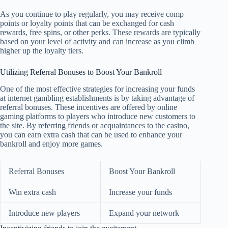
As you continue to play regularly, you may receive comp
points or loyalty points that can be exchanged for cash
rewards, free spins, or other perks. These rewards are typically
based on your level of activity and can increase as you climb
higher up the loyalty tiers.
Utilizing Referral Bonuses to Boost Your Bankroll
One of the most effective strategies for increasing your funds
at internet gambling establishments is by taking advantage of
referral bonuses. These incentives are offered by online
gaming platforms to players who introduce new customers to
the site. By referring friends or acquaintances to the casino,
you can earn extra cash that can be used to enhance your
bankroll and enjoy more games.
Referral Bonuses
Boost Your Bankroll
Win extra cash
Increase your funds
Introduce new players
Expand your network