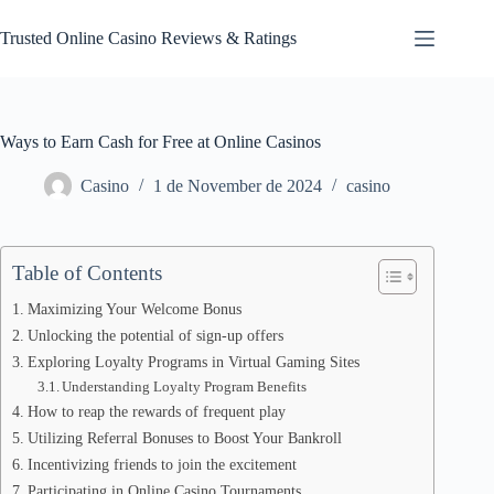
S
Trusted Online Casino Reviews & Ratings
k
i
p
t
o
c
Ways to Earn Cash for Free at Online Casinos
o
n
Casino
1 de November de 2024
casino
t
e
n
t
Table of Contents
Maximizing Your Welcome Bonus
Unlocking the potential of sign-up offers
Exploring Loyalty Programs in Virtual Gaming Sites
Understanding Loyalty Program Benefits
How to reap the rewards of frequent play
Utilizing Referral Bonuses to Boost Your Bankroll
Incentivizing friends to join the excitement
Participating in Online Casino Tournaments