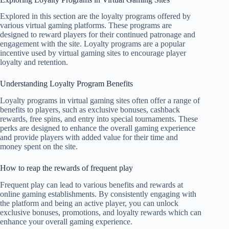
Explored in this section are the loyalty programs offered by
various virtual gaming platforms. These programs are
designed to reward players for their continued patronage and
engagement with the site. Loyalty programs are a popular
incentive used by virtual gaming sites to encourage player
loyalty and retention.
Understanding Loyalty Program Benefits
Loyalty programs in virtual gaming sites often offer a range of
benefits to players, such as exclusive bonuses, cashback
rewards, free spins, and entry into special tournaments. These
perks are designed to enhance the overall gaming experience
and provide players with added value for their time and
money spent on the site.
How to reap the rewards of frequent play
Frequent play can lead to various benefits and rewards at
online gaming establishments. By consistently engaging with
the platform and being an active player, you can unlock
exclusive bonuses, promotions, and loyalty rewards which can
enhance your overall gaming experience.