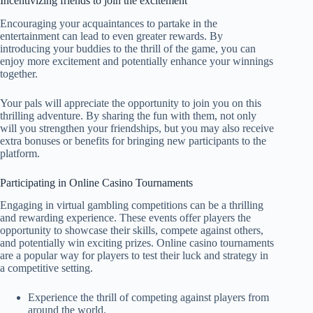
Incentivizing friends to join the excitement
Encouraging your acquaintances to partake in the
entertainment can lead to even greater rewards. By
introducing your buddies to the thrill of the game, you can
enjoy more excitement and potentially enhance your winnings
together.
Your pals will appreciate the opportunity to join you on this
thrilling adventure. By sharing the fun with them, not only
will you strengthen your friendships, but you may also receive
extra bonuses or benefits for bringing new participants to the
platform.
Participating in Online Casino Tournaments
Engaging in virtual gambling competitions can be a thrilling
and rewarding experience. These events offer players the
opportunity to showcase their skills, compete against others,
and potentially win exciting prizes. Online casino tournaments
are a popular way for players to test their luck and strategy in
a competitive setting.
Experience the thrill of competing against players from
around the world.