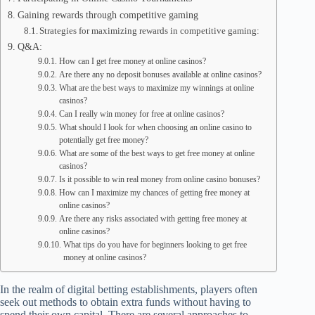
Gaining rewards through competitive gaming
Strategies for maximizing rewards in competitive gaming:
Q&A:
How can I get free money at online casinos?
Are there any no deposit bonuses available at online casinos?
What are the best ways to maximize my winnings at online
casinos?
Can I really win money for free at online casinos?
What should I look for when choosing an online casino to
potentially get free money?
What are some of the best ways to get free money at online
casinos?
Is it possible to win real money from online casino bonuses?
How can I maximize my chances of getting free money at
online casinos?
Are there any risks associated with getting free money at
online casinos?
What tips do you have for beginners looking to get free
money at online casinos?
In the realm of digital betting establishments, players often
seek out methods to obtain extra funds without having to
spend their own capital. There are several approaches to