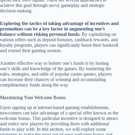
achieve this goal through savvy gameplay and strategic
decision-making.
Exploring the tactics of taking advantage of incentives and
promotions can be a key factor in augmenting one’s
balance without risking personal funds.
By capitalizing on
various offers such as deposit bonuses, cashback rewards, and
loyalty programs, players can significantly boost their bankroll
and extend their gaming session.
Another effective way to bolster one’s funds is by honing
one’s skills and knowledge of the games. By mastering the
rules, strategies, and odds of popular casino games, players
can increase their chances of winning and accumulating
complimentary funds along the way.
Maximizing Your Welcome Bonus
Upon signing up at internet-based gaming establishments,
newcomers can take advantage of a special offer known as the
welcome bonus. This particular incentive is designed to attract
and entice new players by providing them with additional
funds to play with. In this section, we will explore some
strategies to make the most out of your welcome bonus and