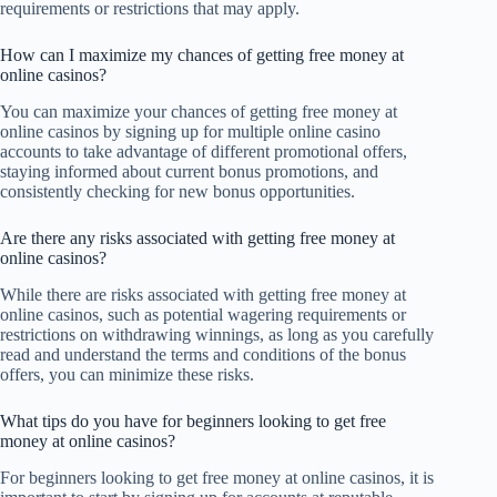
requirements or restrictions that may apply.
How can I maximize my chances of getting free money at
online casinos?
You can maximize your chances of getting free money at
online casinos by signing up for multiple online casino
accounts to take advantage of different promotional offers,
staying informed about current bonus promotions, and
consistently checking for new bonus opportunities.
Are there any risks associated with getting free money at
online casinos?
While there are risks associated with getting free money at
online casinos, such as potential wagering requirements or
restrictions on withdrawing winnings, as long as you carefully
read and understand the terms and conditions of the bonus
offers, you can minimize these risks.
What tips do you have for beginners looking to get free
money at online casinos?
For beginners looking to get free money at online casinos, it is