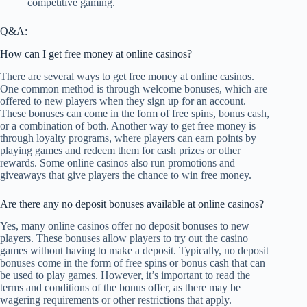
competitive gaming.
Q&A:
How can I get free money at online casinos?
There are several ways to get free money at online casinos.
One common method is through welcome bonuses, which are
offered to new players when they sign up for an account.
These bonuses can come in the form of free spins, bonus cash,
or a combination of both. Another way to get free money is
through loyalty programs, where players can earn points by
playing games and redeem them for cash prizes or other
rewards. Some online casinos also run promotions and
giveaways that give players the chance to win free money.
Are there any no deposit bonuses available at online casinos?
Yes, many online casinos offer no deposit bonuses to new
players. These bonuses allow players to try out the casino
games without having to make a deposit. Typically, no deposit
bonuses come in the form of free spins or bonus cash that can
be used to play games. However, it’s important to read the
terms and conditions of the bonus offer, as there may be
wagering requirements or other restrictions that apply.