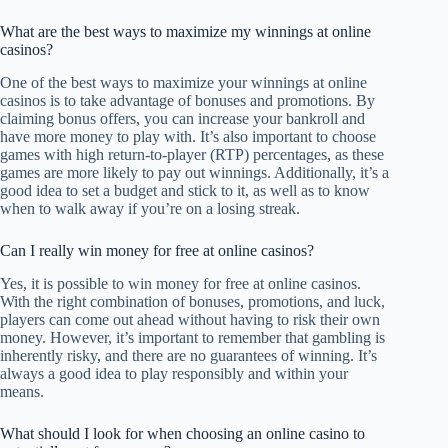
What are the best ways to maximize my winnings at online
casinos?
One of the best ways to maximize your winnings at online
casinos is to take advantage of bonuses and promotions. By
claiming bonus offers, you can increase your bankroll and
have more money to play with. It’s also important to choose
games with high return-to-player (RTP) percentages, as these
games are more likely to pay out winnings. Additionally, it’s a
good idea to set a budget and stick to it, as well as to know
when to walk away if you’re on a losing streak.
Can I really win money for free at online casinos?
Yes, it is possible to win money for free at online casinos.
With the right combination of bonuses, promotions, and luck,
players can come out ahead without having to risk their own
money. However, it’s important to remember that gambling is
inherently risky, and there are no guarantees of winning. It’s
always a good idea to play responsibly and within your
means.
What should I look for when choosing an online casino to