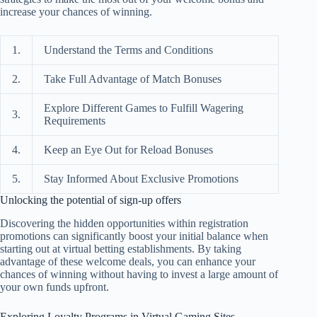
increase your chances of winning.
1.
Understand the Terms and Conditions
2.
Take Full Advantage of Match Bonuses
Explore Different Games to Fulfill Wagering
3.
Requirements
4.
Keep an Eye Out for Reload Bonuses
5.
Stay Informed About Exclusive Promotions
Unlocking the potential of sign-up offers
Discovering the hidden opportunities within registration
promotions can significantly boost your initial balance when
starting out at virtual betting establishments. By taking
advantage of these welcome deals, you can enhance your
chances of winning without having to invest a large amount of
your own funds upfront.
Exploring Loyalty Programs in Virtual Gaming Sites