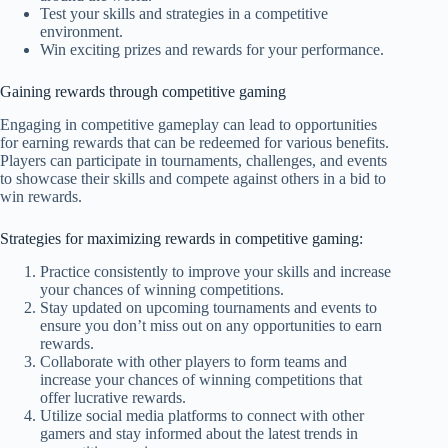
Test your skills and strategies in a competitive
environment.
Win exciting prizes and rewards for your performance.
Gaining rewards through competitive gaming
Engaging in competitive gameplay can lead to opportunities
for earning rewards that can be redeemed for various benefits.
Players can participate in tournaments, challenges, and events
to showcase their skills and compete against others in a bid to
win rewards.
Strategies for maximizing rewards in competitive gaming:
Practice consistently to improve your skills and increase
your chances of winning competitions.
Stay updated on upcoming tournaments and events to
ensure you don’t miss out on any opportunities to earn
rewards.
Collaborate with other players to form teams and
increase your chances of winning competitions that
offer lucrative rewards.
Utilize social media platforms to connect with other
gamers and stay informed about the latest trends in