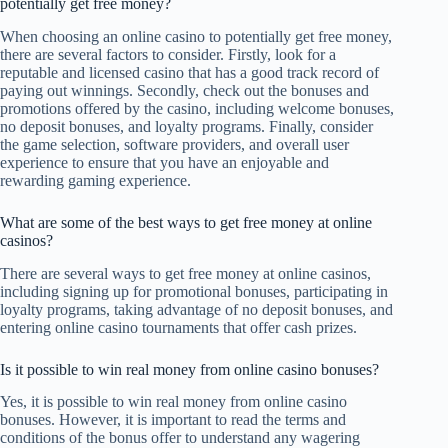
potentially get free money?
When choosing an online casino to potentially get free money,
there are several factors to consider. Firstly, look for a
reputable and licensed casino that has a good track record of
paying out winnings. Secondly, check out the bonuses and
promotions offered by the casino, including welcome bonuses,
no deposit bonuses, and loyalty programs. Finally, consider
the game selection, software providers, and overall user
experience to ensure that you have an enjoyable and
rewarding gaming experience.
What are some of the best ways to get free money at online
casinos?
There are several ways to get free money at online casinos,
including signing up for promotional bonuses, participating in
loyalty programs, taking advantage of no deposit bonuses, and
entering online casino tournaments that offer cash prizes.
Is it possible to win real money from online casino bonuses?
Yes, it is possible to win real money from online casino
bonuses. However, it is important to read the terms and
conditions of the bonus offer to understand any wagering