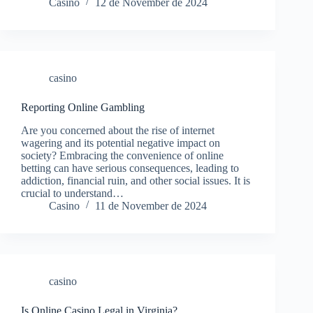
Casino
12 de November de 2024
casino
Reporting Online Gambling
Are you concerned about the rise of internet
wagering and its potential negative impact on
society? Embracing the convenience of online
betting can have serious consequences, leading to
addiction, financial ruin, and other social issues. It is
crucial to understand…
Casino
11 de November de 2024
casino
Is Online Casino Legal in Virginia?