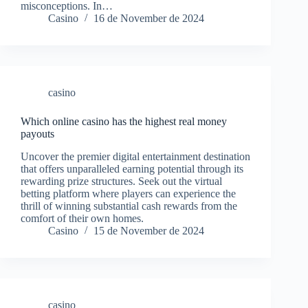
misconceptions. In…
Casino
16 de November de 2024
casino
Which online casino has the highest real money
payouts
Uncover the premier digital entertainment destination
that offers unparalleled earning potential through its
rewarding prize structures. Seek out the virtual
betting platform where players can experience the
thrill of winning substantial cash rewards from the
comfort of their own homes.
Casino
15 de November de 2024
casino