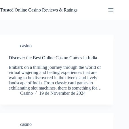
S
Trusted Online Casino Reviews & Ratings
k
i
p
t
o
c
o
casino
n
t
e
Discover the Best Online Casino Games in India
n
Embark on a thrilling journey through the world of
t
virtual wagering and betting experiences that are
waiting to be discovered in the diverse and lively
landscape of India. From classic card games to
exhilarating slot machines, there is something for…
Casino
19 de November de 2024
casino