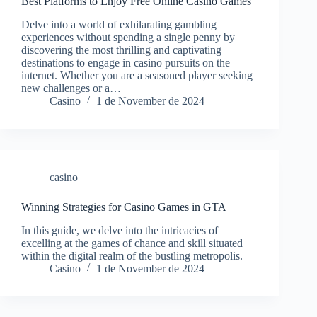
Best Platforms to Enjoy Free Online Casino Games
Delve into a world of exhilarating gambling
experiences without spending a single penny by
discovering the most thrilling and captivating
destinations to engage in casino pursuits on the
internet. Whether you are a seasoned player seeking
new challenges or a…
Casino
1 de November de 2024
casino
Winning Strategies for Casino Games in GTA
In this guide, we delve into the intricacies of
excelling at the games of chance and skill situated
within the digital realm of the bustling metropolis.
Casino
1 de November de 2024