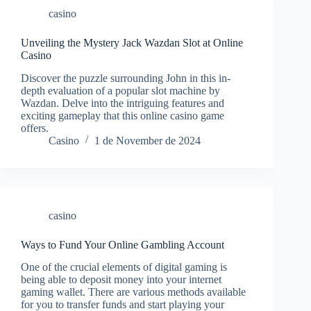
casino
Unveiling the Mystery Jack Wazdan Slot at Online
Casino
Discover the puzzle surrounding John in this in-
depth evaluation of a popular slot machine by
Wazdan. Delve into the intriguing features and
exciting gameplay that this online casino game
offers.
Casino
1 de November de 2024
casino
Ways to Fund Your Online Gambling Account
One of the crucial elements of digital gaming is
being able to deposit money into your internet
gaming wallet. There are various methods available
for you to transfer funds and start playing your