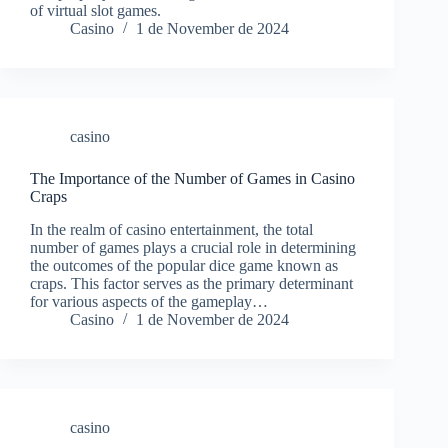
of virtual slot games.
Casino
1 de November de 2024
casino
The Importance of the Number of Games in Casino
Craps
In the realm of casino entertainment, the total
number of games plays a crucial role in determining
the outcomes of the popular dice game known as
craps. This factor serves as the primary determinant
for various aspects of the gameplay…
Casino
1 de November de 2024
casino