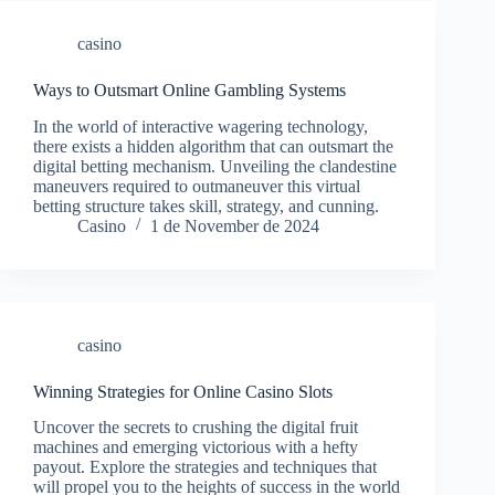
casino
Ways to Outsmart Online Gambling Systems
In the world of interactive wagering technology,
there exists a hidden algorithm that can outsmart the
digital betting mechanism. Unveiling the clandestine
maneuvers required to outmaneuver this virtual
betting structure takes skill, strategy, and cunning.
Casino
1 de November de 2024
casino
Winning Strategies for Online Casino Slots
Uncover the secrets to crushing the digital fruit
machines and emerging victorious with a hefty
payout. Explore the strategies and techniques that
will propel you to the heights of success in the world