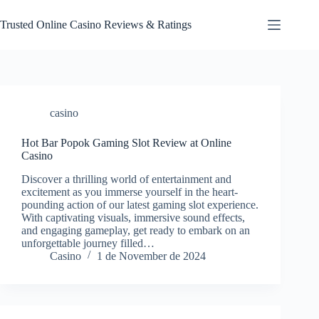
S
Trusted Online Casino Reviews & Ratings
k
i
p
t
o
c
o
casino
n
t
e
Hot Bar Popok Gaming Slot Review at Online
n
Casino
t
Discover a thrilling world of entertainment and
excitement as you immerse yourself in the heart-
pounding action of our latest gaming slot experience.
With captivating visuals, immersive sound effects,
and engaging gameplay, get ready to embark on an
unforgettable journey filled…
Casino
1 de November de 2024