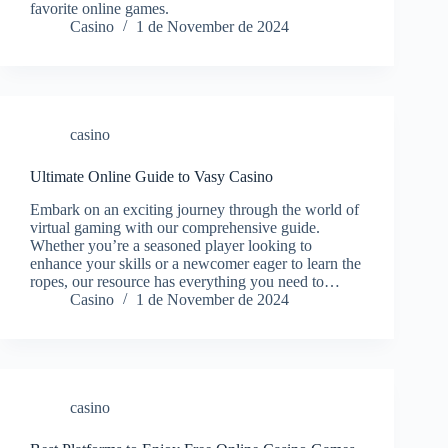
favorite online games.
Casino
1 de November de 2024
casino
Ultimate Online Guide to Vasy Casino
Embark on an exciting journey through the world of
virtual gaming with our comprehensive guide.
Whether you’re a seasoned player looking to
enhance your skills or a newcomer eager to learn the
ropes, our resource has everything you need to…
Casino
1 de November de 2024
casino