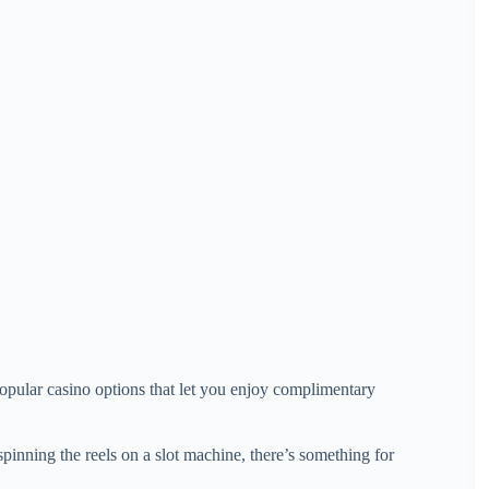
popular casino options that let you enjoy complimentary
spinning the reels on a slot machine, there’s something for