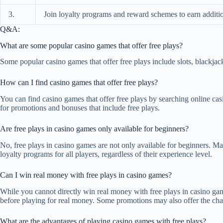
3.
Join loyalty programs and reward schemes to earn additio
Q&A:
What are some popular casino games that offer free plays?
Some popular casino games that offer free plays include slots, blackjack
How can I find casino games that offer free plays?
You can find casino games that offer free plays by searching online cas
for promotions and bonuses that include free plays.
Are free plays in casino games only available for beginners?
No, free plays in casino games are not only available for beginners. Ma
loyalty programs for all players, regardless of their experience level.
Can I win real money with free plays in casino games?
While you cannot directly win real money with free plays in casino gam
before playing for real money. Some promotions may also offer the cha
What are the advantages of playing casino games with free plays?