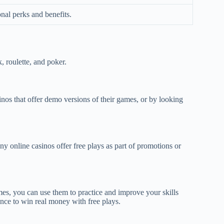
nal perks and benefits.
, roulette, and poker.
inos that offer demo versions of their games, or by looking
ny online casinos offer free plays as part of promotions or
es, you can use them to practice and improve your skills
nce to win real money with free plays.