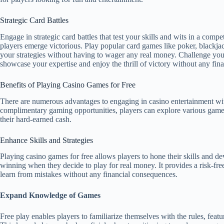
Strategic Card Battles
Engage in strategic card battles that test your skills and wits in a com
players emerge victorious. Play popular card games like poker, blackjac
your strategies without having to wager any real money. Challenge your
showcase your expertise and enjoy the thrill of victory without any fina
Benefits of Playing Casino Games for Free
There are numerous advantages to engaging in casino entertainment w
complimentary gaming opportunities, players can explore various games
their hard-earned cash.
Enhance Skills and Strategies
Playing casino games for free allows players to hone their skills and de
winning when they decide to play for real money. It provides a risk-fr
learn from mistakes without any financial consequences.
Expand Knowledge of Games
Free play enables players to familiarize themselves with the rules, feat