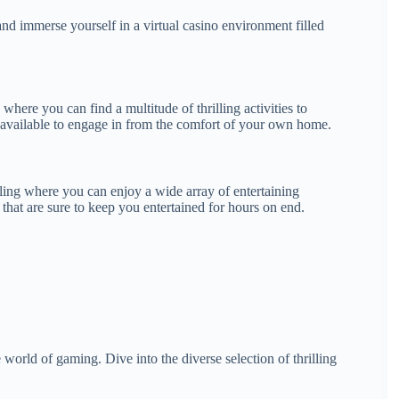
and immerse yourself in a virtual casino environment filled
where you can find a multitude of thrilling activities to
s available to engage in from the comfort of your own home.
ng where you can enjoy a wide array of entertaining
that are sure to keep you entertained for hours on end.
 world of gaming. Dive into the diverse selection of thrilling