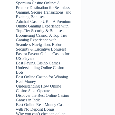
Sportium Casino Online: A
Premier Destination for Seamless
Gaming, Secure Transactions, and
Exciting Bonuses
Admiral Casino UK – A Premium
Online Gaming Experience with
Top-Tier Security & Bonuses
Boomerang Casino: A Top-Tier
Gaming Experience with
Seamless Navigation, Robust
Security & Lucrative Bonuses!
Fastest Payout Online Casino for
US Players
Best Paying Casino Games
Understanding Online Casino
Bots
Best Online Casino for Winning
Real Money
Understanding How Online
Casino Slots Operate
Discover the Best Online Casino
Games in India
Best Online Real Money Casino
with No Deposit Bonus
Why you can’t cheat an online