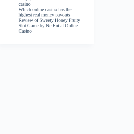
casino
Which online casino has the
highest real money payouts
Review of Sweety Honey Fruity
Slot Game by NetEnt at Online
Casino