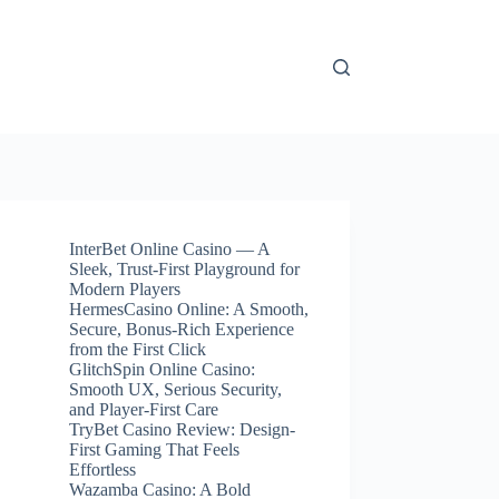
InterBet Online Casino — A
Sleek, Trust-First Playground for
Modern Players
HermesCasino Online: A Smooth,
Secure, Bonus-Rich Experience
from the First Click
GlitchSpin Online Casino:
Smooth UX, Serious Security,
and Player-First Care
TryBet Casino Review: Design-
First Gaming That Feels
Effortless
Wazamba Casino: A Bold