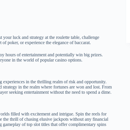
 your luck and strategy at the roulette table, challenge
t of poker, or experience the elegance of baccarat.
oy hours of entertainment and potentially win big prizes.
eryone in the world of popular casino options.
 experiences in the thrilling realm of risk and opportunity.
nd strategy in the realm where fortunes are won and lost. From
player seeking entertainment without the need to spend a dime.
rlds filled with excitement and intrigue. Spin the reels for
the thrill of chasing elusive jackpots without any financial
 gameplay of top slot titles that offer complimentary spins