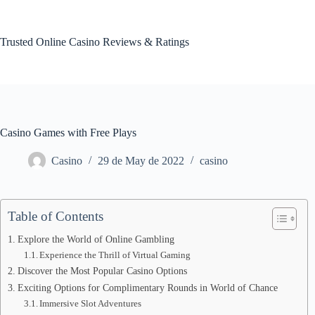
S
k
i
Trusted Online Casino Reviews & Ratings
p
t
o
c
o
n
t
Casino Games with Free Plays
e
n
Casino
29 de May de 2022
casino
t
Table of Contents
Explore the World of Online Gambling
Experience the Thrill of Virtual Gaming
Discover the Most Popular Casino Options
Exciting Options for Complimentary Rounds in World of Chance
Immersive Slot Adventures