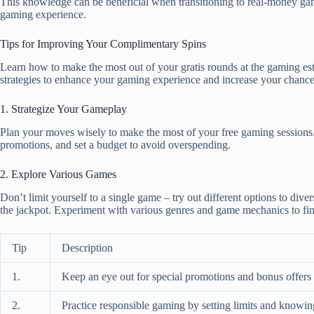
This knowledge can be beneficial when transitioning to real-money gam
gaming experience.
Tips for Improving Your Complimentary Spins
Learn how to make the most out of your gratis rounds at the gaming es
strategies to enhance your gaming experience and increase your chance
1. Strategize Your Gameplay
Plan your moves wisely to make the most of your free gaming sessions. 
promotions, and set a budget to avoid overspending.
2. Explore Various Games
Don’t limit yourself to a single game – try out different options to div
the jackpot. Experiment with various genres and game mechanics to find 
Tip
Description
1.
Keep an eye out for special promotions and bonus offers 
2.
Practice responsible gaming by setting limits and knowin