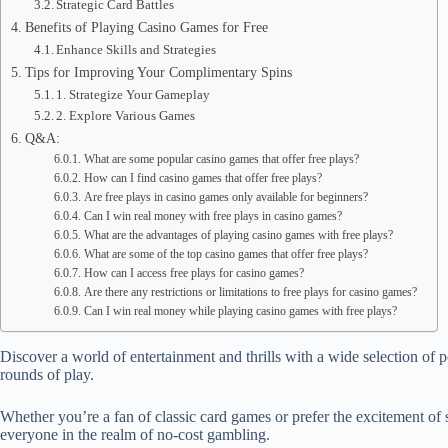
Strategic Card Battles
Benefits of Playing Casino Games for Free
Enhance Skills and Strategies
Tips for Improving Your Complimentary Spins
1. Strategize Your Gameplay
2. Explore Various Games
Q&A:
What are some popular casino games that offer free plays?
How can I find casino games that offer free plays?
Are free plays in casino games only available for beginners?
Can I win real money with free plays in casino games?
What are the advantages of playing casino games with free plays?
What are some of the top casino games that offer free plays?
How can I access free plays for casino games?
Are there any restrictions or limitations to free plays for casino games?
Can I win real money while playing casino games with free plays?
Discover a world of entertainment and thrills with a wide selection of 
rounds of play.
Whether you’re a fan of classic card games or prefer the excitement of 
everyone in the realm of no-cost gambling.