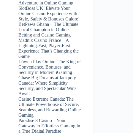
Adventure in Online Gaming
SlotBoss UK: Elevate Your
Online Casino Experience with
Style, Safety & Bonuses Galore!
BetPawa Ghana – The Ultimate
Local Champion in Online
Betting and Casino Gaming
Madnix Casino France – A
Lightning-Fast, Player-First
Experience That’s Changing the
Game
Löwen Play Online: The King of
Convenience, Bonuses, and
Security in Modern iGaming
Chase Big Dreams at Jackpoty
Canada: Where Simplicity,
Security, and Spectacular Wins
Await
Casino Extreme Canada: The
Ultimate Powerhouse of Secure,
Seamless, and Rewarding Online
Gaming
Paradise 8 Casino – Your
Gateway to Effortless Gaming in
a True Digital Paradise