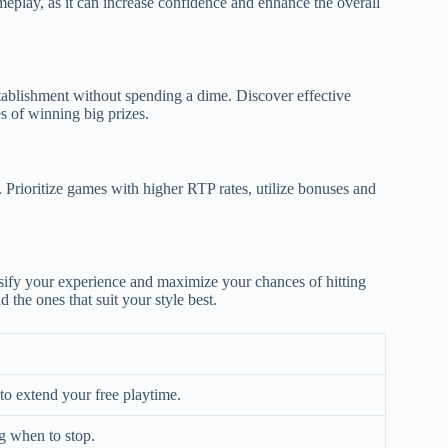
eplay, as it can increase confidence and enhance the overall
tablishment without spending a dime. Discover effective
s of winning big prizes.
Prioritize games with higher RTP rates, utilize bonuses and
ersify your experience and maximize your chances of hitting
the ones that suit your style best.
to extend your free playtime.
g when to stop.