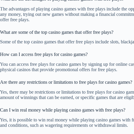
The advantages of playing casino games with free plays include the opp
any money, trying out new games without making a financial commitme
offer free plays.
What are some of the top casino games that offer free plays?
Some of the top casino games that offer free plays include slots, blackja
How can I access free plays for casino games?
You can access free plays for casino games by signing up for online casi
physical casinos that provide promotional offers for free plays.
Are there any restrictions or limitations to free plays for casino games?
Yes, there may be restrictions or limitations to free plays for casino g
amount of winnings that can be earned, or specific games that are eligibl
Can I win real money while playing casino games with free plays?
Yes, it is possible to win real money while playing casino games with 
and conditions, such as wagering requirements or withdrawal limits.