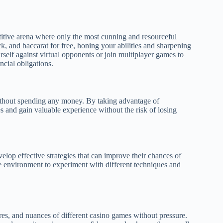
petitive arena where only the most cunning and resourceful
k, and baccarat for free, honing your abilities and sharpening
self against virtual opponents or join multiplayer games to
ncial obligations.
ithout spending any money. By taking advantage of
 and gain valuable experience without the risk of losing
velop effective strategies that can improve their chances of
ee environment to experiment with different techniques and
ures, and nuances of different casino games without pressure.