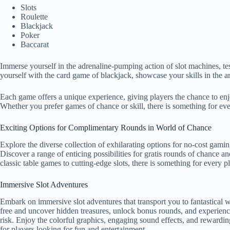
Slots
Roulette
Blackjack
Poker
Baccarat
Immerse yourself in the adrenaline-pumping action of slot machines, test
yourself with the card game of blackjack, showcase your skills in the ar
Each game offers a unique experience, giving players the chance to enj
Whether you prefer games of chance or skill, there is something for ev
Exciting Options for Complimentary Rounds in World of Chance
Explore the diverse collection of exhilarating options for no-cost gaming
Discover a range of enticing possibilities for gratis rounds of chance a
classic table games to cutting-edge slots, there is something for every 
Immersive Slot Adventures
Embark on immersive slot adventures that transport you to fantastical wo
free and uncover hidden treasures, unlock bonus rounds, and experience 
risk. Enjoy the colorful graphics, engaging sound effects, and rewarding
for players looking for fun and entertainment.