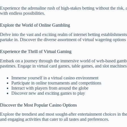
Experience the adrenaline rush of high-stakes betting without the risk, 
with endless possibilities.
Explore the World of Online Gambling
Delve into the vast and exciting realm of internet betting establishments 
partake in. Discover the diverse assortment of virtual wagering option
Experience the Thrill of Virtual Gaming
Embark on a journey through the immersive world of web-based gambli
pastimes. Engage in virtual card games, table games, and slot machines 
Immerse yourself in a virtual casino environment
Participate in online tournaments and competitions
Interact with players from around the globe
Discover new and exciting games to play
Discover the Most Popular Casino Options
Explore the trendiest and most sought-after entertainment choices in the
and engaging activities that cater to all tastes and preferences.