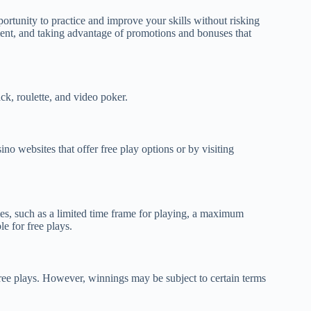
ortunity to practice and improve your skills without risking
nt, and taking advantage of promotions and bonuses that
ck, roulette, and video poker.
no websites that offer free play options or by visiting
ames, such as a limited time frame for playing, a maximum
e for free plays.
free plays. However, winnings may be subject to certain terms