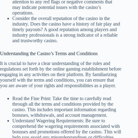
attention to any red flags or negative comments that
may indicate potential issues with the casino’s
operations.
Consider the overall reputation of the casino in the
industry. Does the casino have a history of fair play and
timely payouts? A good reputation among players and
industry professionals is a strong indicator of a reliable
and trustworthy casino.
Understanding the Casino’s Terms and Conditions
It is crucial to have a clear understanding of the rules and
regulations set forth by the online gaming establishment before
engaging in any activities on their platform. By familiarizing
yourself with the terms and conditions, you can ensure that
you are aware of your rights and responsibilities as a player.
Read the Fine Print: Take the time to carefully read
through all the terms and conditions provided by the
casino. This includes important information regarding
bonuses, withdrawals, and account management.
Understand Wagering Requirements: Be sure to
comprehend the wagering requirements associated with
bonuses and promotions offered by the casino. This will
help you avoid any misunderstandings or difficulties