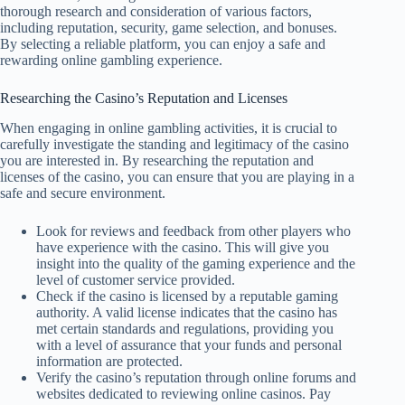
thorough research and consideration of various factors,
including reputation, security, game selection, and bonuses.
By selecting a reliable platform, you can enjoy a safe and
rewarding online gambling experience.
Researching the Casino’s Reputation and Licenses
When engaging in online gambling activities, it is crucial to
carefully investigate the standing and legitimacy of the casino
you are interested in. By researching the reputation and
licenses of the casino, you can ensure that you are playing in a
safe and secure environment.
Look for reviews and feedback from other players who
have experience with the casino. This will give you
insight into the quality of the gaming experience and the
level of customer service provided.
Check if the casino is licensed by a reputable gaming
authority. A valid license indicates that the casino has
met certain standards and regulations, providing you
with a level of assurance that your funds and personal
information are protected.
Verify the casino’s reputation through online forums and
websites dedicated to reviewing online casinos. Pay