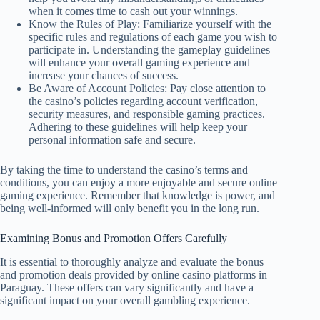
when it comes time to cash out your winnings.
Know the Rules of Play: Familiarize yourself with the
specific rules and regulations of each game you wish to
participate in. Understanding the gameplay guidelines
will enhance your overall gaming experience and
increase your chances of success.
Be Aware of Account Policies: Pay close attention to
the casino’s policies regarding account verification,
security measures, and responsible gaming practices.
Adhering to these guidelines will help keep your
personal information safe and secure.
By taking the time to understand the casino’s terms and
conditions, you can enjoy a more enjoyable and secure online
gaming experience. Remember that knowledge is power, and
being well-informed will only benefit you in the long run.
Examining Bonus and Promotion Offers Carefully
It is essential to thoroughly analyze and evaluate the bonus
and promotion deals provided by online casino platforms in
Paraguay. These offers can vary significantly and have a
significant impact on your overall gambling experience.