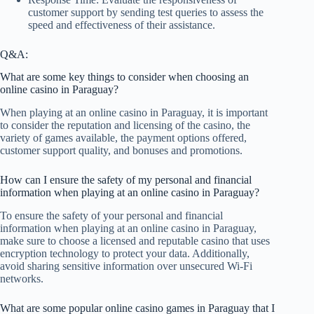
customer support by sending test queries to assess the
speed and effectiveness of their assistance.
Q&A:
What are some key things to consider when choosing an
online casino in Paraguay?
When playing at an online casino in Paraguay, it is important
to consider the reputation and licensing of the casino, the
variety of games available, the payment options offered,
customer support quality, and bonuses and promotions.
How can I ensure the safety of my personal and financial
information when playing at an online casino in Paraguay?
To ensure the safety of your personal and financial
information when playing at an online casino in Paraguay,
make sure to choose a licensed and reputable casino that uses
encryption technology to protect your data. Additionally,
avoid sharing sensitive information over unsecured Wi-Fi
networks.
What are some popular online casino games in Paraguay that I