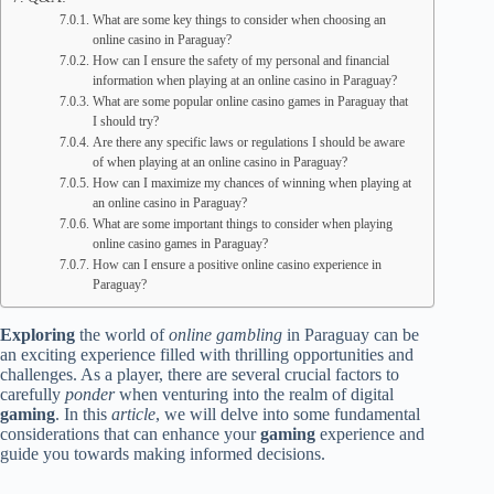
What are some key things to consider when choosing an
online casino in Paraguay?
How can I ensure the safety of my personal and financial
information when playing at an online casino in Paraguay?
What are some popular online casino games in Paraguay that
I should try?
Are there any specific laws or regulations I should be aware
of when playing at an online casino in Paraguay?
How can I maximize my chances of winning when playing at
an online casino in Paraguay?
What are some important things to consider when playing
online casino games in Paraguay?
How can I ensure a positive online casino experience in
Paraguay?
Exploring
the world of
online gambling
in Paraguay can be
an exciting experience filled with thrilling opportunities and
challenges. As a player, there are several crucial factors to
carefully
ponder
when venturing into the realm of digital
gaming
. In this
article
, we will delve into some fundamental
considerations that can enhance your
gaming
experience and
guide you towards making informed decisions.