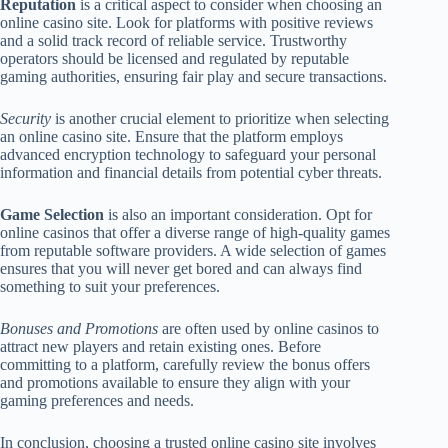
Reputation
is a critical aspect to consider when choosing an
online casino site. Look for platforms with positive reviews
and a solid track record of reliable service. Trustworthy
operators should be licensed and regulated by reputable
gaming authorities, ensuring fair play and secure transactions.
Security
is another crucial element to prioritize when selecting
an online casino site. Ensure that the platform employs
advanced encryption technology to safeguard your personal
information and financial details from potential cyber threats.
Game Selection
is also an important consideration. Opt for
online casinos that offer a diverse range of high-quality games
from reputable software providers. A wide selection of games
ensures that you will never get bored and can always find
something to suit your preferences.
Bonuses and Promotions
are often used by online casinos to
attract new players and retain existing ones. Before
committing to a platform, carefully review the bonus offers
and promotions available to ensure they align with your
gaming preferences and needs.
In conclusion, choosing a trusted online casino site involves