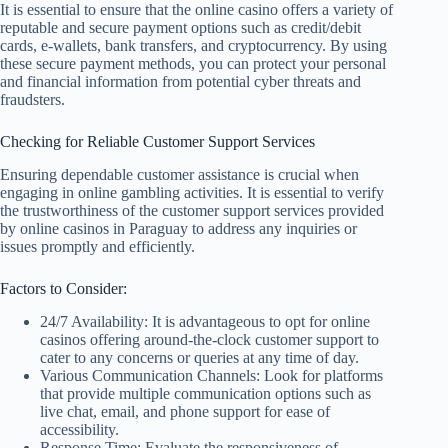
It is essential to ensure that the online casino offers a variety of
reputable and secure payment options such as credit/debit
cards, e-wallets, bank transfers, and cryptocurrency. By using
these secure payment methods, you can protect your personal
and financial information from potential cyber threats and
fraudsters.
Checking for Reliable Customer Support Services
Ensuring dependable customer assistance is crucial when
engaging in online gambling activities. It is essential to verify
the trustworthiness of the customer support services provided
by online casinos in Paraguay to address any inquiries or
issues promptly and efficiently.
Factors to Consider:
24/7 Availability: It is advantageous to opt for online
casinos offering around-the-clock customer support to
cater to any concerns or queries at any time of day.
Various Communication Channels: Look for platforms
that provide multiple communication options such as
live chat, email, and phone support for ease of
accessibility.
Response Time: Evaluate the responsiveness of