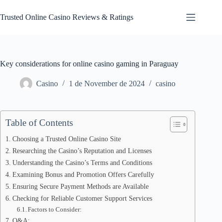
S
Trusted Online Casino Reviews & Ratings
k
i
p
t
o
c
Key considerations for online casino gaming in Paraguay
o
n
Casino
1 de November de 2024
casino
t
e
n
t
Table of Contents
Choosing a Trusted Online Casino Site
Researching the Casino’s Reputation and Licenses
Understanding the Casino’s Terms and Conditions
Examining Bonus and Promotion Offers Carefully
Ensuring Secure Payment Methods are Available
Checking for Reliable Customer Support Services
Factors to Consider:
Q&A: