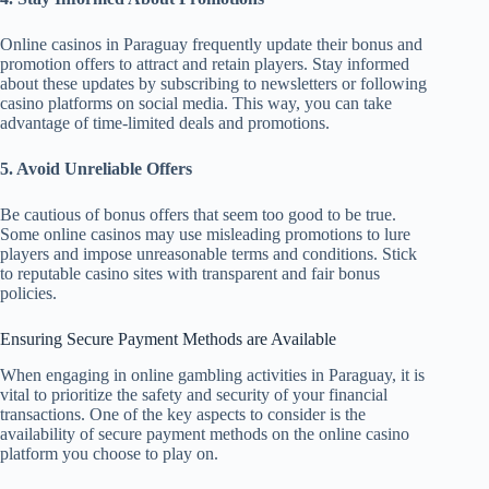
Online casinos in Paraguay frequently update their bonus and
promotion offers to attract and retain players. Stay informed
about these updates by subscribing to newsletters or following
casino platforms on social media. This way, you can take
advantage of time-limited deals and promotions.
5. Avoid Unreliable Offers
Be cautious of bonus offers that seem too good to be true.
Some online casinos may use misleading promotions to lure
players and impose unreasonable terms and conditions. Stick
to reputable casino sites with transparent and fair bonus
policies.
Ensuring Secure Payment Methods are Available
When engaging in online gambling activities in Paraguay, it is
vital to prioritize the safety and security of your financial
transactions. One of the key aspects to consider is the
availability of secure payment methods on the online casino
platform you choose to play on.