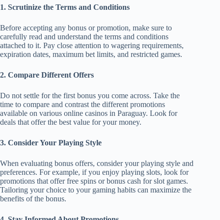
1. Scrutinize the Terms and Conditions
Before accepting any bonus or promotion, make sure to
carefully read and understand the terms and conditions
attached to it. Pay close attention to wagering requirements,
expiration dates, maximum bet limits, and restricted games.
2. Compare Different Offers
Do not settle for the first bonus you come across. Take the
time to compare and contrast the different promotions
available on various online casinos in Paraguay. Look for
deals that offer the best value for your money.
3. Consider Your Playing Style
When evaluating bonus offers, consider your playing style and
preferences. For example, if you enjoy playing slots, look for
promotions that offer free spins or bonus cash for slot games.
Tailoring your choice to your gaming habits can maximize the
benefits of the bonus.
4. Stay Informed About Promotions