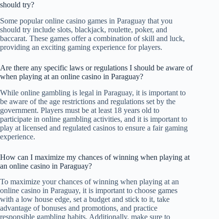
should try?
Some popular online casino games in Paraguay that you
should try include slots, blackjack, roulette, poker, and
baccarat. These games offer a combination of skill and luck,
providing an exciting gaming experience for players.
Are there any specific laws or regulations I should be aware of
when playing at an online casino in Paraguay?
While online gambling is legal in Paraguay, it is important to
be aware of the age restrictions and regulations set by the
government. Players must be at least 18 years old to
participate in online gambling activities, and it is important to
play at licensed and regulated casinos to ensure a fair gaming
experience.
How can I maximize my chances of winning when playing at
an online casino in Paraguay?
To maximize your chances of winning when playing at an
online casino in Paraguay, it is important to choose games
with a low house edge, set a budget and stick to it, take
advantage of bonuses and promotions, and practice
responsible gambling habits. Additionally, make sure to