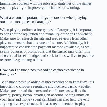
familiarize yourself with the rules and strategies of the games
you are playing to improve your chances of winning.
What are some important things to consider when playing
online casino games in Paraguay?
When playing online casino games in Paraguay, it is important
to consider the reputation and reliability of the casino website.
Make sure to research the site and read reviews from other
players to ensure that it is safe and secure. Additionally, it is
important to consider the payment methods available, as well
as any bonuses or promotions that the casino may offer. It is
also crucial to set a budget and stick to it, as well as to practice
responsible gambling habits.
How can I ensure a positive online casino experience in
Paraguay?
To ensure a positive online casino experience in Paraguay, it is
important to choose a reputable and licensed casino website.
Make sure to read the terms and conditions, as well as the
privacy policy, before creating an account. Setting limits on
your time and money spent gambling can also help prevent
any negative experiences. It is also recommended to play