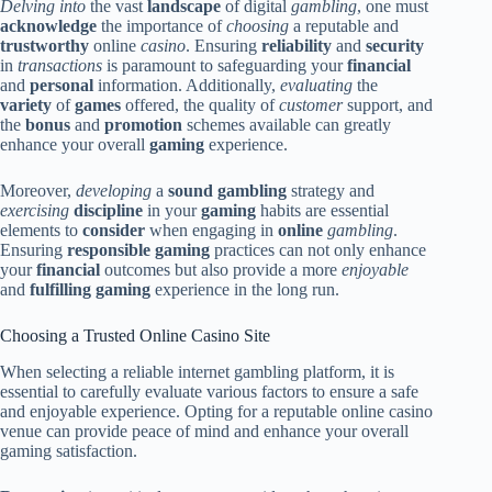
Delving into
the vast
landscape
of digital
gambling
, one must
acknowledge
the importance of
choosing
a reputable and
trustworthy
online
casino
. Ensuring
reliability
and
security
in
transactions
is paramount to safeguarding your
financial
and
personal
information. Additionally,
evaluating
the
variety
of
games
offered, the quality of
customer
support, and
the
bonus
and
promotion
schemes available can greatly
enhance your overall
gaming
experience.
Moreover,
developing
a
sound
gambling
strategy and
exercising
discipline
in your
gaming
habits are essential
elements to
consider
when engaging in
online
gambling
.
Ensuring
responsible
gaming
practices can not only enhance
your
financial
outcomes but also provide a more
enjoyable
and
fulfilling
gaming
experience in the long run.
Choosing a Trusted Online Casino Site
When selecting a reliable internet gambling platform, it is
essential to carefully evaluate various factors to ensure a safe
and enjoyable experience. Opting for a reputable online casino
venue can provide peace of mind and enhance your overall
gaming satisfaction.