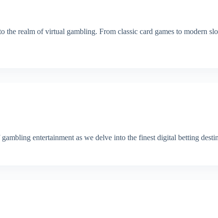
o the realm of virtual gambling. From classic card games to modern slot 
 gambling entertainment as we delve into the finest digital betting desti