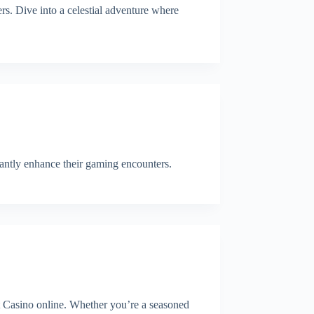
ers. Dive into a celestial adventure where
icantly enhance their gaming encounters.
et Casino online. Whether you’re a seasoned