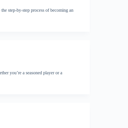
e the step-by-step process of becoming an
hether you’re a seasoned player or a