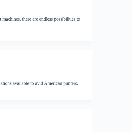
machines, there are endless possibilities to
nations available to avid American punters.