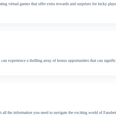
vating virtual games that offer extra rewards and surprises for lucky play
can experience a thrilling array of bonus opportunities that can signif
 all the information you need to navigate the exciting world of Fansb