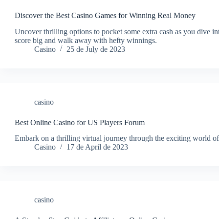
Discover the Best Casino Games for Winning Real Money
Uncover thrilling options to pocket some extra cash as you dive int
score big and walk away with hefty winnings.
Casino
25 de July de 2023
casino
Best Online Casino for US Players Forum
Embark on a thrilling virtual journey through the exciting world of
Casino
17 de April de 2023
casino