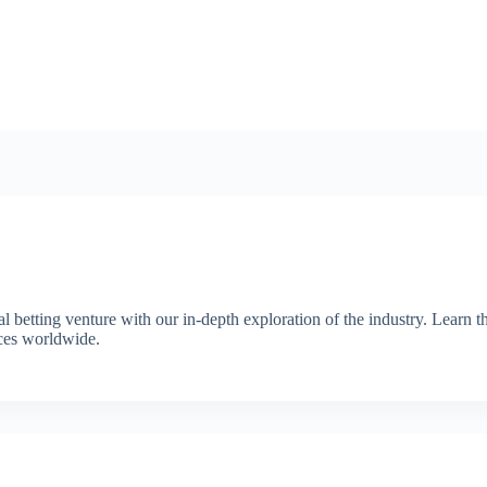
l betting venture with our in-depth exploration of the industry. Learn the
nces worldwide.