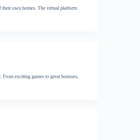
of their own homes. The virtual platform
y. From exciting games to great bonuses,