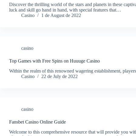
Discover the thrilling world of the stars and planets in these capti
luck and skill go hand in hand, with special features that…
Casino
1 de August de 2022
casino
Top Games with Free Spins on Huuuge Casino
Within the realm of this renowned wagering establishment, players 
Casino
22 de July de 2022
casino
Fansbet Casino Online Guide
Welcome to this comprehensive resource that will provide you with