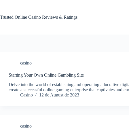
S
k
i
Trusted Online Casino Reviews & Ratings
p
t
o
c
o
n
t
e
n
casino
t
Starting Your Own Online Gambling Site
Delve into the world of establishing and operating a lucrative digita
create a successful online gaming enterprise that captivates audie
Casino
12 de August de 2023
casino