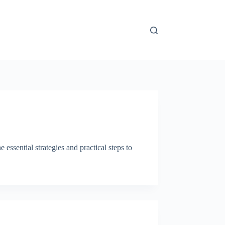
 essential strategies and practical steps to