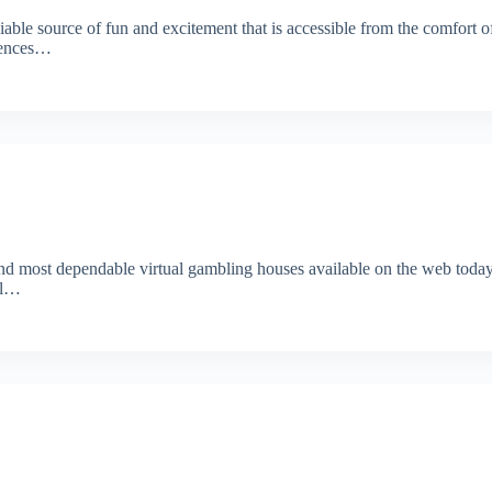
eliable source of fun and excitement that is accessible from the comfort 
erences…
d and most dependable virtual gambling houses available on the web toda
ll…