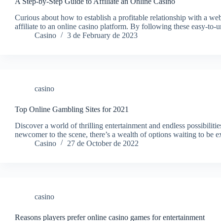
A Step-by-Step Guide to Affiliate an Online Casino
Curious about how to establish a profitable relationship with a w
affiliate to an online casino platform. By following these easy-t
Casino
3 de February de 2023
casino
Top Online Gambling Sites for 2021
Discover a world of thrilling entertainment and endless possibilitie
newcomer to the scene, there’s a wealth of options waiting to be
Casino
27 de October de 2022
casino
Reasons players prefer online casino games for entertainment