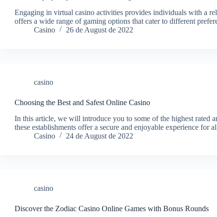
Engaging in virtual casino activities provides individuals with a r
offers a wide range of gaming options that cater to different pref
Casino
26 de August de 2022
casino
Choosing the Best and Safest Online Casino
In this article, we will introduce you to some of the highest rate
these establishments offer a secure and enjoyable experience for a
Casino
24 de August de 2022
casino
Discover the Zodiac Casino Online Games with Bonus Rounds