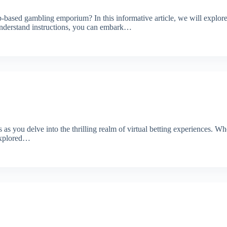
eb-based gambling emporium? In this informative article, we will explor
o-understand instructions, you can embark…
s as you delve into the thrilling realm of virtual betting experiences. W
 explored…