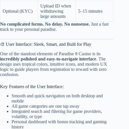
Upload ID when
Optional (KYC)
withdrawing
5–15 minutes
large amounts
No complicated forms. No delay. No nonsense.
Just a fast
track to your personal paradise.
🎨 User Interface: Sleek, Smart, and Built for Play
One of the standout elements of Paradise 8 Casino is its
incredibly polished and easy-to-navigate interface
. The
design uses tropical colors, intuitive icons, and modern UX
logic to guide players from registration to reward with zero
confusion.
Key Features of the User Interface:
Smooth and quick navigation on both desktop and
mobile
All game categories are one tap away
Integrated search and filtering for game providers,
volatility, or type
Personal dashboard with bonus tracking and gaming
history