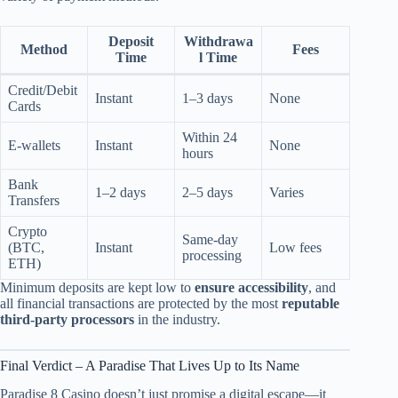
Deposit
Withdrawa
Method
Fees
Time
l Time
Credit/Debit
Instant
1–3 days
None
Cards
Within 24
E-wallets
Instant
None
hours
Bank
1–2 days
2–5 days
Varies
Transfers
Crypto
Same-day
(BTC,
Instant
Low fees
processing
ETH)
Minimum deposits are kept low to
ensure accessibility
, and
all financial transactions are protected by the most
reputable
third-party processors
in the industry.
Final Verdict – A Paradise That Lives Up to Its Name
Paradise 8 Casino doesn’t just promise a digital escape—it