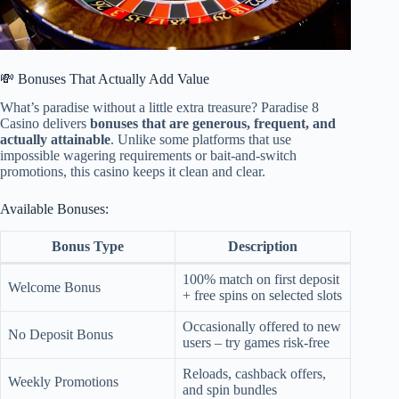
💸 Bonuses That Actually Add Value
What’s paradise without a little extra treasure? Paradise 8
Casino delivers
bonuses that are generous, frequent, and
actually attainable
. Unlike some platforms that use
impossible wagering requirements or bait-and-switch
promotions, this casino keeps it clean and clear.
Available Bonuses:
Bonus Type
Description
100% match on first deposit
Welcome Bonus
+ free spins on selected slots
Occasionally offered to new
No Deposit Bonus
users – try games risk-free
Reloads, cashback offers,
Weekly Promotions
and spin bundles