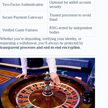
Optional for added account
Two-Factor Authentication
security
Trusted processors to avoid
Secure Payment Gateways
fraud
RNG-tested by independent
Verified Game Fairness
bodies
Whether you’re depositing, verifying your identity, or
requesting a withdrawal, you’ll always be protected by
transparent processes and end-to-end encryption
.