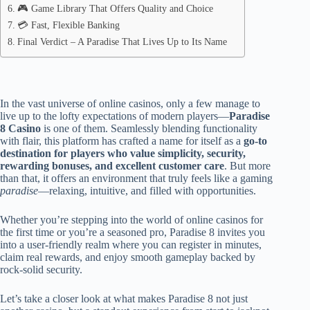
🎮 Game Library That Offers Quality and Choice
💳 Fast, Flexible Banking
Final Verdict – A Paradise That Lives Up to Its Name
In the vast universe of online casinos, only a few manage to
live up to the lofty expectations of modern players—
Paradise
8 Casino
is one of them. Seamlessly blending functionality
with flair, this platform has crafted a name for itself as a
go-to
destination for players who value simplicity, security,
rewarding bonuses, and excellent customer care
. But more
than that, it offers an environment that truly feels like a gaming
paradise
—relaxing, intuitive, and filled with opportunities.
Whether you’re stepping into the world of online casinos for
the first time or you’re a seasoned pro, Paradise 8 invites you
into a user-friendly realm where you can register in minutes,
claim real rewards, and enjoy smooth gameplay backed by
rock-solid security.
Let’s take a closer look at what makes Paradise 8 not just