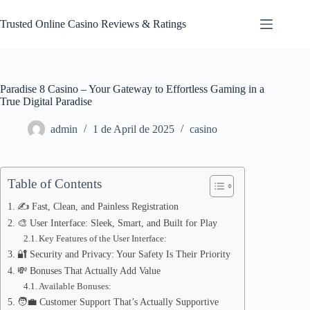
S
Trusted Online Casino Reviews & Ratings
k
i
p
t
o
c
Paradise 8 Casino – Your Gateway to Effortless Gaming in a
o
True Digital Paradise
n
t
admin
1 de April de 2025
casino
e
n
t
Table of Contents
✍️ Fast, Clean, and Painless Registration
🎨 User Interface: Sleek, Smart, and Built for Play
Key Features of the User Interface:
🔐 Security and Privacy: Your Safety Is Their Priority
💸 Bonuses That Actually Add Value
Available Bonuses:
🧑‍💼 Customer Support That’s Actually Supportive