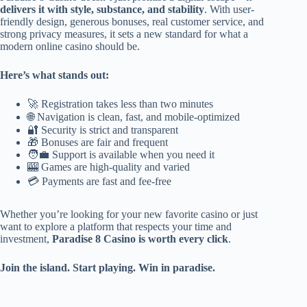
delivers it with style, substance, and stability
. With user-
friendly design, generous bonuses, real customer service, and
strong privacy measures, it sets a new standard for what a
modern online casino should be.
Here’s what stands out:
🚀 Registration takes less than two minutes
🌐 Navigation is clean, fast, and mobile-optimized
🔐 Security is strict and transparent
🎁 Bonuses are fair and frequent
🧑‍💼 Support is available when you need it
🎰 Games are high-quality and varied
💳 Payments are fast and fee-free
Whether you’re looking for your new favorite casino or just
want to explore a platform that respects your time and
investment,
Paradise 8 Casino is worth every click
.
Join the island. Start playing. Win in paradise.