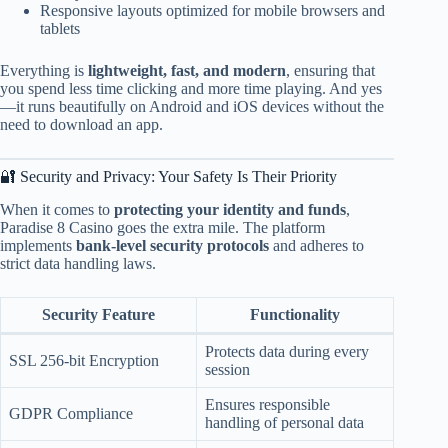
Responsive layouts optimized for mobile browsers and
tablets
Everything is
lightweight, fast, and modern
, ensuring that
you spend less time clicking and more time playing. And yes
—it runs beautifully on Android and iOS devices without the
need to download an app.
🔐 Security and Privacy: Your Safety Is Their Priority
When it comes to
protecting your identity and funds
,
Paradise 8 Casino goes the extra mile. The platform
implements
bank-level security protocols
and adheres to
strict data handling laws.
Security Feature
Functionality
Protects data during every
SSL 256-bit Encryption
session
Ensures responsible
GDPR Compliance
handling of personal data