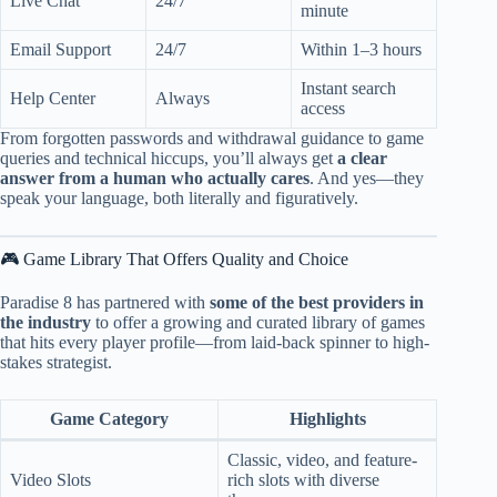
Live Chat
24/7
minute
Email Support
24/7
Within 1–3 hours
Instant search
Help Center
Always
access
From forgotten passwords and withdrawal guidance to game
queries and technical hiccups, you’ll always get
a clear
answer from a human who actually cares
. And yes—they
speak your language, both literally and figuratively.
🎮 Game Library That Offers Quality and Choice
Paradise 8 has partnered with
some of the best providers in
the industry
to offer a growing and curated library of games
that hits every player profile—from laid-back spinner to high-
stakes strategist.
Game Category
Highlights
Classic, video, and feature-
Video Slots
rich slots with diverse