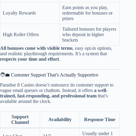
Earn points as you play,
Loyalty Rewards
redeemable for bonuses or
prizes
Tailored bonuses for players
High Roller Offers
who deposit in higher
brackets
All bonuses come with visible terms
, easy opt-in options,
and realistic playthrough requirements. It’s a system that
respects your time and effort
.
🧑‍💼 Customer Support That’s Actually Supportive
Paradise 8 Casino doesn’t outsource its customer support to
vague email queues or chatbots. Instead, it offers
a well-
trained, fast-responding, and professional team
that’s
available around the clock.
Support
Availability
Response Time
Channel
Usually under 1