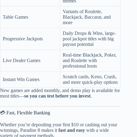
themes
Variants of Roulette,
Table Games
Blackjack, Baccarat, and
more
Daily Drops & Wins, large-
Progressive Jackpots
pool jackpot titles with big
payout potential
Real-time Blackjack, Poker,
Live Dealer Games
and Roulette with
professional hosts
Scratch cards, Keno, Crash,
Instant Win Games
and more quick-play options
New games are added monthly, and demo play is available for
most titles—
so you can test before you invest
.
💳 Fast, Flexible Banking
Whether you’re depositing your first $10 or cashing out your
winnings, Paradise 8 makes it
fast and easy
with a wide
variety of payment methods.