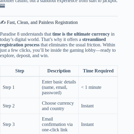
another casino, but a standout experience from start to jackpot.
🎰
✍️ Fast, Clean, and Painless Registration
Paradise 8 understands that
time is the ultimate currency
in
today’s digital world. That’s why it offers a
streamlined
registration process
that eliminates the usual friction. Within
just a few clicks, you’ll be inside the gaming lobby—ready to
explore, deposit, and win.
Step
Description
Time Required
Enter basic details
Step 1
(name, email,
< 1 minute
password)
Choose currency
Step 2
Instant
and country
Email
Step 3
confirmation via
Instant
one-click link