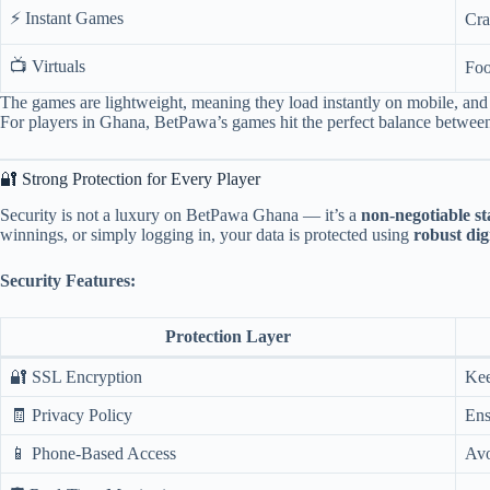
⚡ Instant Games
Cra
📺 Virtuals
Foo
The games are lightweight, meaning they load instantly on mobile, and
For players in Ghana, BetPawa’s games hit the perfect balance between
🔐 Strong Protection for Every Player
Security is not a luxury on BetPawa Ghana — it’s a
non-negotiable s
winnings, or simply logging in, your data is protected using
robust dig
Security Features:
Protection Layer
🔐 SSL Encryption
Kee
🧾 Privacy Policy
Ens
📱 Phone-Based Access
Avo