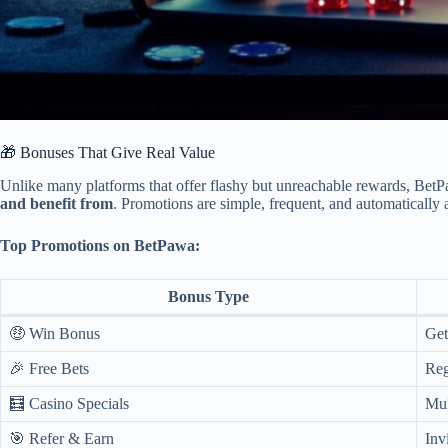
🎁 Bonuses That Give Real Value
Unlike many platforms that offer flashy but unreachable rewards, Be
and benefit from
. Promotions are simple, frequent, and automatically a
Top Promotions on BetPawa:
Bonus Type
🤑 Win Bonus
Get
🎉 Free Bets
Reg
🧮 Casino Specials
Mul
🎯 Refer & Earn
Inv