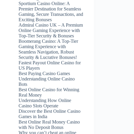
Sportium Casino Online: A
Premier Destination for Seamless
Gaming, Secure Transactions, and
Exciting Bonuses
Admiral Casino UK – A Premium
Online Gaming Experience with
Top-Tier Security & Bonuses
Boomerang Casino: A Top-Tier
Gaming Experience with
Seamless Navigation, Robust
Security & Lucrative Bonuses!
Fastest Payout Online Casino for
US Players
Best Paying Casino Games
Understanding Online Casino
Bots
Best Online Casino for Winning
Real Money
Understanding How Online
Casino Slots Operate
Discover the Best Online Casino
Games in India
Best Online Real Money Casino
with No Deposit Bonus
Why you can’t cheat an online