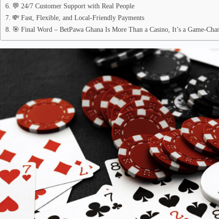
💬 24/7 Customer Support with Real People
💸 Fast, Flexible, and Local-Friendly Payments
🎯 Final Word – BetPawa Ghana Is More Than a Casino, It’s a Game-Cha