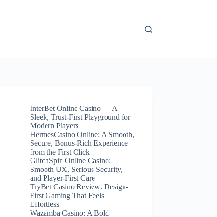
InterBet Online Casino — A
Sleek, Trust-First Playground for
Modern Players
HermesCasino Online: A Smooth,
Secure, Bonus-Rich Experience
from the First Click
GlitchSpin Online Casino:
Smooth UX, Serious Security,
and Player-First Care
TryBet Casino Review: Design-
First Gaming That Feels
Effortless
Wazamba Casino: A Bold