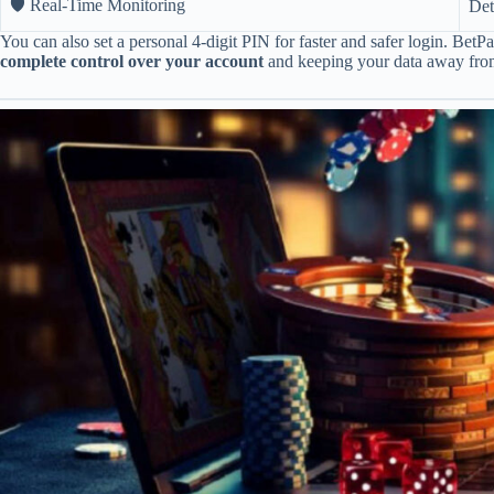
🛡️ Real-Time Monitoring
Det
You can also set a personal 4-digit PIN for faster and safer login. Bet
complete control over your account
and keeping your data away from 