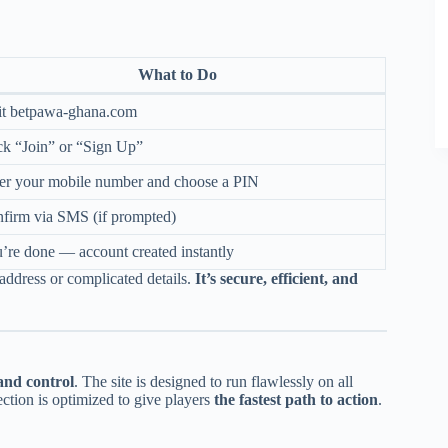
What to Do
it betpawa-ghana.com
ck “Join” or “Sign Up”
er your mobile number and choose a PIN
firm via SMS (if prompted)
’re done — account created instantly
l address or complicated details.
It’s secure, efficient, and
 and control
. The site is designed to run flawlessly on all
ection is optimized to give players
the fastest path to action
.