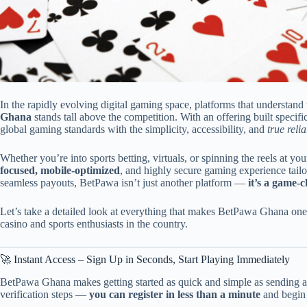
In the rapidly evolving digital gaming space, platforms that understand
Ghana
stands tall above the competition. With an offering built specifi
global gaming standards with the simplicity, accessibility, and
true relia
Whether you’re into sports betting, virtuals, or spinning the reels at 
focused, mobile-optimized
, and highly secure gaming experience tailore
seamless payouts, BetPawa isn’t just another platform —
it’s a game-
Let’s take a detailed look at everything that makes BetPawa Ghana one 
casino and sports enthusiasts in the country.
🚀 Instant Access – Sign Up in Seconds, Start Playing Immediately
BetPawa Ghana makes getting started as quick and simple as sending a 
verification steps —
you can register in less than a minute
and begin 