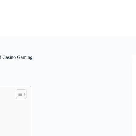
nd Casino Gaming