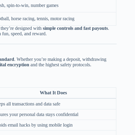
sh, spin-to-win, number games
tball, horse racing, tennis, motor racing
 they’re designed with
simple controls and fast payouts
.
 fun, speed, and reward.
tandard
. Whether you’re making a deposit, withdrawing
ital encryption
and the highest safety protocols.
What It Does
ps all transactions and data safe
ures your personal data stays confidential
ids email hacks by using mobile login