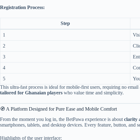
Registration Process:
Step
1
Vis
2
Cli
3
Ent
4
Con
5
You
This ultra-fast process is ideal for mobile-first users, requiring no emai
tailored for Ghanaian players
who value time and simplicity.
🧭 A Platform Designed for Pure Ease and Mobile Comfort
From the moment you log in, the BetPawa experience is about
clarity
smartphones, tablets, and desktop devices. Every feature, button, and s
Highlights of the user interface: