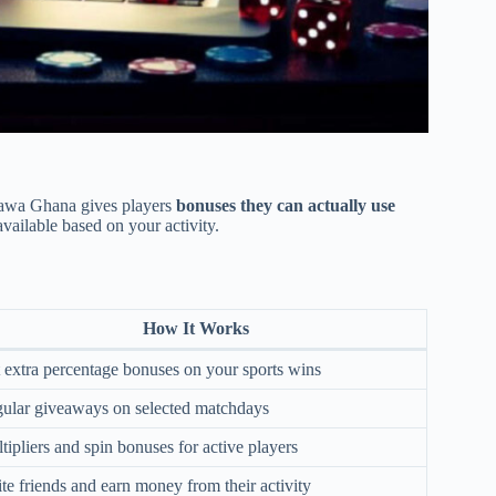
tPawa Ghana gives players
bonuses they can actually use
vailable based on your activity.
How It Works
 extra percentage bonuses on your sports wins
ular giveaways on selected matchdays
tipliers and spin bonuses for active players
ite friends and earn money from their activity