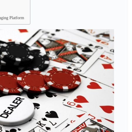
nging Platform