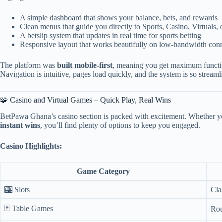
A simple dashboard that shows your balance, bets, and rewards
Clean menus that guide you directly to Sports, Casino, Virtuals,
A betslip system that updates in real time for sports betting
Responsive layout that works beautifully on low-bandwidth con
The platform was
built mobile-first
, meaning you get maximum function
Navigation is intuitive, pages load quickly, and the system is so streaml
🧩 Casino and Virtual Games – Quick Play, Real Wins
BetPawa Ghana’s casino section is packed with excitement. Whether y
instant wins
, you’ll find plenty of options to keep you engaged.
Casino Highlights:
Game Category
🎰 Slots
Cla
🃏 Table Games
Rou