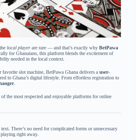
 the
local player
are rare — and that’s exactly why
BetPawa
cally for Ghanaians, this platform blends the excitement of
bility
needed in the local context.
your favorite slot machine, BetPawa Ghana delivers a
user-
d to Ghana’s digital lifestyle. From effortless registration to
changer
.
of the most respected and enjoyable platforms for online
text. There’s no need for complicated forms or unnecessary
playing right away.