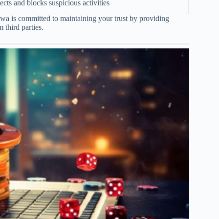
ects and blocks suspicious activities
Pawa is committed to maintaining your trust by providing
third parties.