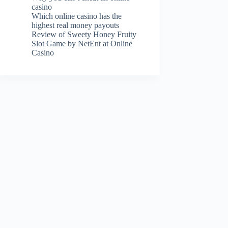
casino
Which online casino has the
highest real money payouts
Review of Sweety Honey Fruity
Slot Game by NetEnt at Online
Casino