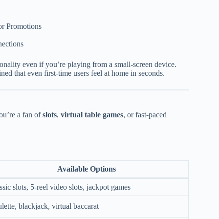
 or Promotions
nections
ality even if you’re playing from a small-screen device.
ined that even first-time users feel at home in seconds.
ou’re a fan of
slots
,
virtual table games
, or fast-paced
Available Options
ssic slots, 5-reel video slots, jackpot games
lette, blackjack, virtual baccarat