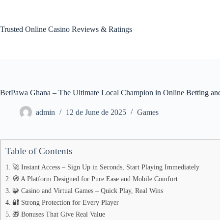
S
k
i
Trusted Online Casino Reviews & Ratings
p
t
o
c
o
n
t
BetPawa Ghana – The Ultimate Local Champion in Online Betting a
e
n
admin
12 de June de 2025
Games
t
Table of Contents
🚀 Instant Access – Sign Up in Seconds, Start Playing Immediately
🧭 A Platform Designed for Pure Ease and Mobile Comfort
🧩 Casino and Virtual Games – Quick Play, Real Wins
🔐 Strong Protection for Every Player
🎁 Bonuses That Give Real Value