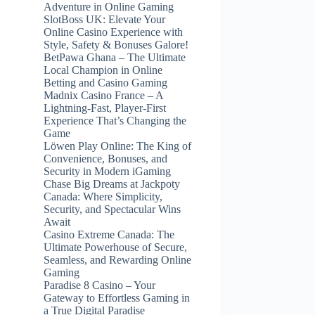
Adventure in Online Gaming
SlotBoss UK: Elevate Your
Online Casino Experience with
Style, Safety & Bonuses Galore!
BetPawa Ghana – The Ultimate
Local Champion in Online
Betting and Casino Gaming
Madnix Casino France – A
Lightning-Fast, Player-First
Experience That’s Changing the
Game
Löwen Play Online: The King of
Convenience, Bonuses, and
Security in Modern iGaming
Chase Big Dreams at Jackpoty
Canada: Where Simplicity,
Security, and Spectacular Wins
Await
Casino Extreme Canada: The
Ultimate Powerhouse of Secure,
Seamless, and Rewarding Online
Gaming
Paradise 8 Casino – Your
Gateway to Effortless Gaming in
a True Digital Paradise