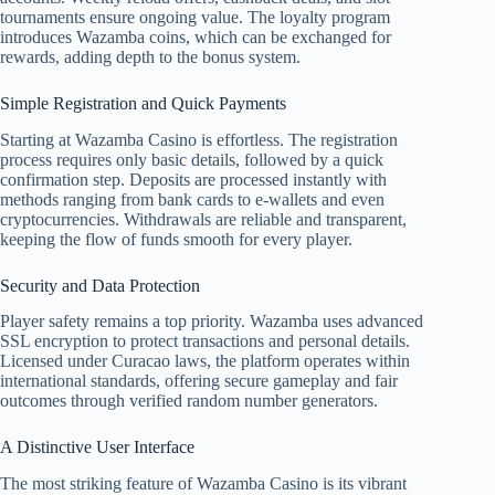
tournaments ensure ongoing value. The loyalty program
introduces Wazamba coins, which can be exchanged for
rewards, adding depth to the bonus system.
Simple Registration and Quick Payments
Starting at Wazamba Casino is effortless. The registration
process requires only basic details, followed by a quick
confirmation step. Deposits are processed instantly with
methods ranging from bank cards to e-wallets and even
cryptocurrencies. Withdrawals are reliable and transparent,
keeping the flow of funds smooth for every player.
Security and Data Protection
Player safety remains a top priority. Wazamba uses advanced
SSL encryption to protect transactions and personal details.
Licensed under Curacao laws, the platform operates within
international standards, offering secure gameplay and fair
outcomes through verified random number generators.
A Distinctive User Interface
The most striking feature of Wazamba Casino is its vibrant