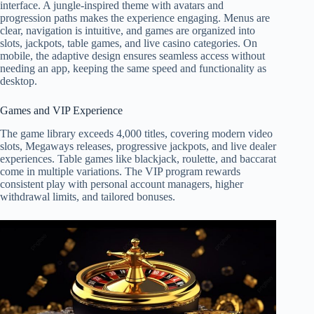
interface. A jungle-inspired theme with avatars and
progression paths makes the experience engaging. Menus are
clear, navigation is intuitive, and games are organized into
slots, jackpots, table games, and live casino categories. On
mobile, the adaptive design ensures seamless access without
needing an app, keeping the same speed and functionality as
desktop.
Games and VIP Experience
The game library exceeds 4,000 titles, covering modern video
slots, Megaways releases, progressive jackpots, and live dealer
experiences. Table games like blackjack, roulette, and baccarat
come in multiple variations. The VIP program rewards
consistent play with personal account managers, higher
withdrawal limits, and tailored bonuses.