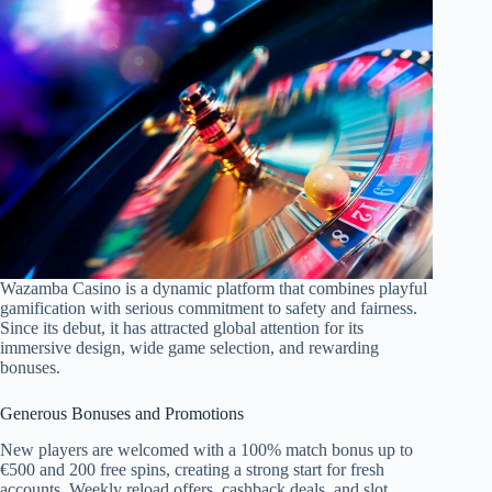
Wazamba Casino is a dynamic platform that combines playful
gamification with serious commitment to safety and fairness.
Since its debut, it has attracted global attention for its
immersive design, wide game selection, and rewarding
bonuses.
Generous Bonuses and Promotions
New players are welcomed with a 100% match bonus up to
€500 and 200 free spins, creating a strong start for fresh
accounts. Weekly reload offers, cashback deals, and slot