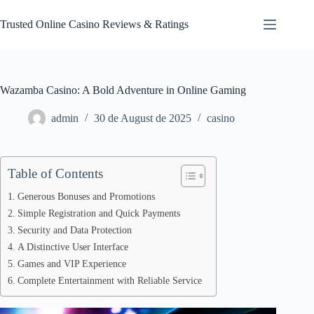
S
Trusted Online Casino Reviews & Ratings
k
i
p
t
o
c
Wazamba Casino: A Bold Adventure in Online Gaming
o
n
admin
30 de August de 2025
casino
t
e
n
t
Table of Contents
Generous Bonuses and Promotions
Simple Registration and Quick Payments
Security and Data Protection
A Distinctive User Interface
Games and VIP Experience
Complete Entertainment with Reliable Service