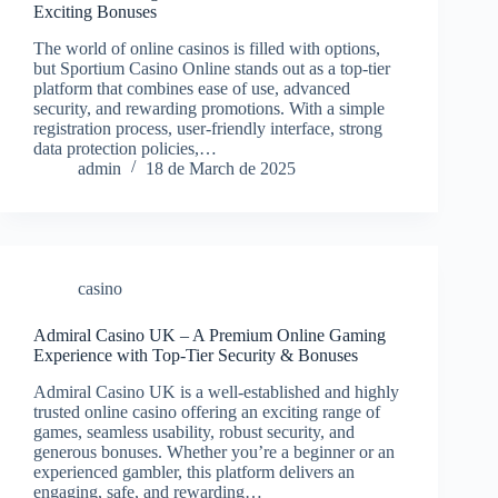
Exciting Bonuses
The world of online casinos is filled with options,
but Sportium Casino Online stands out as a top-tier
platform that combines ease of use, advanced
security, and rewarding promotions. With a simple
registration process, user-friendly interface, strong
data protection policies,…
admin
18 de March de 2025
casino
Admiral Casino UK – A Premium Online Gaming
Experience with Top-Tier Security & Bonuses
Admiral Casino UK is a well-established and highly
trusted online casino offering an exciting range of
games, seamless usability, robust security, and
generous bonuses. Whether you’re a beginner or an
experienced gambler, this platform delivers an
engaging, safe, and rewarding…