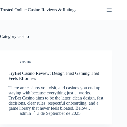
S
Trusted Online Casino Reviews & Ratings
k
i
p
t
o
c
Category
casino
o
n
t
e
n
casino
t
TryBet Casino Review: Design-First Gaming That
Feels Effortless
There are casinos you visit, and casinos you end up
staying with because everything just… works.
TryBet Casino aims to be the latter: clean design, fast
decisions, clear rules, respectful onboarding, and a
game library that never feels bloated. Below…
admin
3 de September de 2025