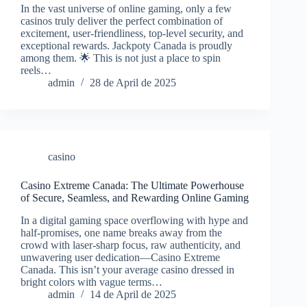
In the vast universe of online gaming, only a few
casinos truly deliver the perfect combination of
excitement, user-friendliness, top-level security, and
exceptional rewards. Jackpoty Canada is proudly
among them. 🌟 This is not just a place to spin
reels…
admin
28 de April de 2025
casino
Casino Extreme Canada: The Ultimate Powerhouse
of Secure, Seamless, and Rewarding Online Gaming
In a digital gaming space overflowing with hype and
half-promises, one name breaks away from the
crowd with laser-sharp focus, raw authenticity, and
unwavering user dedication—Casino Extreme
Canada. This isn’t your average casino dressed in
bright colors with vague terms…
admin
14 de April de 2025