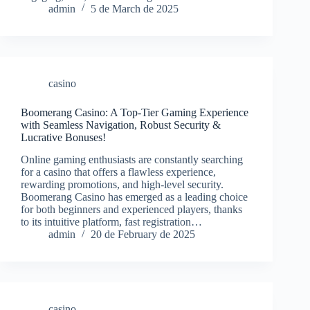
admin
5 de March de 2025
casino
Boomerang Casino: A Top-Tier Gaming Experience
with Seamless Navigation, Robust Security &
Lucrative Bonuses!
Online gaming enthusiasts are constantly searching
for a casino that offers a flawless experience,
rewarding promotions, and high-level security.
Boomerang Casino has emerged as a leading choice
for both beginners and experienced players, thanks
to its intuitive platform, fast registration…
admin
20 de February de 2025
casino