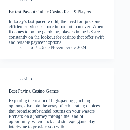
Fastest Payout Online Casino for US Players
In today’s fast-paced world, the need for quick and
efficient services is more important than ever. When
it comes to online gambling, players in the US are
constantly on the lookout for casinos that offer swift
and reliable payment options.
Casino
26 de November de 2024
casino
Best Paying Casino Games
Exploring the realm of high-paying gambling
options, dive into the array of exhilarating choices
that promise substantial returns on your wagers.
Embark on a journey through the land of
opportunity, where luck and strategic gameplay
intertwine to provide you with…