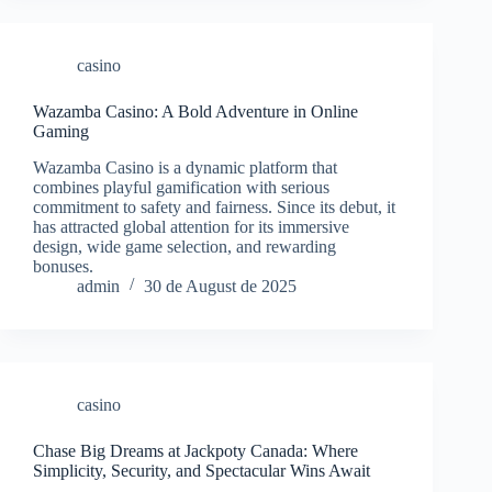
casino
Wazamba Casino: A Bold Adventure in Online
Gaming
Wazamba Casino is a dynamic platform that
combines playful gamification with serious
commitment to safety and fairness. Since its debut, it
has attracted global attention for its immersive
design, wide game selection, and rewarding
bonuses.
admin
30 de August de 2025
casino
Chase Big Dreams at Jackpoty Canada: Where
Simplicity, Security, and Spectacular Wins Await