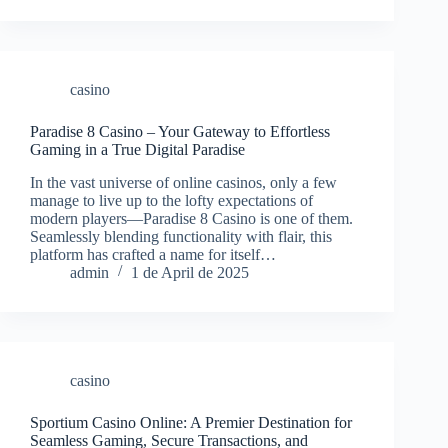
casino
Paradise 8 Casino – Your Gateway to Effortless
Gaming in a True Digital Paradise
In the vast universe of online casinos, only a few
manage to live up to the lofty expectations of
modern players—Paradise 8 Casino is one of them.
Seamlessly blending functionality with flair, this
platform has crafted a name for itself…
admin
1 de April de 2025
casino
Sportium Casino Online: A Premier Destination for
Seamless Gaming, Secure Transactions, and