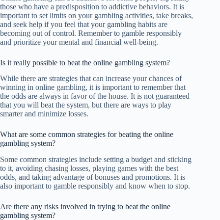
those who have a predisposition to addictive behaviors. It is
important to set limits on your gambling activities, take breaks,
and seek help if you feel that your gambling habits are
becoming out of control. Remember to gamble responsibly
and prioritize your mental and financial well-being.
Is it really possible to beat the online gambling system?
While there are strategies that can increase your chances of
winning in online gambling, it is important to remember that
the odds are always in favor of the house. It is not guaranteed
that you will beat the system, but there are ways to play
smarter and minimize losses.
What are some common strategies for beating the online
gambling system?
Some common strategies include setting a budget and sticking
to it, avoiding chasing losses, playing games with the best
odds, and taking advantage of bonuses and promotions. It is
also important to gamble responsibly and know when to stop.
Are there any risks involved in trying to beat the online
gambling system?