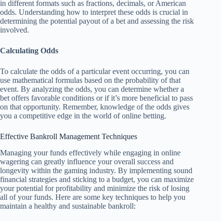
in different formats such as fractions, decimals, or American
odds. Understanding how to interpret these odds is crucial in
determining the potential payout of a bet and assessing the risk
involved.
Calculating Odds
To calculate the odds of a particular event occurring, you can
use mathematical formulas based on the probability of that
event. By analyzing the odds, you can determine whether a
bet offers favorable conditions or if it’s more beneficial to pass
on that opportunity. Remember, knowledge of the odds gives
you a competitive edge in the world of online betting.
Effective Bankroll Management Techniques
Managing your funds effectively while engaging in online
wagering can greatly influence your overall success and
longevity within the gaming industry. By implementing sound
financial strategies and sticking to a budget, you can maximize
your potential for profitability and minimize the risk of losing
all of your funds. Here are some key techniques to help you
maintain a healthy and sustainable bankroll: