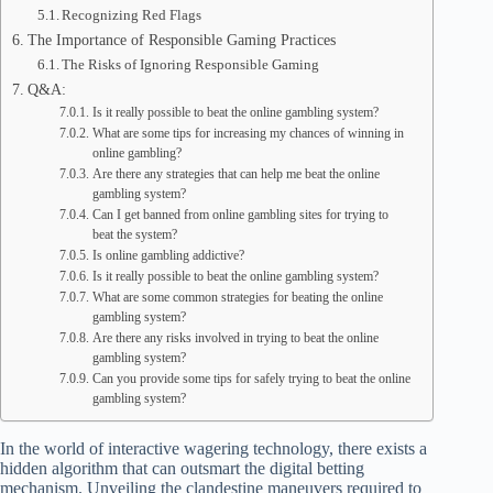
Recognizing Red Flags
The Importance of Responsible Gaming Practices
The Risks of Ignoring Responsible Gaming
Q&A:
Is it really possible to beat the online gambling system?
What are some tips for increasing my chances of winning in
online gambling?
Are there any strategies that can help me beat the online
gambling system?
Can I get banned from online gambling sites for trying to
beat the system?
Is online gambling addictive?
Is it really possible to beat the online gambling system?
What are some common strategies for beating the online
gambling system?
Are there any risks involved in trying to beat the online
gambling system?
Can you provide some tips for safely trying to beat the online
gambling system?
In the world of interactive wagering technology, there exists a
hidden algorithm that can outsmart the digital betting
mechanism. Unveiling the clandestine maneuvers required to