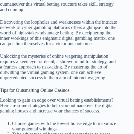
outmaneuver this virtual betting structure takes skill, strategy,
and cunning.
Discovering the loopholes and weaknesses within the intricate
network of cyber gambling platforms offers a glimpse into the
world of high-stakes advantage betting. By deciphering the
inner workings of this enigmatic digital gambling matrix, one
can position themselves for a victorious outcome.
Unlocking the mysteries of online wagering manipulation
requires a keen eye for detail, a shrewd mind for strategy, and
a fearless approach to risk-taking. By mastering the art of
outwitting the virtual gaming system, one can achieve
unprecedented success in the realm of internet wagering.
Tips for Outsmarting Online Casinos
Looking to gain an edge over virtual betting establishments?
Here are some strategies to help you outmaneuver the digital
gaming houses and increase your chances of success.
Choose games with the lowest house edge to maximize
your potential winnings.