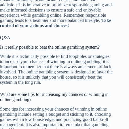
addiction. It is imperative to prioritize responsible gaming and
make informed decisions to ensure a safe and enjoyable
experience while gambling online. Remember, responsible
gaming leads to a healthier and more balanced lifestyle.
Take
control of your actions and choices!
Q&A:
Is it really possible to beat the online gambling system?
While it is technically possible to find loopholes or strategies
to increase your chances of winning in online gambling, it is
important to remember that there is always an element of luck
involved. The online gambling system is designed to favor the
house, so it is unlikely that you will consistently beat the
system in the long run.
What are some tips for increasing my chances of winning in
online gambling?
Some tips for increasing your chances of winning in online
gambling include setting a budget and sticking to it, choosing
games with a low house edge, and practicing good bankroll
management. It is also important to remember that gambling