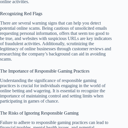
online activities.
Recognizing Red Flags
There are several warning signs that can help you detect
potential online scams. Being cautious of unsolicited emails
requesting personal information, offers that seem too good to
be true, and websites with suspicious URLs are key indicators
of fraudulent activities. Additionally, scrutinizing the
legitimacy of online businesses through customer reviews and
researching the company’s background can aid in avoiding
scams.
The Importance of Responsible Gaming Practices
Understanding the significance of responsible gaming
practices is crucial for individuals engaging in the world of
online betting and wagering. It is essential to recognize the
importance of maintaining control and setting limits when
participating in games of chance.
The Risks of Ignoring Responsible Gaming
Failure to adhere to responsible gaming practices can lead to
financial troubles, mental health issues, and potential