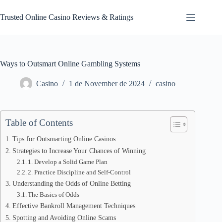
S
Trusted Online Casino Reviews & Ratings
k
i
p
t
o
c
Ways to Outsmart Online Gambling Systems
o
n
Casino
1 de November de 2024
casino
t
e
n
t
Table of Contents
Tips for Outsmarting Online Casinos
Strategies to Increase Your Chances of Winning
1. Develop a Solid Game Plan
2. Practice Discipline and Self-Control
Understanding the Odds of Online Betting
The Basics of Odds
Effective Bankroll Management Techniques
Spotting and Avoiding Online Scams