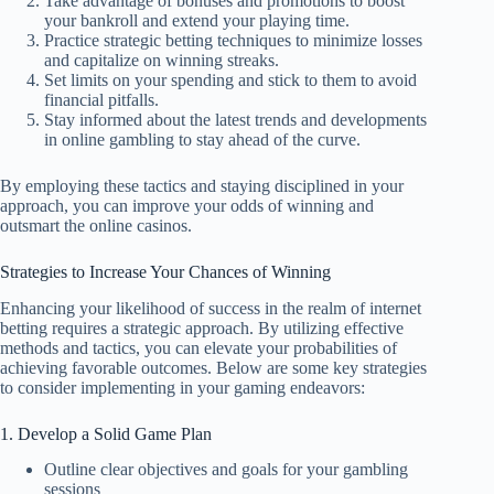
Take advantage of bonuses and promotions to boost
your bankroll and extend your playing time.
Practice strategic betting techniques to minimize losses
and capitalize on winning streaks.
Set limits on your spending and stick to them to avoid
financial pitfalls.
Stay informed about the latest trends and developments
in online gambling to stay ahead of the curve.
By employing these tactics and staying disciplined in your
approach, you can improve your odds of winning and
outsmart the online casinos.
Strategies to Increase Your Chances of Winning
Enhancing your likelihood of success in the realm of internet
betting requires a strategic approach. By utilizing effective
methods and tactics, you can elevate your probabilities of
achieving favorable outcomes. Below are some key strategies
to consider implementing in your gaming endeavors:
1. Develop a Solid Game Plan
Outline clear objectives and goals for your gambling
sessions