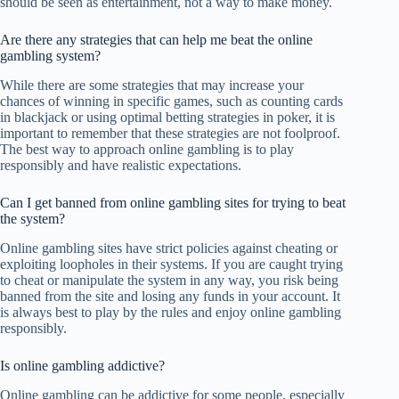
should be seen as entertainment, not a way to make money.
Are there any strategies that can help me beat the online
gambling system?
While there are some strategies that may increase your
chances of winning in specific games, such as counting cards
in blackjack or using optimal betting strategies in poker, it is
important to remember that these strategies are not foolproof.
The best way to approach online gambling is to play
responsibly and have realistic expectations.
Can I get banned from online gambling sites for trying to beat
the system?
Online gambling sites have strict policies against cheating or
exploiting loopholes in their systems. If you are caught trying
to cheat or manipulate the system in any way, you risk being
banned from the site and losing any funds in your account. It
is always best to play by the rules and enjoy online gambling
responsibly.
Is online gambling addictive?
Online gambling can be addictive for some people, especially