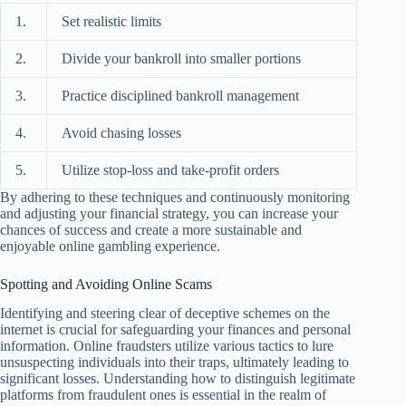
1.
Set realistic limits
2.
Divide your bankroll into smaller portions
3.
Practice disciplined bankroll management
4.
Avoid chasing losses
5.
Utilize stop-loss and take-profit orders
By adhering to these techniques and continuously monitoring
and adjusting your financial strategy, you can increase your
chances of success and create a more sustainable and
enjoyable online gambling experience.
Spotting and Avoiding Online Scams
Identifying and steering clear of deceptive schemes on the
internet is crucial for safeguarding your finances and personal
information. Online fraudsters utilize various tactics to lure
unsuspecting individuals into their traps, ultimately leading to
significant losses. Understanding how to distinguish legitimate
platforms from fraudulent ones is essential in the realm of