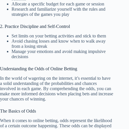
Allocate a specific budget for each game or session
Research and familiarize yourself with the rules and
strategies of the games you play
2. Practice Discipline and Self-Control
Set limits on your betting activities and stick to them
Avoid chasing losses and know when to walk away
from a losing streak
Manage your emotions and avoid making impulsive
decisions
Understanding the Odds of Online Betting
In the world of wagering on the internet, it’s essential to have
a solid understanding of the probabilities and chances
involved in each game. By comprehending the odds, you can
make more informed decisions when placing bets and increase
your chances of winning.
The Basics of Odds
When it comes to online betting, odds represent the likelihood
of a certain outcome happening. These odds can be displayed