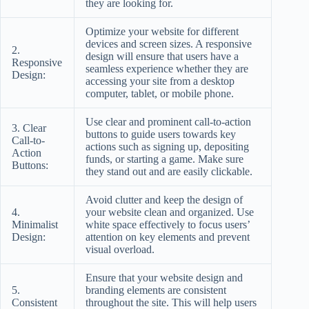
they are looking for.
Optimize your website for different
devices and screen sizes. A responsive
2.
design will ensure that users have a
Responsive
seamless experience whether they are
Design:
accessing your site from a desktop
computer, tablet, or mobile phone.
Use clear and prominent call-to-action
3. Clear
buttons to guide users towards key
Call-to-
actions such as signing up, depositing
Action
funds, or starting a game. Make sure
Buttons:
they stand out and are easily clickable.
Avoid clutter and keep the design of
4.
your website clean and organized. Use
Minimalist
white space effectively to focus users’
Design:
attention on key elements and prevent
visual overload.
Ensure that your website design and
5.
branding elements are consistent
Consistent
throughout the site. This will help users