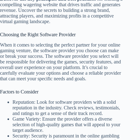
compelling wagering website that drives traffic and generates
revenue. Uncover the secrets to building a strong brand,
attracting players, and maximizing profits in a competitive
virtual gaming landscape.
Choosing the Right Software Provider
When it comes to selecting the perfect partner for your online
gaming venture, the software provider you choose can make
or break your success. The software provider you select will
be responsible for delivering the games, security features, and
overall user experience on your platform. It’s crucial to
carefully evaluate your options and choose a reliable provider
that can meet your specific needs and goals.
Factors to Consider
Reputation: Look for software providers with a solid
reputation in the industry. Check reviews, testimonials,
and ratings to get a sense of their track record.
Game Variety: Ensure the provider offers a diverse
selection of high-quality games that will appeal to your
target audience.
Security: Security is paramount in the online gambling