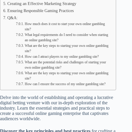
Creating an Effective Marketing Strategy
Ensuring Responsible Gaming Practices
Q&A:
How much does it cost to start your own online gambling
site?
What legal requirements do I need to consider when starting
an online gambling site?
What are the key steps to starting your own online gambling
site?
How can I attract players to my online gambling site?
What are the potential risks and challenges of starting your
own online gambling site?
What are the key steps to starting your own online gambling
site?
How can I ensure the success of my online gambling site?
Delve into the world of establishing and operating a lucrative
digital betting venture with our in-depth exploration of the
industry. Learn the essential strategies and practical steps to
create a successful online gaming enterprise that captivates
audiences worldwide.
Discover the key principles and best practices
for crafting a