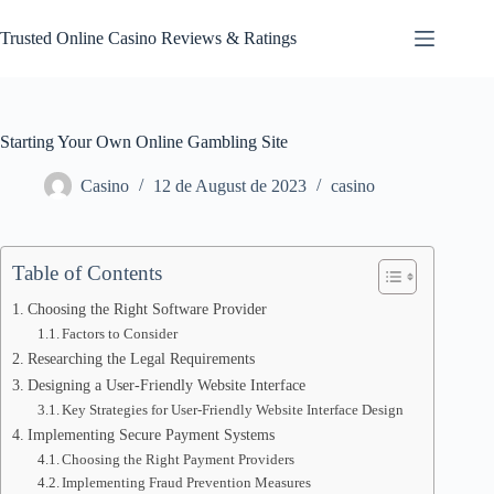
S
Trusted Online Casino Reviews & Ratings
k
i
p
t
o
c
Starting Your Own Online Gambling Site
o
n
Casino
12 de August de 2023
casino
t
e
n
t
Table of Contents
Choosing the Right Software Provider
Factors to Consider
Researching the Legal Requirements
Designing a User-Friendly Website Interface
Key Strategies for User-Friendly Website Interface Design
Implementing Secure Payment Systems
Choosing the Right Payment Providers
Implementing Fraud Prevention Measures