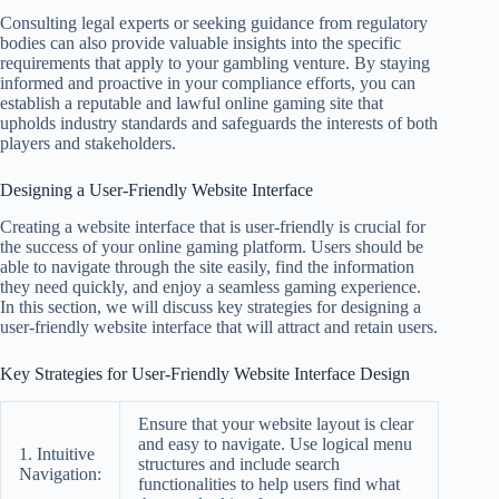
Consulting legal experts or seeking guidance from regulatory
bodies can also provide valuable insights into the specific
requirements that apply to your gambling venture. By staying
informed and proactive in your compliance efforts, you can
establish a reputable and lawful online gaming site that
upholds industry standards and safeguards the interests of both
players and stakeholders.
Designing a User-Friendly Website Interface
Creating a website interface that is user-friendly is crucial for
the success of your online gaming platform. Users should be
able to navigate through the site easily, find the information
they need quickly, and enjoy a seamless gaming experience.
In this section, we will discuss key strategies for designing a
user-friendly website interface that will attract and retain users.
Key Strategies for User-Friendly Website Interface Design
Ensure that your website layout is clear
and easy to navigate. Use logical menu
1. Intuitive
structures and include search
Navigation:
functionalities to help users find what