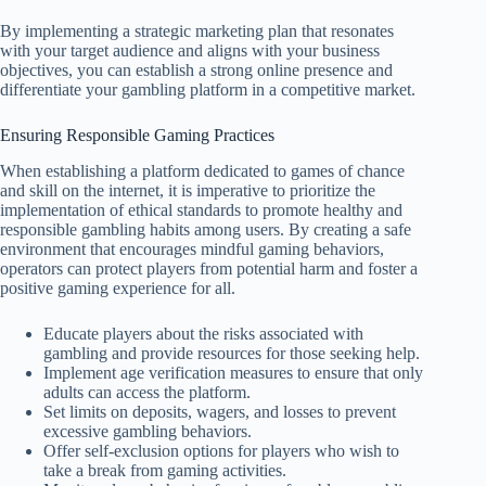
By implementing a strategic marketing plan that resonates
with your target audience and aligns with your business
objectives, you can establish a strong online presence and
differentiate your gambling platform in a competitive market.
Ensuring Responsible Gaming Practices
When establishing a platform dedicated to games of chance
and skill on the internet, it is imperative to prioritize the
implementation of ethical standards to promote healthy and
responsible gambling habits among users. By creating a safe
environment that encourages mindful gaming behaviors,
operators can protect players from potential harm and foster a
positive gaming experience for all.
Educate players about the risks associated with
gambling and provide resources for those seeking help.
Implement age verification measures to ensure that only
adults can access the platform.
Set limits on deposits, wagers, and losses to prevent
excessive gambling behaviors.
Offer self-exclusion options for players who wish to
take a break from gaming activities.