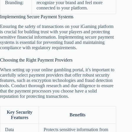
Branding:
recognize your brand and feel more
connected to your platform.
Implementing Secure Payment Systems
Ensuring the safety of transactions on your iGaming platform
is crucial for building trust with your players and protecting
sensitive financial information. Implementing secure payment
systems is essential for preventing fraud and maintaining
compliance with regulatory requirements.
Choosing the Right Payment Providers
When setting up your online gambling portal, it’s important to
carefully select payment providers that offer robust security
features, such as encryption technologies and fraud detection
tools. Conduct thorough research and due diligence to ensure
that the payment processors you choose have a solid
reputation for protecting transactions.
Key Security
Benefits
Features
Data
Protects sensitive information from