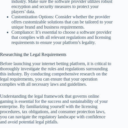
industry. Make sure the software provider utilizes robust
encryption and security measures to protect your
players’ data.
Customization Options: Consider whether the provider
offers customizable solutions that can be tailored to your
unique brand and business requirements.
Compliance: It’s essential to choose a software provider
that complies with all relevant regulations and licensing
requirements to ensure your platform’s legality.
Researching the Legal Requirements
Before launching your internet betting platform, it is critical to
thoroughly investigate the rules and regulations surrounding
this industry. By conducting comprehensive research on the
legal requirements, you can ensure that your operation
complies with all necessary laws and guidelines.
Understanding the legal framework that governs online
gaming is essential for the success and sustainability of your
enterprise. By familiarizing yourself with the licensing
procedures, tax obligations, and consumer protection laws,
you can navigate the regulatory landscape with confidence
and avoid potential legal pitfalls.