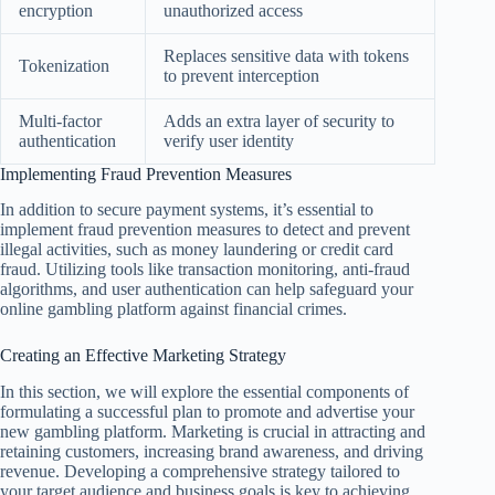
encryption
unauthorized access
Replaces sensitive data with tokens
Tokenization
to prevent interception
Multi-factor
Adds an extra layer of security to
authentication
verify user identity
Implementing Fraud Prevention Measures
In addition to secure payment systems, it’s essential to
implement fraud prevention measures to detect and prevent
illegal activities, such as money laundering or credit card
fraud. Utilizing tools like transaction monitoring, anti-fraud
algorithms, and user authentication can help safeguard your
online gambling platform against financial crimes.
Creating an Effective Marketing Strategy
In this section, we will explore the essential components of
formulating a successful plan to promote and advertise your
new gambling platform. Marketing is crucial in attracting and
retaining customers, increasing brand awareness, and driving
revenue. Developing a comprehensive strategy tailored to
your target audience and business goals is key to achieving