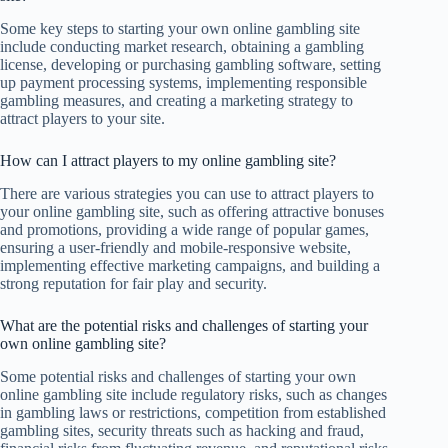
Some key steps to starting your own online gambling site
include conducting market research, obtaining a gambling
license, developing or purchasing gambling software, setting
up payment processing systems, implementing responsible
gambling measures, and creating a marketing strategy to
attract players to your site.
How can I attract players to my online gambling site?
There are various strategies you can use to attract players to
your online gambling site, such as offering attractive bonuses
and promotions, providing a wide range of popular games,
ensuring a user-friendly and mobile-responsive website,
implementing effective marketing campaigns, and building a
strong reputation for fair play and security.
What are the potential risks and challenges of starting your
own online gambling site?
Some potential risks and challenges of starting your own
online gambling site include regulatory risks, such as changes
in gambling laws or restrictions, competition from established
gambling sites, security threats such as hacking and fraud,