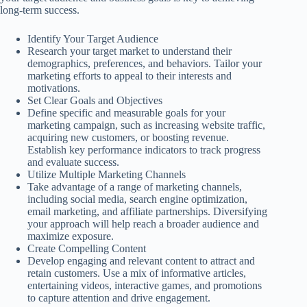
long-term success.
Identify Your Target Audience
Research your target market to understand their
demographics, preferences, and behaviors. Tailor your
marketing efforts to appeal to their interests and
motivations.
Set Clear Goals and Objectives
Define specific and measurable goals for your
marketing campaign, such as increasing website traffic,
acquiring new customers, or boosting revenue.
Establish key performance indicators to track progress
and evaluate success.
Utilize Multiple Marketing Channels
Take advantage of a range of marketing channels,
including social media, search engine optimization,
email marketing, and affiliate partnerships. Diversifying
your approach will help reach a broader audience and
maximize exposure.
Create Compelling Content
Develop engaging and relevant content to attract and
retain customers. Use a mix of informative articles,
entertaining videos, interactive games, and promotions
to capture attention and drive engagement.