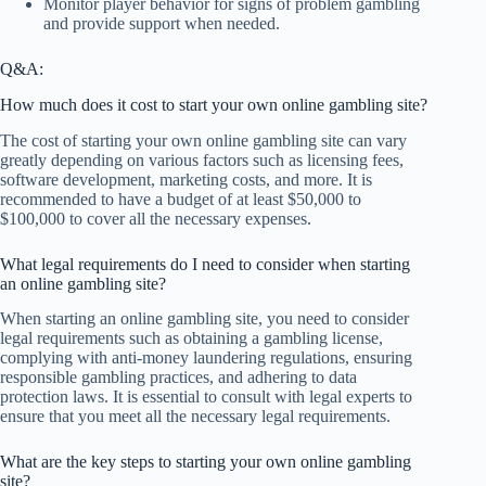
Monitor player behavior for signs of problem gambling
and provide support when needed.
Q&A:
How much does it cost to start your own online gambling site?
The cost of starting your own online gambling site can vary
greatly depending on various factors such as licensing fees,
software development, marketing costs, and more. It is
recommended to have a budget of at least $50,000 to
$100,000 to cover all the necessary expenses.
What legal requirements do I need to consider when starting
an online gambling site?
When starting an online gambling site, you need to consider
legal requirements such as obtaining a gambling license,
complying with anti-money laundering regulations, ensuring
responsible gambling practices, and adhering to data
protection laws. It is essential to consult with legal experts to
ensure that you meet all the necessary legal requirements.
What are the key steps to starting your own online gambling
site?