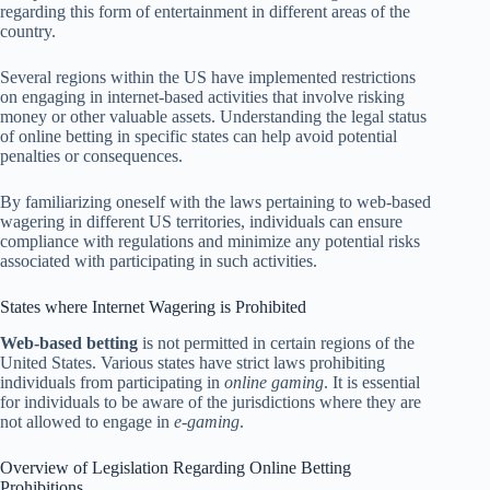
regarding this form of entertainment in different areas of the
country.
Several regions within the US have implemented restrictions
on engaging in internet-based activities that involve risking
money or other valuable assets. Understanding the legal status
of online betting in specific states can help avoid potential
penalties or consequences.
By familiarizing oneself with the laws pertaining to web-based
wagering in different US territories, individuals can ensure
compliance with regulations and minimize any potential risks
associated with participating in such activities.
States where Internet Wagering is Prohibited
Web-based betting
is not permitted in certain regions of the
United States. Various states have strict laws prohibiting
individuals from participating in
online gaming
. It is essential
for individuals to be aware of the jurisdictions where they are
not allowed to engage in
e-gaming
.
Overview of Legislation Regarding Online Betting
Prohibitions