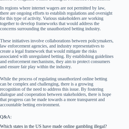
In regions where internet wagers are not permitted by law,
there are ongoing efforts to establish regulations and oversight
for this type of activity. Various stakeholders are working
together to develop frameworks that would address the
concerns surrounding the unauthorized betting industry.
These initiatives involve collaborations between policymakers,
law enforcement agencies, and industry representatives to
create a legal framework that would mitigate the risks
associated with unregulated betting. By establishing guidelines
and enforcement mechanisms, they aim to protect consumers
and ensure fair play within the industry.
While the process of regulating unauthorized online betting
can be complex and challenging, there is a growing
recognition of the need to address this issue. By fostering
dialogue and cooperation between stakeholders, there is hope
that progress can be made towards a more transparent and
accountable betting environment.
Q&A:
Which states in the US have made online gambling illegal?