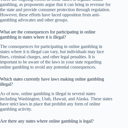
gambling, as proponents argue that it can bring in revenue for
the state and provide consumer protection through regulation.
However, these efforts have faced opposition from anti-
gambling advocates and other groups.
What are the consequences for participating in online
gambling in states where it is illegal?
The consequences for participating in online gambling in
states where it is illegal can vary, but individuals may face
fines, criminal charges, and other legal penalties. It is
important to be aware of the laws in your state regarding
online gambling to avoid any potential consequences.
Which states currently have laws making online gambling
illegal?
As of now, online gambling is illegal in several states
including Washington, Utah, Hawaii, and Alaska. These states
have strict laws in place that prohibit any form of online
gambling activity.
Are there any states where online gambling is legal?