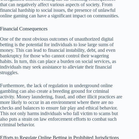
that can negatively affect various aspects of society. From
financial hardship to social issues, the presence of unlawful
online gaming can have a significant impact on communities.
Financial Consequences
One of the most obvious outcomes of unauthorized digital
betting is the potential for individuals to lose large sums of
money. This can lead to financial instability, debt, and even
bankruptcy for those who cannot control their wagering
habits. In turn, this can place a burden on social services, as
individuals may seek assistance to alleviate their financial
struggles.
Furthermore, the lack of regulation in underground online
gambling can also create a breeding ground for criminal
activity. Money laundering, fraud, and other illicit practices are
more likely to occur in an environment where there are no
checks and balances to ensure fair play and ethical behavior.
This not only harms individuals who fall victim to scams but
also puts a strain on law enforcement efforts to combat such
criminal behavior.
Efforts to Regulate Online Betting in Prohibited Jurisdictions