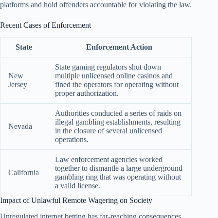
platforms and hold offenders accountable for violating the law.
Recent Cases of Enforcement
State
Enforcement Action
State gaming regulators shut down
New
multiple unlicensed online casinos and
Jersey
fined the operators for operating without
proper authorization.
Authorities conducted a series of raids on
illegal gambling establishments, resulting
Nevada
in the closure of several unlicensed
operations.
Law enforcement agencies worked
together to dismantle a large underground
California
gambling ring that was operating without
a valid license.
Impact of Unlawful Remote Wagering on Society
Unregulated internet betting has far-reaching consequences