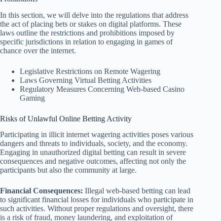
In this section, we will delve into the regulations that address
the act of placing bets or stakes on digital platforms. These
laws outline the restrictions and prohibitions imposed by
specific jurisdictions in relation to engaging in games of
chance over the internet.
Legislative Restrictions on Remote Wagering
Laws Governing Virtual Betting Activities
Regulatory Measures Concerning Web-based Casino
Gaming
Risks of Unlawful Online Betting Activity
Participating in illicit internet wagering activities poses various
dangers and threats to individuals, society, and the economy.
Engaging in unauthorized digital betting can result in severe
consequences and negative outcomes, affecting not only the
participants but also the community at large.
Financial Consequences:
Illegal web-based betting can lead
to significant financial losses for individuals who participate in
such activities. Without proper regulations and oversight, there
is a risk of fraud, money laundering, and exploitation of