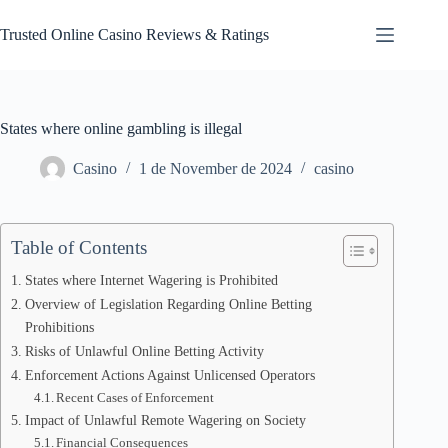
S
Trusted Online Casino Reviews & Ratings
k
i
p
t
o
c
States where online gambling is illegal
o
n
Casino
1 de November de 2024
casino
t
e
n
t
Table of Contents
States where Internet Wagering is Prohibited
Overview of Legislation Regarding Online Betting
Prohibitions
Risks of Unlawful Online Betting Activity
Enforcement Actions Against Unlicensed Operators
Recent Cases of Enforcement
Impact of Unlawful Remote Wagering on Society
Financial Consequences