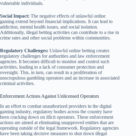
vulnerable individuals.
Social Impact:
The negative effects of unlawful online
gaming extend beyond financial implications. It can lead to
addiction, mental health issues, and social isolation.
Additionally, illegal betting activities can contribute to a rise in
crime rates and other social problems within communities.
Regulatory Challenges:
Unlawful online betting creates
regulatory challenges for authorities and law enforcement
agencies. It becomes difficult to monitor and control such
activities, leading to a lack of consumer protection and
oversight. This, in turn, can result in a proliferation of
unscrupulous gambling operators and an increase in associated
criminal activities.
Enforcement Actions Against Unlicensed Operators
In an effort to combat unauthorized providers in the digital
gaming industry, regulatory bodies across the country have
been cracking down on illicit operators. These enforcement
actions are aimed at eliminating unapproved entities that are
operating outside of the legal framework. Regulatory agencies
have been taking decisive measures to shut down illegal