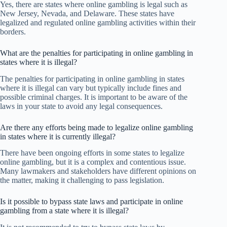
Yes, there are states where online gambling is legal such as
New Jersey, Nevada, and Delaware. These states have
legalized and regulated online gambling activities within their
borders.
What are the penalties for participating in online gambling in
states where it is illegal?
The penalties for participating in online gambling in states
where it is illegal can vary but typically include fines and
possible criminal charges. It is important to be aware of the
laws in your state to avoid any legal consequences.
Are there any efforts being made to legalize online gambling
in states where it is currently illegal?
There have been ongoing efforts in some states to legalize
online gambling, but it is a complex and contentious issue.
Many lawmakers and stakeholders have different opinions on
the matter, making it challenging to pass legislation.
Is it possible to bypass state laws and participate in online
gambling from a state where it is illegal?