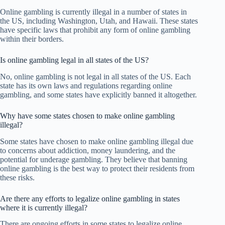
Online gambling is currently illegal in a number of states in
the US, including Washington, Utah, and Hawaii. These states
have specific laws that prohibit any form of online gambling
within their borders.
Is online gambling legal in all states of the US?
No, online gambling is not legal in all states of the US. Each
state has its own laws and regulations regarding online
gambling, and some states have explicitly banned it altogether.
Why have some states chosen to make online gambling
illegal?
Some states have chosen to make online gambling illegal due
to concerns about addiction, money laundering, and the
potential for underage gambling. They believe that banning
online gambling is the best way to protect their residents from
these risks.
Are there any efforts to legalize online gambling in states
where it is currently illegal?
There are ongoing efforts in some states to legalize online