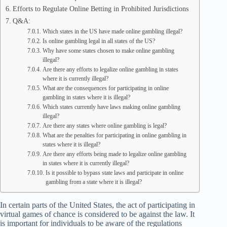
Efforts to Regulate Online Betting in Prohibited Jurisdictions
Q&A:
Which states in the US have made online gambling illegal?
Is online gambling legal in all states of the US?
Why have some states chosen to make online gambling
illegal?
Are there any efforts to legalize online gambling in states
where it is currently illegal?
What are the consequences for participating in online
gambling in states where it is illegal?
Which states currently have laws making online gambling
illegal?
Are there any states where online gambling is legal?
What are the penalties for participating in online gambling in
states where it is illegal?
Are there any efforts being made to legalize online gambling
in states where it is currently illegal?
Is it possible to bypass state laws and participate in online
gambling from a state where it is illegal?
In certain parts of the United States, the act of participating in
virtual games of chance is considered to be against the law. It
is important for individuals to be aware of the regulations