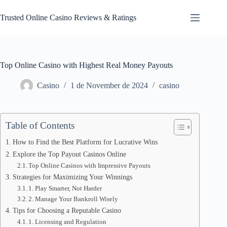
S
Trusted Online Casino Reviews & Ratings
k
i
p
t
o
c
Top Online Casino with Highest Real Money Payouts
o
n
Casino
1 de November de 2024
casino
t
e
n
t
Table of Contents
How to Find the Best Platform for Lucrative Wins
Explore the Top Payout Casinos Online
Top Online Casinos with Impressive Payouts
Strategies for Maximizing Your Winnings
1. Play Smarter, Not Harder
2. Manage Your Bankroll Wisely
Tips for Choosing a Reputable Casino
1. Licensing and Regulation