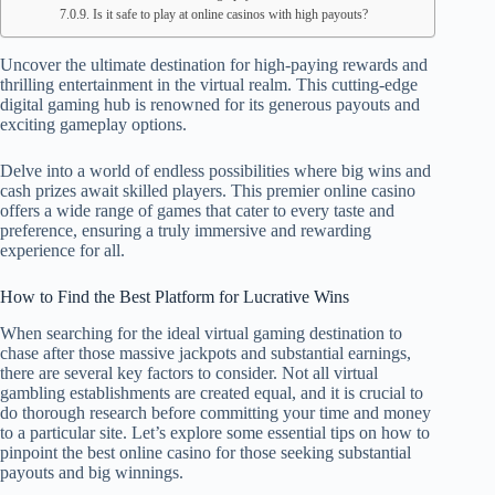
Is it safe to play at online casinos with high payouts?
Uncover the ultimate destination for high-paying rewards and
thrilling entertainment in the virtual realm. This cutting-edge
digital gaming hub is renowned for its generous payouts and
exciting gameplay options.
Delve into a world of endless possibilities where big wins and
cash prizes await skilled players. This premier online casino
offers a wide range of games that cater to every taste and
preference, ensuring a truly immersive and rewarding
experience for all.
How to Find the Best Platform for Lucrative Wins
When searching for the ideal virtual gaming destination to
chase after those massive jackpots and substantial earnings,
there are several key factors to consider. Not all virtual
gambling establishments are created equal, and it is crucial to
do thorough research before committing your time and money
to a particular site. Let’s explore some essential tips on how to
pinpoint the best online casino for those seeking substantial
payouts and big winnings.