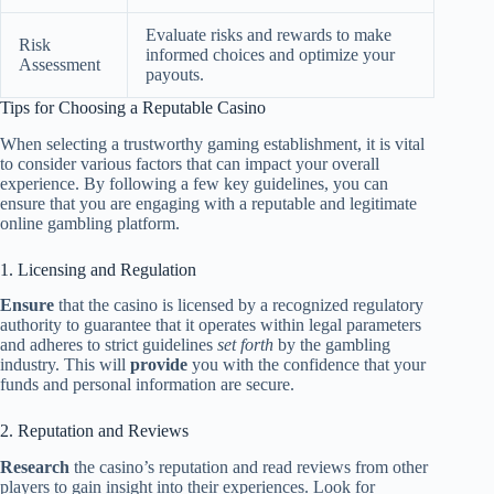
Evaluate risks and rewards to make
Risk
informed choices and optimize your
Assessment
payouts.
Tips for Choosing a Reputable Casino
When selecting a trustworthy gaming establishment, it is vital
to consider various factors that can impact your overall
experience. By following a few key guidelines, you can
ensure that you are engaging with a reputable and legitimate
online gambling platform.
1. Licensing and Regulation
Ensure
that the casino is licensed by a recognized regulatory
authority to guarantee that it operates within legal parameters
and adheres to strict guidelines
set forth
by the gambling
industry. This will
provide
you with the confidence that your
funds and personal information are secure.
2. Reputation and Reviews
Research
the casino’s reputation and read reviews from other
players to gain insight into their experiences. Look for