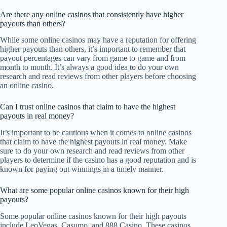
Are there any online casinos that consistently have higher
payouts than others?
While some online casinos may have a reputation for offering
higher payouts than others, it’s important to remember that
payout percentages can vary from game to game and from
month to month. It’s always a good idea to do your own
research and read reviews from other players before choosing
an online casino.
Can I trust online casinos that claim to have the highest
payouts in real money?
It’s important to be cautious when it comes to online casinos
that claim to have the highest payouts in real money. Make
sure to do your own research and read reviews from other
players to determine if the casino has a good reputation and is
known for paying out winnings in a timely manner.
What are some popular online casinos known for their high
payouts?
Some popular online casinos known for their high payouts
include LeoVegas, Casumo, and 888 Casino. These casinos