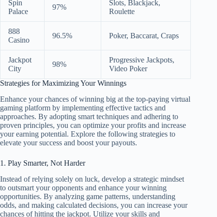
Spin
Slots, Blackjack,
97%
Palace
Roulette
888
96.5%
Poker, Baccarat, Craps
Casino
Jackpot
Progressive Jackpots,
98%
City
Video Poker
Strategies for Maximizing Your Winnings
Enhance your chances of winning big at the top-paying virtual
gaming platform by implementing effective tactics and
approaches. By adopting smart techniques and adhering to
proven principles, you can optimize your profits and increase
your earning potential. Explore the following strategies to
elevate your success and boost your payouts.
1. Play Smarter, Not Harder
Instead of relying solely on luck, develop a strategic mindset
to outsmart your opponents and enhance your winning
opportunities. By analyzing game patterns, understanding
odds, and making calculated decisions, you can increase your
chances of hitting the jackpot. Utilize your skills and