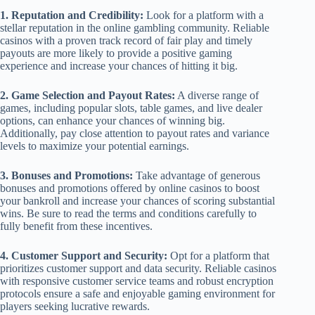
1. Reputation and Credibility:
Look for a platform with a
stellar reputation in the online gambling community. Reliable
casinos with a proven track record of fair play and timely
payouts are more likely to provide a positive gaming
experience and increase your chances of hitting it big.
2. Game Selection and Payout Rates:
A diverse range of
games, including popular slots, table games, and live dealer
options, can enhance your chances of winning big.
Additionally, pay close attention to payout rates and variance
levels to maximize your potential earnings.
3. Bonuses and Promotions:
Take advantage of generous
bonuses and promotions offered by online casinos to boost
your bankroll and increase your chances of scoring substantial
wins. Be sure to read the terms and conditions carefully to
fully benefit from these incentives.
4. Customer Support and Security:
Opt for a platform that
prioritizes customer support and data security. Reliable casinos
with responsive customer service teams and robust encryption
protocols ensure a safe and enjoyable gaming environment for
players seeking lucrative rewards.