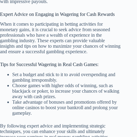
with impressive payouts.
Expert Advice on Engaging in Wagering for Cash Rewards
When it comes to participating in betting activities for
monetary gains, it is crucial to seek advice from seasoned
professionals who have a wealth of experience in the
gambling industry. These experts can provide valuable
insights and tips on how to maximize your chances of winning
and ensure a successful gambling experience.
Tips for Successful Wagering in Real Cash Games:
Set a budget and stick to it to avoid overspending and
gambling irresponsibly.
Choose games with higher odds of winning, such as
blackjack or poker, to increase your chances of walking
away with cash prizes.
Take advantage of bonuses and promotions offered by
online casinos to boost your bankroll and prolong your
gameplay.
By following expert advice and implementing strategic
techniques, you can enhance your skills and ultimately
increase your earnings in real money gambling activities.