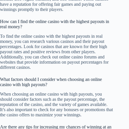
have a reputation for offering fair games and paying out
winnings promptly to their players.
How can I find the online casino with the highest payouts in
real money?
To find the online casino with the highest payouts in real
money, you can research various casinos and their payout
percentages. Look for casinos that are known for their high
payout rates and positive reviews from other players.
Additionally, you can check out online casino forums and
websites that provide information on payout percentages for
different casinos.
What factors should I consider when choosing an online
casino with high payouts?
When choosing an online casino with high payouts, you
should consider factors such as the payout percentage, the
reputation of the casino, and the variety of games available.
It’s also important to check for any bonuses or promotions that
the casino offers to maximize your winnings.
Are there any tips for increasing my chances of winning at an