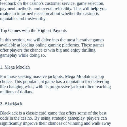
feedback on the casino’s customer service, game selection,
payment methods, and overall reliability. This will
help
you
make
an informed decision about whether the casino is
reputable and trustworthy.
Top Games with the Highest Payouts
In this section, we will delve into the most lucrative games
available at leading online gaming platforms. These games
offer players the chance to win big and enjoy thrilling
gameplay while doing so.
1. Mega Moolah
For those seeking massive jackpots, Mega Moolah is a top
choice. This popular slot game has a reputation for delivering
life-changing wins, with its progressive jackpot often reaching
millions of dollars.
2. Blackjack
Blackjack is a classic card game that offers some of the best
odds in the casino. By using strategic gameplay, players can
significantly improve their chances of winning and walk away