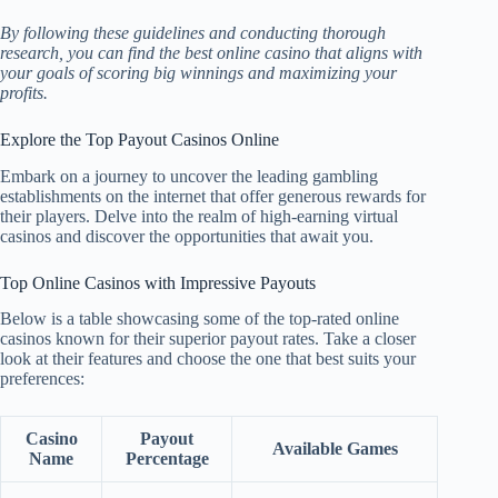
By following these guidelines and conducting thorough
research, you can find the best online casino that aligns with
your goals of scoring big winnings and maximizing your
profits.
Explore the Top Payout Casinos Online
Embark on a journey to uncover the leading gambling
establishments on the internet that offer generous rewards for
their players. Delve into the realm of high-earning virtual
casinos and discover the opportunities that await you.
Top Online Casinos with Impressive Payouts
Below is a table showcasing some of the top-rated online
casinos known for their superior payout rates. Take a closer
look at their features and choose the one that best suits your
preferences:
Casino
Payout
Available Games
Name
Percentage