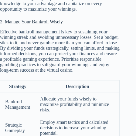
knowledge to your advantage and capitalize on every
opportunity to maximize your winnings.
2. Manage Your Bankroll Wisely
Effective bankroll management is key to sustaining your
winning streak and avoiding unnecessary losses. Set a budget,
stick to it, and never gamble more than you can afford to lose.
By dividing your funds strategically, setting limits, and making
informed decisions, you can protect your finances and ensure
a profitable gaming experience. Prioritize responsible
gambling practices to safeguard your winnings and enjoy
long-term success at the virtual casino.
Strategy
Description
Allocate your funds wisely to
Bankroll
maximize profitability and minimize
Management
risks.
Employ smart tactics and calculated
Strategic
decisions to increase your winning
Gameplay
potential.