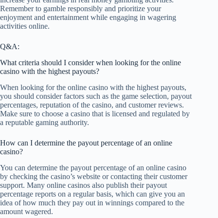
Remember to gamble responsibly and prioritize your
enjoyment and entertainment while engaging in wagering
activities online.
Q&A:
What criteria should I consider when looking for the online
casino with the highest payouts?
When looking for the online casino with the highest payouts,
you should consider factors such as the game selection, payout
percentages, reputation of the casino, and customer reviews.
Make sure to choose a casino that is licensed and regulated by
a reputable gaming authority.
How can I determine the payout percentage of an online
casino?
You can determine the payout percentage of an online casino
by checking the casino’s website or contacting their customer
support. Many online casinos also publish their payout
percentage reports on a regular basis, which can give you an
idea of how much they pay out in winnings compared to the
amount wagered.