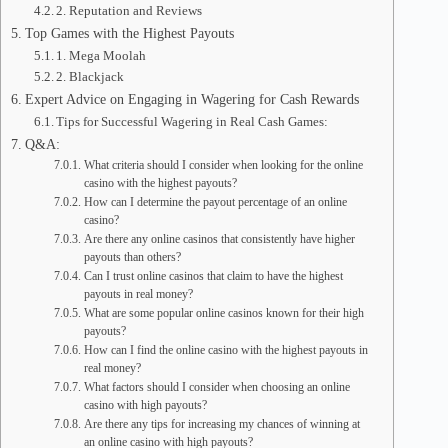
2. Reputation and Reviews
Top Games with the Highest Payouts
1. Mega Moolah
2. Blackjack
Expert Advice on Engaging in Wagering for Cash Rewards
Tips for Successful Wagering in Real Cash Games:
Q&A:
What criteria should I consider when looking for the online
casino with the highest payouts?
How can I determine the payout percentage of an online
casino?
Are there any online casinos that consistently have higher
payouts than others?
Can I trust online casinos that claim to have the highest
payouts in real money?
What are some popular online casinos known for their high
payouts?
How can I find the online casino with the highest payouts in
real money?
What factors should I consider when choosing an online
casino with high payouts?
Are there any tips for increasing my chances of winning at
an online casino with high payouts?