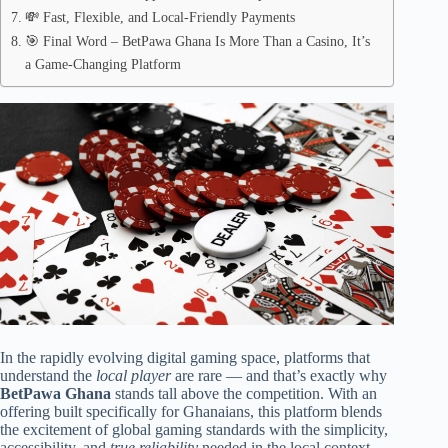
💸 Fast, Flexible, and Local-Friendly Payments
🎯 Final Word – BetPawa Ghana Is More Than a Casino, It’s
a Game-Changing Platform
In the rapidly evolving digital gaming space, platforms that
understand the
local player
are rare — and that’s exactly why
BetPawa Ghana
stands tall above the competition. With an
offering built specifically for Ghanaians, this platform blends
the excitement of global gaming standards with the simplicity,
accessibility, and
true reliability
needed in the local context.