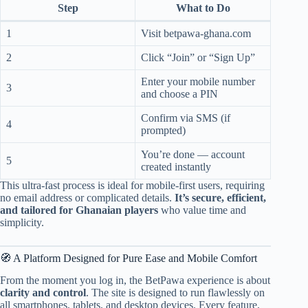
Step
What to Do
1
Visit betpawa-ghana.com
2
Click “Join” or “Sign Up”
Enter your mobile number
3
and choose a PIN
Confirm via SMS (if
4
prompted)
You’re done — account
5
created instantly
This ultra-fast process is ideal for mobile-first users, requiring
no email address or complicated details.
It’s secure, efficient,
and tailored for Ghanaian players
who value time and
simplicity.
🧭 A Platform Designed for Pure Ease and Mobile Comfort
From the moment you log in, the BetPawa experience is about
clarity and control
. The site is designed to run flawlessly on
all smartphones, tablets, and desktop devices. Every feature,