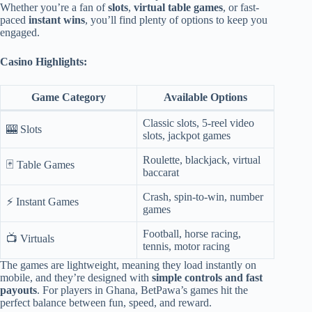
Whether you’re a fan of
slots
,
virtual table games
, or fast-
paced
instant wins
, you’ll find plenty of options to keep you
engaged.
Casino Highlights:
Game Category
Available Options
Classic slots, 5-reel video
🎰 Slots
slots, jackpot games
Roulette, blackjack, virtual
🃏 Table Games
baccarat
Crash, spin-to-win, number
⚡ Instant Games
games
Football, horse racing,
📺 Virtuals
tennis, motor racing
The games are lightweight, meaning they load instantly on
mobile, and they’re designed with
simple controls and fast
payouts
. For players in Ghana, BetPawa’s games hit the
perfect balance between fun, speed, and reward.