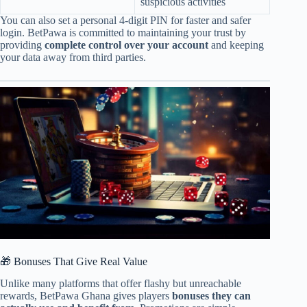
suspicious activities
You can also set a personal 4-digit PIN for faster and safer
login. BetPawa is committed to maintaining your trust by
providing
complete control over your account
and keeping
your data away from third parties.
🎁 Bonuses That Give Real Value
Unlike many platforms that offer flashy but unreachable
rewards, BetPawa Ghana gives players
bonuses they can