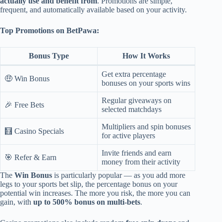
actually use and benefit from
. Promotions are simple,
frequent, and automatically available based on your activity.
Top Promotions on BetPawa:
Bonus Type
How It Works
Get extra percentage
🤑 Win Bonus
bonuses on your sports wins
Regular giveaways on
🎉 Free Bets
selected matchdays
Multipliers and spin bonuses
🧮 Casino Specials
for active players
Invite friends and earn
🎯 Refer & Earn
money from their activity
The
Win Bonus
is particularly popular — as you add more
legs to your sports bet slip, the percentage bonus on your
potential win increases. The more you risk, the more you can
gain, with
up to 500% bonus on multi-bets
.