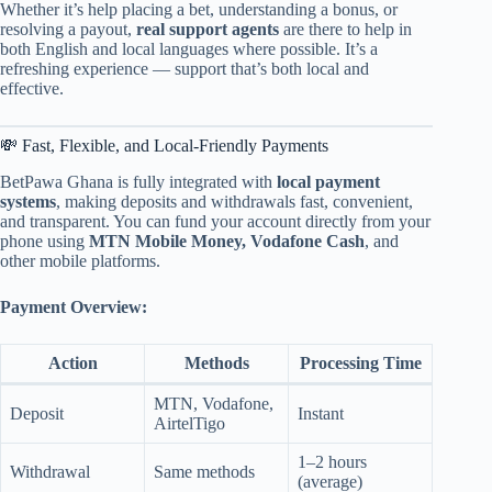
Whether it’s help placing a bet, understanding a bonus, or
resolving a payout,
real support agents
are there to help in
both English and local languages where possible. It’s a
refreshing experience — support that’s both local and
effective.
💸 Fast, Flexible, and Local-Friendly Payments
BetPawa Ghana is fully integrated with
local payment
systems
, making deposits and withdrawals fast, convenient,
and transparent. You can fund your account directly from your
phone using
MTN Mobile Money, Vodafone Cash
, and
other mobile platforms.
Payment Overview:
Action
Methods
Processing Time
MTN, Vodafone,
Deposit
Instant
AirtelTigo
1–2 hours
Withdrawal
Same methods
(average)