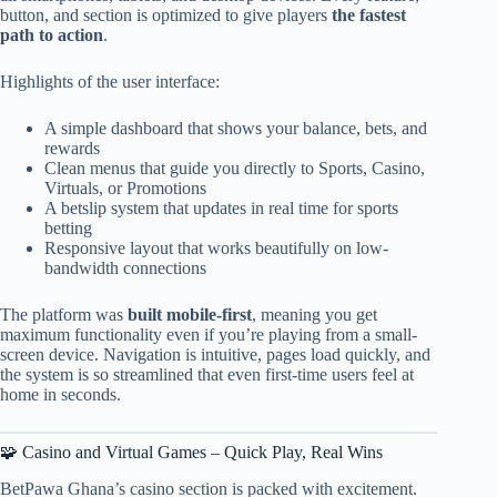
button, and section is optimized to give players
the fastest
path to action
.
Highlights of the user interface:
A simple dashboard that shows your balance, bets, and
rewards
Clean menus that guide you directly to Sports, Casino,
Virtuals, or Promotions
A betslip system that updates in real time for sports
betting
Responsive layout that works beautifully on low-
bandwidth connections
The platform was
built mobile-first
, meaning you get
maximum functionality even if you’re playing from a small-
screen device. Navigation is intuitive, pages load quickly, and
the system is so streamlined that even first-time users feel at
home in seconds.
🧩 Casino and Virtual Games – Quick Play, Real Wins
BetPawa Ghana’s casino section is packed with excitement.