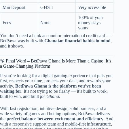
Min Deposit
GHS 1
Very accessible
100% of your
Fees
None
money stays
yours
You don’t need a bank account or international credit card —
BetPawa was built with
Ghanaian financial habits in mind
,
and it shows.
🎯 Final Word – BetPawa Ghana Is More Than a Casino, It’s
a Game-Changing Platform
If you’re looking for a digital gaming experience that puts you
first, respects your time, protects your data, and rewards your
activity,
BetPawa Ghana is the platform you’ve been
waiting for
. It’s not trying to be flashy — it’s built to work,
built to win, and built
for Ghana
.
With fast registration, intuitive design, solid bonuses, and a
wide variety of games and betting options, BetPawa delivers
the
perfect balance between excitement and efficiency
. And
with a responsive support team and mobile-first infrastructure,