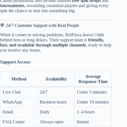
Casino promotions also include random
free spin drops
and
tournaments
, rewarding consistent players and giving every
spin the chance to turn into something big.
💬 24/7 Customer Support with Real People
When it comes to solving problems, BetPawa doesn’t hide
behind bots or long delays. Their support team is
friendly,
fast, and available through multiple channels
, ready to help
you resolve any issues.
Support Access:
Average
Method
Availability
Response Time
Live Chat
24/7
Under 5 minutes
WhatsApp
Business hours
Under 10 minutes
Email
Daily
1–4 hours
FAQ Center
Always open
Instant