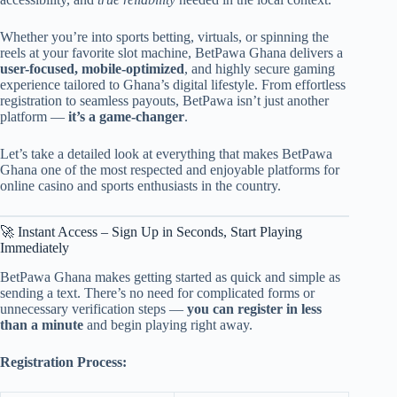
Whether you’re into sports betting, virtuals, or spinning the
reels at your favorite slot machine, BetPawa Ghana delivers a
user-focused, mobile-optimized
, and highly secure gaming
experience tailored to Ghana’s digital lifestyle. From effortless
registration to seamless payouts, BetPawa isn’t just another
platform —
it’s a game-changer
.
Let’s take a detailed look at everything that makes BetPawa
Ghana one of the most respected and enjoyable platforms for
online casino and sports enthusiasts in the country.
🚀 Instant Access – Sign Up in Seconds, Start Playing
Immediately
BetPawa Ghana makes getting started as quick and simple as
sending a text. There’s no need for complicated forms or
unnecessary verification steps —
you can register in less
than a minute
and begin playing right away.
Registration Process: