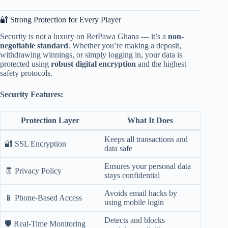
🔐 Strong Protection for Every Player
Security is not a luxury on BetPawa Ghana — it’s a
non-
negotiable standard
. Whether you’re making a deposit,
withdrawing winnings, or simply logging in, your data is
protected using
robust digital encryption
and the highest
safety protocols.
Security Features:
Protection Layer
What It Does
Keeps all transactions and
🔐 SSL Encryption
data safe
Ensures your personal data
🧾 Privacy Policy
stays confidential
Avoids email hacks by
📱 Phone-Based Access
using mobile login
Detects and blocks
🛡️ Real-Time Monitoring