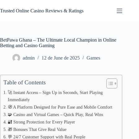
S
Trusted Online Casino Reviews & Ratings
k
i
p
t
o
c
BetPawa Ghana – The Ultimate Local Champion in Online
o
Betting and Casino Gaming
n
t
admin
12 de June de 2025
Games
e
n
t
Table of Contents
🚀 Instant Access – Sign Up in Seconds, Start Playing
Immediately
🧭 A Platform Designed for Pure Ease and Mobile Comfort
🧩 Casino and Virtual Games – Quick Play, Real Wins
🔐 Strong Protection for Every Player
🎁 Bonuses That Give Real Value
💬 24/7 Customer Support with Real People