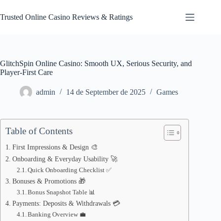
S
Trusted Online Casino Reviews & Ratings
k
i
p
t
o
c
GlitchSpin Online Casino: Smooth UX, Serious Security, and
o
Player-First Care
n
t
admin
14 de September de 2025
Games
e
n
t
Table of Contents
First Impressions & Design 🎨
Onboarding & Everyday Usability 🚀
Quick Onboarding Checklist ✅
Bonuses & Promotions 🎁
Bonus Snapshot Table 📊
Payments: Deposits & Withdrawals 💳
Banking Overview 💼