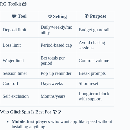
RG Toolkit 🧰
🧩 Tool
🎯 Purpose
⚙️ Setting
Daily/weekly/mo
Deposit limit
Budget guardrail
nthly
Avoid chasing
Loss limit
Period-based cap
sessions
Bet totals per
Wager limit
Controls volume
period
Session timer
Pop-up reminder
Break prompts
Cool-off
Days/weeks
Short reset
Long-term block
Self-exclusion
Months/years
with support
Who GlitchSpin Is Best For 🧑‍💻
Mobile-first players
who want app-like speed without
installing anything.