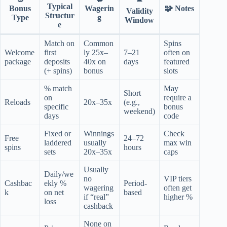
Typical
Bonus
Wagerin
🧩 Notes
Validity
Structur
Type
g
Window
e
Match on
Common
Spins
Welcome
first
ly 25x–
7–21
often on
package
deposits
40x on
days
featured
(+ spins)
bonus
slots
% match
May
Short
on
require a
Reloads
20x–35x
(e.g.,
specific
bonus
weekend)
days
code
Fixed or
Winnings
Check
Free
24–72
laddered
usually
max win
spins
hours
sets
20x–35x
caps
Usually
Daily/we
no
VIP tiers
Cashbac
ekly %
Period-
wagering
often get
k
on net
based
if “real”
higher %
loss
cashback
None on