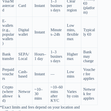
Visa/M
1–3
Clear
€0
astercar
Card
Instant
busines
per
(platfor
d
s days
region
m)
E-
wallets
Low
(e.g.,
Digital
Minute
mins,
Typical
Instant
popular
wallet
s–24h
flexible
ly €0
wallets
max
)
1–3
Bank
Bank
SEPA/
Hours–
Higher
busines
may
transfer
Local
1 day
max
s days
charge
Prepaid
Vouche
Cash-
Low
vouche
Instant
—
r fee
based
mins
rs
applies
Crypto
~10–60
~10–
Networ
(where
Networ
mins
Varies
30
k fee
allowe
k
after
by coin
mins
applies
d)
KYC
*Exact limits and fees depend on your location and