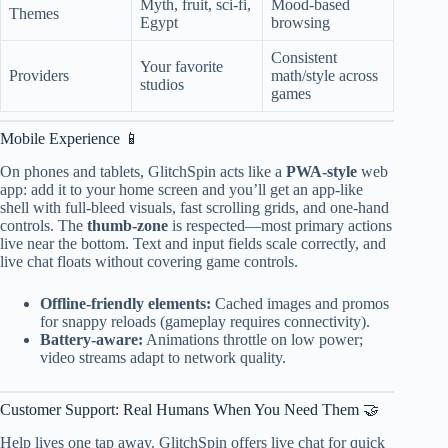
Myth, fruit, sci-fi,
Mood-based
Themes
Egypt
browsing
Consistent
Your favorite
Providers
math/style across
studios
games
Mobile Experience 📱
On phones and tablets, GlitchSpin acts like a
PWA-style
web
app: add it to your home screen and you’ll get an app-like
shell with full-bleed visuals, fast scrolling grids, and one-hand
controls. The
thumb-zone
is respected—most primary actions
live near the bottom. Text and input fields scale correctly, and
live chat floats without covering game controls.
Offline-friendly elements:
Cached images and promos
for snappy reloads (gameplay requires connectivity).
Battery-aware:
Animations throttle on low power;
video streams adapt to network quality.
Customer Support: Real Humans When You Need Them 🤝
Help lives one tap away. GlitchSpin offers live chat for quick