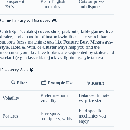
Transparent
Plain-English
Cuts surprises
T&Cs
summaries
and disputes
Game Library & Discovery 🎮
GlitchSpin’s catalog covers
slots
,
jackpots
,
table games
,
live
dealer
, and a handful of
instant-win
titles. The search bar
supports fuzzy matching; tags like
Feature Buy
,
Megaways-
style
,
Hold & Win
, or
Cluster Pays
help you find the
mechanics you like. Live lobbies are segmented by
stakes
and
variant
(e.g., classic blackjack vs. lightning-style tables).
Discovery Aids 🧩
🔍 Filter
🗂️ Example Use
✨ Result
Prefer medium
Balanced hit rate
Volatility
volatility
vs. prize size
Find specific
Free spins,
Features
mechanics you
multipliers, wilds
enjoy