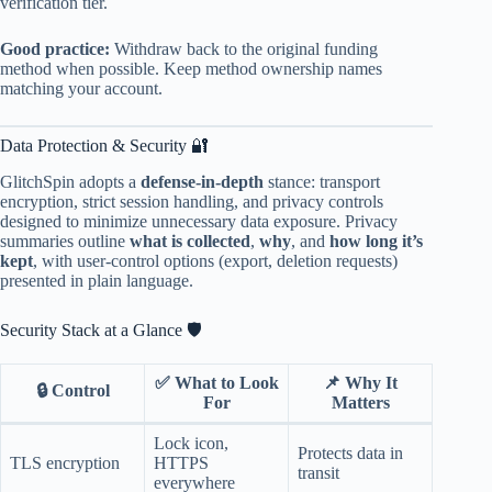
verification tier.
Good practice:
Withdraw back to the original funding
method when possible. Keep method ownership names
matching your account.
Data Protection & Security 🔐
GlitchSpin adopts a
defense-in-depth
stance: transport
encryption, strict session handling, and privacy controls
designed to minimize unnecessary data exposure. Privacy
summaries outline
what is collected
,
why
, and
how long it’s
kept
, with user-control options (export, deletion requests)
presented in plain language.
Security Stack at a Glance 🛡️
✅ What to Look
📌 Why It
🔒 Control
For
Matters
Lock icon,
Protects data in
TLS encryption
HTTPS
transit
everywhere