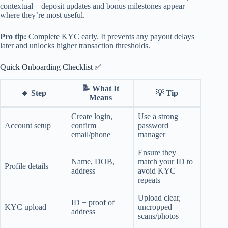
contextual—deposit updates and bonus milestones appear
where they’re most useful.
Pro tip:
Complete KYC early. It prevents any payout delays
later and unlocks higher transaction thresholds.
Quick Onboarding Checklist ✅
📝 What It
🔹 Step
💡 Tip
Means
Create login,
Use a strong
Account setup
confirm
password
email/phone
manager
Ensure they
Name, DOB,
match your ID to
Profile details
address
avoid KYC
repeats
Upload clear,
ID + proof of
KYC upload
uncropped
address
scans/photos