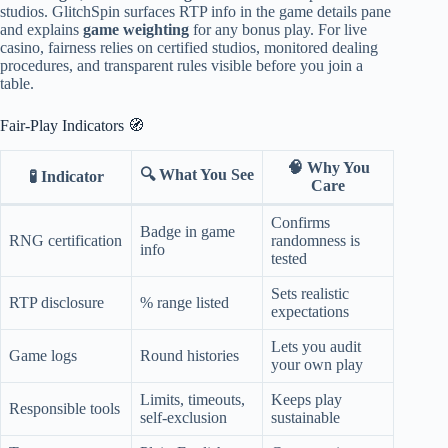
studios. GlitchSpin surfaces RTP info in the game details pane
and explains
game weighting
for any bonus play. For live
casino, fairness relies on certified studios, monitored dealing
procedures, and transparent rules visible before you join a
table.
Fair-Play Indicators 🧭
🧠 Why You
🔍 What You See
🧪 Indicator
Care
Confirms
Badge in game
RNG certification
randomness is
info
tested
Sets realistic
RTP disclosure
% range listed
expectations
Lets you audit
Game logs
Round histories
your own play
Limits, timeouts,
Keeps play
Responsible tools
self-exclusion
sustainable