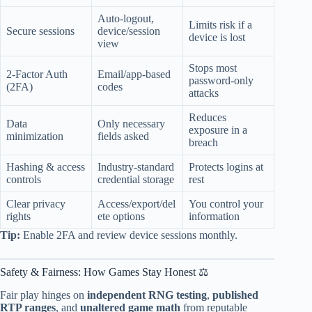
Auto-logout,
Limits risk if a
Secure sessions
device/session
device is lost
view
Stops most
2-Factor Auth
Email/app-based
password-only
(2FA)
codes
attacks
Reduces
Data
Only necessary
exposure in a
minimization
fields asked
breach
Hashing & access
Industry-standard
Protects logins at
controls
credential storage
rest
Clear privacy
Access/export/del
You control your
rights
ete options
information
Tip:
Enable 2FA and review device sessions monthly.
Safety & Fairness: How Games Stay Honest ⚖️
Fair play hinges on
independent RNG testing
,
published
RTP ranges
, and
unaltered game math
from reputable