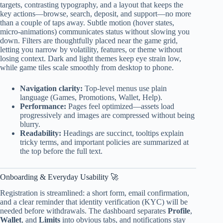
targets, contrasting typography, and a layout that keeps the
key actions—browse, search, deposit, and support—no more
than a couple of taps away. Subtle motion (hover states,
micro-animations) communicates status without slowing you
down. Filters are thoughtfully placed near the game grid,
letting you narrow by volatility, features, or theme without
losing context. Dark and light themes keep eye strain low,
while game tiles scale smoothly from desktop to phone.
Navigation clarity:
Top-level menus use plain
language (Games, Promotions, Wallet, Help).
Performance:
Pages feel optimized—assets load
progressively and images are compressed without being
blurry.
Readability:
Headings are succinct, tooltips explain
tricky terms, and important policies are summarized at
the top before the full text.
Onboarding & Everyday Usability 🚀
Registration is streamlined: a short form, email confirmation,
and a clear reminder that identity verification (KYC) will be
needed before withdrawals. The dashboard separates
Profile
,
Wallet
, and
Limits
into obvious tabs, and notifications stay