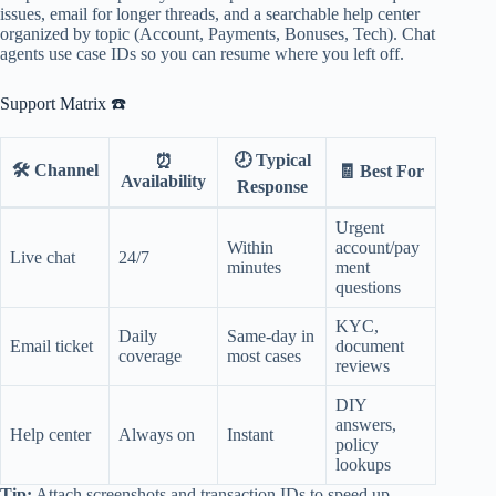
issues, email for longer threads, and a searchable help center
organized by topic (Account, Payments, Bonuses, Tech). Chat
agents use case IDs so you can resume where you left off.
Support Matrix ☎️
🕗 Typical
⏰
🛠️ Channel
🧾 Best For
Availability
Response
Urgent
Within
account/pay
Live chat
24/7
minutes
ment
questions
KYC,
Daily
Same-day in
Email ticket
document
coverage
most cases
reviews
DIY
answers,
Help center
Always on
Instant
policy
lookups
Tip:
Attach screenshots and transaction IDs to speed up