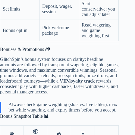
Start
Deposit, wager,
Set limits
conservative; you
session
can adjust later
Read wagering
Pick welcome
Bonus opt-in
and game
package
weighting first
Bonuses & Promotions 🎁
GlitchSpin’s bonus system focuses on clarity: headline
amounts are followed by transparent wagering, eligible games,
time windows, and maximum convertible winnings. Seasonal
promos add variety—reloads, free-spin trails, prize drops, and
leaderboard tourneys—while a
VIP/loyalty track
rewards
consistent play with higher cashbacks, faster withdrawals, and
personal manager access.
Always check game weighting (slots vs. live tables), max
bet while wagering, and expiry timers before you accept.
Bonus Snapshot Table 📊
📦
⏳
🎯
🔁