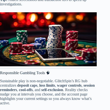
investigations.
Responsible Gambling Tools 🧠
Sustainable play is non-negotiable. GlitchSpin’s RG hub
centralizes
deposit caps
,
loss limits
,
wager controls
,
session
reminders
,
cool-offs
, and
self-exclusion
. Reality checks
nudge you at intervals you choose, and the account page
highlights your current settings so you always know what’s
active.