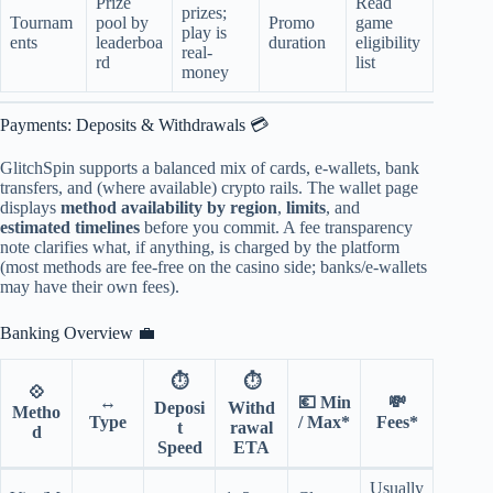
Prize
Read
prizes;
Tournam
pool by
Promo
game
play is
ents
leaderboa
duration
eligibility
real-
rd
list
money
Payments: Deposits & Withdrawals 💳
GlitchSpin supports a balanced mix of cards, e-wallets, bank
transfers, and (where available) crypto rails. The wallet page
displays
method availability by region
,
limits
, and
estimated timelines
before you commit. A fee transparency
note clarifies what, if anything, is charged by the platform
(most methods are fee-free on the casino side; banks/e-wallets
may have their own fees).
Banking Overview 💼
⏱️
⏱️
💠
↔️
💶 Min
💸
Deposi
Withd
Metho
Type
/ Max*
Fees*
t
rawal
d
Speed
ETA
Usually