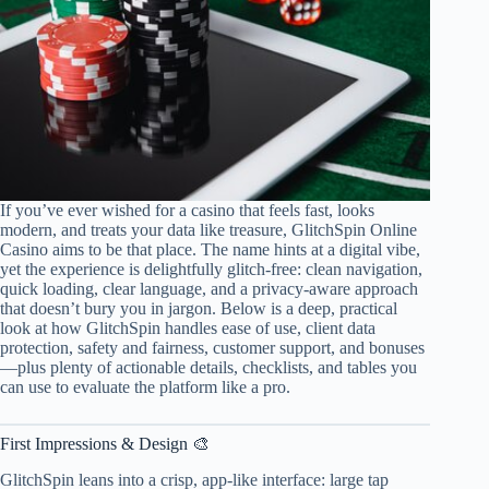
If you’ve ever wished for a casino that feels fast, looks
modern, and treats your data like treasure, GlitchSpin Online
Casino aims to be that place. The name hints at a digital vibe,
yet the experience is delightfully glitch-free: clean navigation,
quick loading, clear language, and a privacy-aware approach
that doesn’t bury you in jargon. Below is a deep, practical
look at how GlitchSpin handles ease of use, client data
protection, safety and fairness, customer support, and bonuses
—plus plenty of actionable details, checklists, and tables you
can use to evaluate the platform like a pro.
First Impressions & Design 🎨
GlitchSpin leans into a crisp, app-like interface: large tap