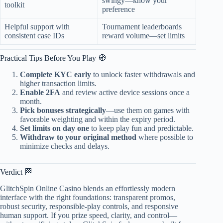
swingy—know your
toolkit
preference
Helpful support with
Tournament leaderboards
consistent case IDs
reward volume—set limits
Practical Tips Before You Play 🧭
Complete KYC early
to unlock faster withdrawals and
higher transaction limits.
Enable 2FA
and review active device sessions once a
month.
Pick bonuses strategically
—use them on games with
favorable weighting and within the expiry period.
Set limits on day one
to keep play fun and predictable.
Withdraw to your original method
where possible to
minimize checks and delays.
Verdict 🏁
GlitchSpin Online Casino blends an effortlessly modern
interface with the right foundations: transparent promos,
robust security, responsible-play controls, and responsive
human support. If you prize speed, clarity, and control—