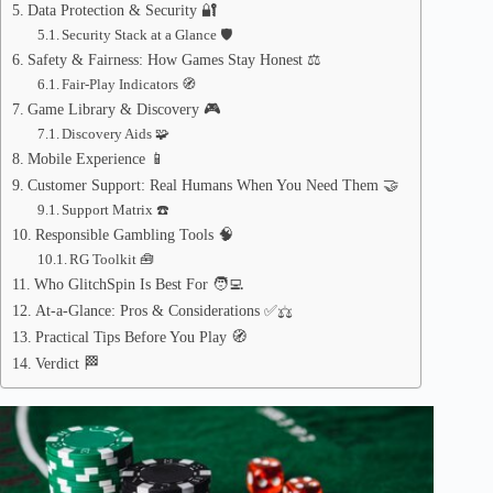
Data Protection & Security 🔐
Security Stack at a Glance 🛡️
Safety & Fairness: How Games Stay Honest ⚖️
Fair-Play Indicators 🧭
Game Library & Discovery 🎮
Discovery Aids 🧩
Mobile Experience 📱
Customer Support: Real Humans When You Need Them 🤝
Support Matrix ☎️
Responsible Gambling Tools 🧠
RG Toolkit 🧰
Who GlitchSpin Is Best For 🧑‍💻
At-a-Glance: Pros & Considerations ✅⚖️
Practical Tips Before You Play 🧭
Verdict 🏁