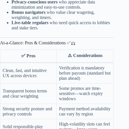
Privacy-conscious users
who appreciate data
minimization and easy-to-use controls.
Bonus navigators
who value clear wagering,
weighting, and timers.
Live-table regulars
who need quick access to lobbies
and stake tiers.
At-a-Glance: Pros & Considerations ✅⚖️
⚠️ Considerations
✅ Pros
Verification is mandatory
Clean, fast, and intuitive
before payouts (standard but
UX across devices
plan ahead)
Some promos are time-
Transparent bonus terms
sensitive—watch expiry
and clear weighting
windows
Strong security posture and
Payment method availability
privacy controls
can vary by region
High-volatility slots can feel
Solid responsible-play