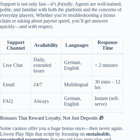
Support is not only fast—it’s
friendly
. Agents are well-trained,
polite, and familiar with both the platform and the concerns of
everyday players. Whether you’re troubleshooting a bonus
claim or asking about payout speed, you’ll get answers
quickly—and with respect.
Support
Response
Availability
Languages
Channel
Time
Daily,
German,
Live Chat
extended
< 2 minutes
English
hours
30 mins – 12
Email
24/7
Multilingual
hrs
German,
Instant (self-
FAQ
Always
English
serve)
Bonuses That Reward Loyalty, Not Just Deposits 🎁
Some casinos offer you a huge bonus once—then never again.
Löwen Play flips that script by focusing on
sustainable,
meaningful promotions
that reward long-term play and