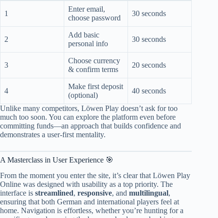
Enter email,
1
30 seconds
choose password
Add basic
2
30 seconds
personal info
Choose currency
3
20 seconds
& confirm terms
Make first deposit
4
40 seconds
(optional)
Unlike many competitors, Löwen Play doesn’t ask for too
much too soon. You can explore the platform even before
committing funds—an approach that builds confidence and
demonstrates a user-first mentality.
A Masterclass in User Experience 🎯
From the moment you enter the site, it’s clear that Löwen Play
Online was designed with usability as a top priority. The
interface is
streamlined
,
responsive
, and
multilingual
,
ensuring that both German and international players feel at
home. Navigation is effortless, whether you’re hunting for a