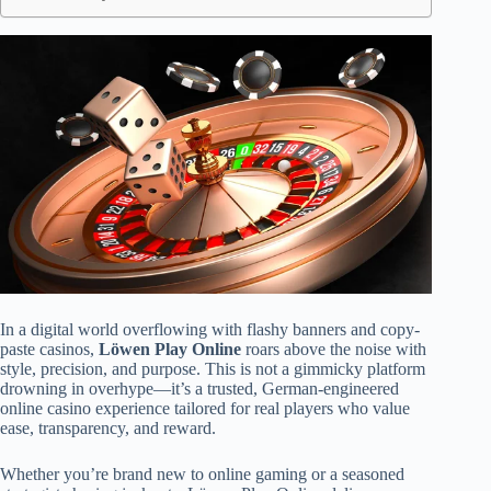
In a digital world overflowing with flashy banners and copy-
paste casinos,
Löwen Play Online
roars above the noise with
style, precision, and purpose. This is not a gimmicky platform
drowning in overhype—it’s a trusted, German-engineered
online casino experience tailored for real players who value
ease, transparency, and reward.
Whether you’re brand new to online gaming or a seasoned