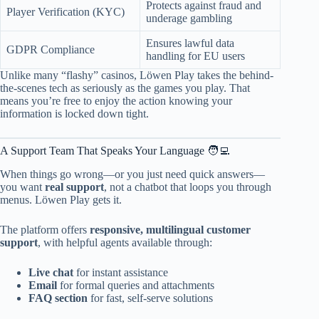
Protects against fraud and
Player Verification (KYC)
underage gambling
Ensures lawful data
GDPR Compliance
handling for EU users
Unlike many “flashy” casinos, Löwen Play takes the behind-
the-scenes tech as seriously as the games you play. That
means you’re free to enjoy the action knowing your
information is locked down tight.
A Support Team That Speaks Your Language 🧑‍💻
When things go wrong—or you just need quick answers—
you want
real support
, not a chatbot that loops you through
menus. Löwen Play gets it.
The platform offers
responsive, multilingual customer
support
, with helpful agents available through:
Live chat
for instant assistance
Email
for formal queries and attachments
FAQ section
for fast, self-serve solutions