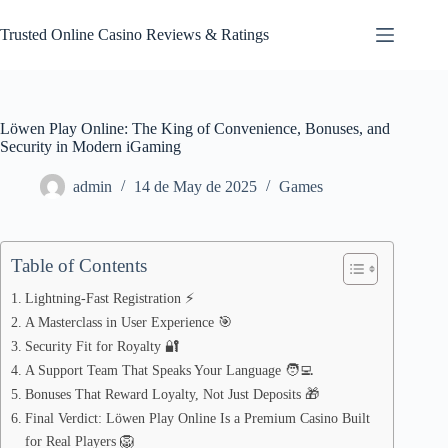
S
Trusted Online Casino Reviews & Ratings
k
i
p
t
o
c
Löwen Play Online: The King of Convenience, Bonuses, and
o
Security in Modern iGaming
n
t
admin
14 de May de 2025
Games
e
n
t
Table of Contents
Lightning-Fast Registration ⚡
A Masterclass in User Experience 🎯
Security Fit for Royalty 🔐
A Support Team That Speaks Your Language 🧑‍💻
Bonuses That Reward Loyalty, Not Just Deposits 🎁
Final Verdict: Löwen Play Online Is a Premium Casino Built
for Real Players 🦁