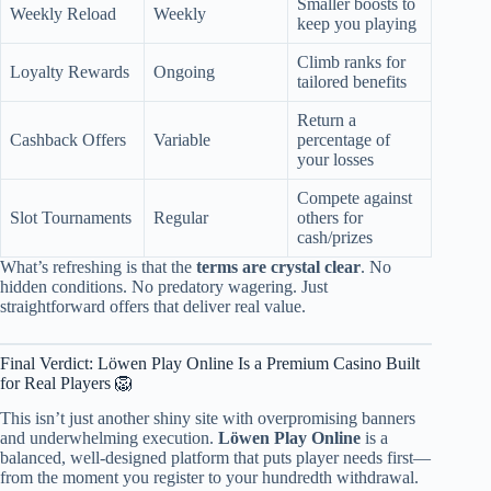
Smaller boosts to
Weekly Reload
Weekly
keep you playing
Climb ranks for
Loyalty Rewards
Ongoing
tailored benefits
Return a
Cashback Offers
Variable
percentage of
your losses
Compete against
Slot Tournaments
Regular
others for
cash/prizes
What’s refreshing is that the
terms are crystal clear
. No
hidden conditions. No predatory wagering. Just
straightforward offers that deliver real value.
Final Verdict: Löwen Play Online Is a Premium Casino Built
for Real Players 🦁
This isn’t just another shiny site with overpromising banners
and underwhelming execution.
Löwen Play Online
is a
balanced, well-designed platform that puts player needs first—
from the moment you register to your hundredth withdrawal.