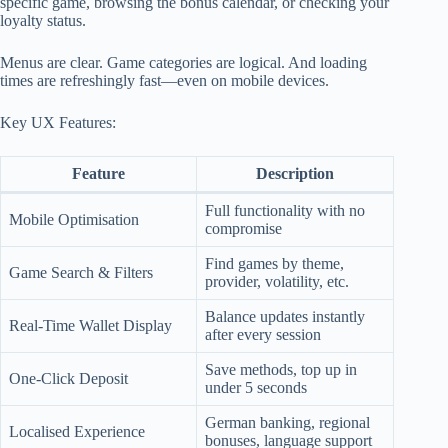
specific game, browsing the bonus calendar, or checking your
loyalty status.
Menus are clear. Game categories are logical. And loading
times are refreshingly fast—even on mobile devices.
Key UX Features:
Feature
Description
Full functionality with no
Mobile Optimisation
compromise
Find games by theme,
Game Search & Filters
provider, volatility, etc.
Balance updates instantly
Real-Time Wallet Display
after every session
Save methods, top up in
One-Click Deposit
under 5 seconds
German banking, regional
Localised Experience
bonuses, language support