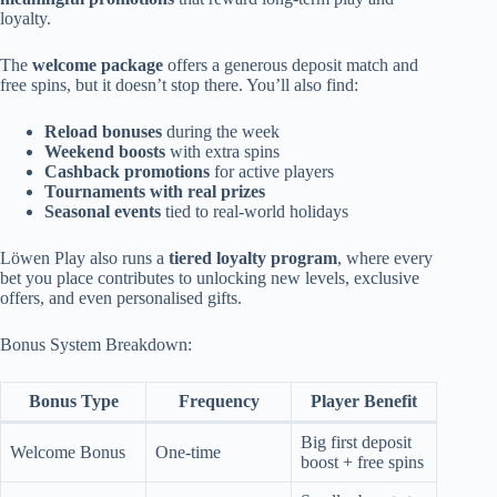
loyalty.
The
welcome package
offers a generous deposit match and
free spins, but it doesn’t stop there. You’ll also find:
Reload bonuses
during the week
Weekend boosts
with extra spins
Cashback promotions
for active players
Tournaments with real prizes
Seasonal events
tied to real-world holidays
Löwen Play also runs a
tiered loyalty program
, where every
bet you place contributes to unlocking new levels, exclusive
offers, and even personalised gifts.
Bonus System Breakdown:
Bonus Type
Frequency
Player Benefit
Big first deposit
Welcome Bonus
One-time
boost + free spins