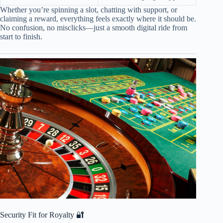
Whether you’re spinning a slot, chatting with support, or
claiming a reward, everything feels exactly where it should be.
No confusion, no misclicks—just a smooth digital ride from
start to finish.
Security Fit for Royalty 🔐