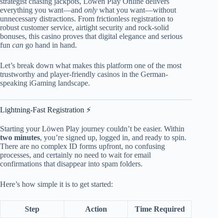
strategist chasing jackpots, Löwen Play Online delivers
everything you want—and
only
what you want—without
unnecessary distractions. From frictionless registration to
robust customer service, airtight security and rock-solid
bonuses, this casino proves that digital elegance and serious
fun
can
go hand in hand.
Let’s break down what makes this platform one of the most
trustworthy and player-friendly casinos in the German-
speaking iGaming landscape.
Lightning-Fast Registration ⚡
Starting your Löwen Play journey couldn’t be easier. Within
two minutes
, you’re signed up, logged in, and ready to spin.
There are no complex ID forms upfront, no confusing
processes, and certainly no need to wait for email
confirmations that disappear into spam folders.
Here’s how simple it is to get started:
Step
Action
Time Required