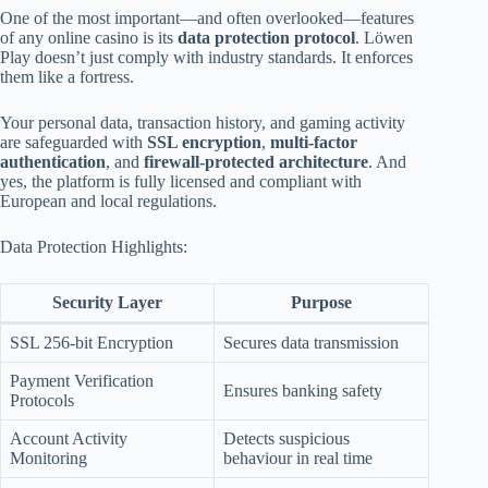
One of the most important—and often overlooked—features
of any online casino is its
data protection protocol
. Löwen
Play doesn’t just comply with industry standards. It enforces
them like a fortress.
Your personal data, transaction history, and gaming activity
are safeguarded with
SSL encryption
,
multi-factor
authentication
, and
firewall-protected architecture
. And
yes, the platform is fully licensed and compliant with
European and local regulations.
Data Protection Highlights:
Security Layer
Purpose
SSL 256-bit Encryption
Secures data transmission
Payment Verification
Ensures banking safety
Protocols
Account Activity
Detects suspicious
Monitoring
behaviour in real time