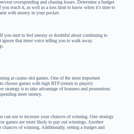
o prevent overspending and chasing losses. Determine a budget
f you reach it, as well as a loss limit to know when it’s time to
 game with money in your pocket.
If you start to feel uneasy or doubtful about continuing to
n’t ignore that inner voice telling you to walk away.
p.
nning at casino slot games. One of the most important
dea to choose games with high RTP (return to player)
er strategy is to take advantage of bonuses and promotions
t spending more money.
you can use to increase your chances of winning. One strategy
hese games are more likely to pay out winnings. Another
ur chances of winning. Additionally, setting a budget and