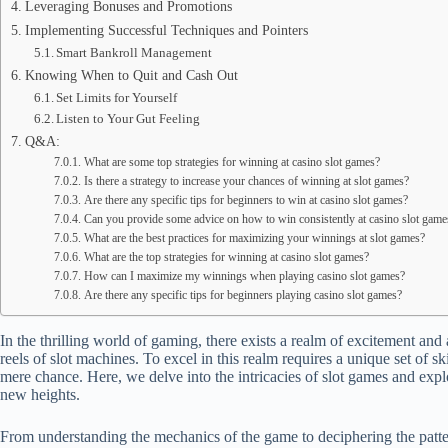
Leveraging Bonuses and Promotions
Implementing Successful Techniques and Pointers
Smart Bankroll Management
Knowing When to Quit and Cash Out
Set Limits for Yourself
Listen to Your Gut Feeling
Q&A:
What are some top strategies for winning at casino slot games?
Is there a strategy to increase your chances of winning at slot games?
Are there any specific tips for beginners to win at casino slot games?
Can you provide some advice on how to win consistently at casino slot game
What are the best practices for maximizing your winnings at slot games?
What are the top strategies for winning at casino slot games?
How can I maximize my winnings when playing casino slot games?
Are there any specific tips for beginners playing casino slot games?
In the thrilling world of gaming, there exists a realm of excitement and 
reels of slot machines. To excel in this realm requires a unique set of s
mere chance. Here, we delve into the intricacies of slot games and explo
new heights.
From understanding the mechanics of the game to deciphering the patte