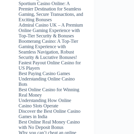
Sportium Casino Online: A
Premier Destination for Seamless
Gaming, Secure Transactions, and
Exciting Bonuses
Admiral Casino UK – A Premium
Online Gaming Experience with
Top-Tier Security & Bonuses
Boomerang Casino: A Top-Tier
Gaming Experience with
Seamless Navigation, Robust
Security & Lucrative Bonuses!
Fastest Payout Online Casino for
US Players
Best Paying Casino Games
Understanding Online Casino
Bots
Best Online Casino for Winning
Real Money
Understanding How Online
Casino Slots Operate
Discover the Best Online Casino
Games in India
Best Online Real Money Casino
with No Deposit Bonus
Why you can’t cheat an online