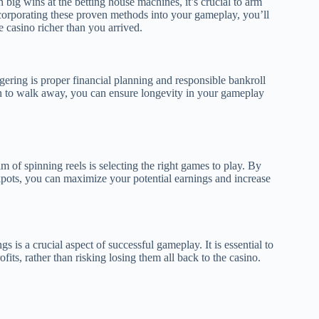
 big wins at the betting house machines, it’s crucial to arm
incorporating these proven methods into your gameplay, you’ll
e casino richer than you arrived.
ering is proper financial planning and responsible bankroll
n to walk away, you can ensure longevity in your gameplay
m of spinning reels is selecting the right games to play. By
kpots, you can maximize your potential earnings and increase
s a crucial aspect of successful gameplay. It is essential to
its, rather than risking losing them all back to the casino.