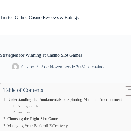
S
k
i
Trusted Online Casino Reviews & Ratings
p
t
o
c
o
n
t
Strategies for Winning at Casino Slot Games
e
n
Casino
2 de November de 2024
casino
t
Table of Contents
Understanding the Fundamentals of Spinning Machine Entertainment
Reel Symbols
Paylines
Choosing the Right Slot Game
Managing Your Bankroll Effectively