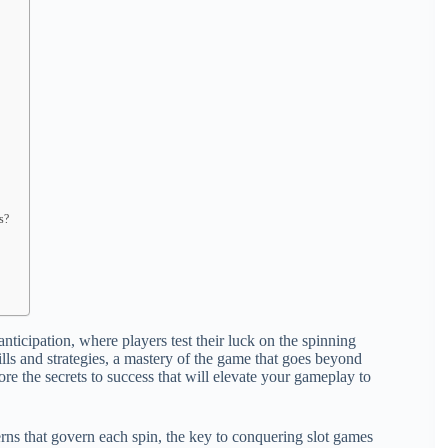
s?
anticipation, where players test their luck on the spinning
kills and strategies, a mastery of the game that goes beyond
re the secrets to success that will elevate your gameplay to
rns that govern each spin, the key to conquering slot games