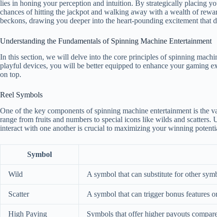
lies in honing your perception and intuition. By strategically placing yo
chances of hitting the jackpot and walking away with a wealth of rewards
beckons, drawing you deeper into the heart-pounding excitement that d
Understanding the Fundamentals of Spinning Machine Entertainment
In this section, we will delve into the core principles of spinning mach
playful devices, you will be better equipped to enhance your gaming e
on top.
Reel Symbols
One of the key components of spinning machine entertainment is the va
range from fruits and numbers to special icons like wilds and scatters
interact with one another is crucial to maximizing your winning potenti
Symbol
Wild
A symbol that can substitute for other sym
Scatter
A symbol that can trigger bonus features or 
High Paying
Symbols that offer higher payouts compared