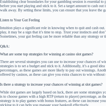
Establishing clear boundaries for your gambling session is essential t
before you start playing and stick to it. Set a target amount to cash out i
walk away. By setting these limits, you can ensure that you leave the
Listen to Your Gut Feeling
Intuition plays a significant role in knowing when to quit and cash out. 
play, it may be a sign that it’s time to stop. Trust your instincts and do
Sometimes, your gut feeling can be more reliable than any strategy or ti
Q&A:
What are some top strategies for winning at casino slot games?
There are several strategies you can use to increase your chances of wi
strategies is to set a budget and stick to it. Additionally, it’s a good i
percentages, as these games are more likely to pay out winnings. Anoth
offered by casinos, as these can give you extra chances to win withou
Is there a strategy to increase your chances of winning at slot games?
While slot games are largely based on luck, there are some strategies 
is to choose games with a high RTP (return to player) percentage, as t
strategy is to play games with bonus features, as these can increase yo
sticking to it can help you manage your bankroll effectively.