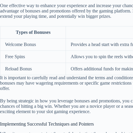
One effective way to enhance your experience and increase your chance
advantage of bonuses and promotions offered by the gaming platform. By
extend your playing time, and potentially win bigger prizes.
Types of Bonuses
Welcome Bonus
Provides a head start with extra f
Free Spins
Allows you to spin the reels wi
Reload Bonus
Offers additional funds for maki
It is important to carefully read and understand the terms and conditio
bonuses may have wagering requirements or specific game restrictions t
offer.
By being strategic in how you leverage bonuses and promotions, you c
chances of hitting a big win. Whether you are a novice player or a sea
exciting element to your slot gaming experience.
Implementing Successful Techniques and Pointers