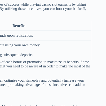
s of success while playing casino slot games is by taking
 utilizing these incentives, you can boost your bankroll,
Benefits
unds upon registration.
thout using your own money.
ng subsequent deposits.
ns of each bonus or promotion to maximize its benefits. Some
hat you need to be aware of in order to make the most of the
an optimize your gameplay and potentially increase your
soned pro, taking advantage of these incentives can add an