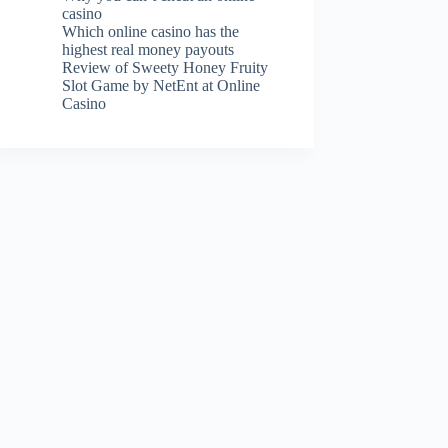
casino
Which online casino has the
highest real money payouts
Review of Sweety Honey Fruity
Slot Game by NetEnt at Online
Casino