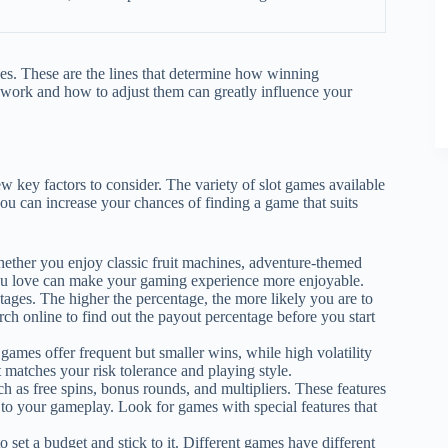
nes. These are the lines that determine how winning
 work and how to adjust them can greatly influence your
ew key factors to consider. The variety of slot games available
ou can increase your chances of finding a game that suits
ether you enjoy classic fruit machines, adventure-themed
you love can make your gaming experience more enjoyable.
ages. The higher the percentage, the more likely you are to
ch online to find out the payout percentage before you start
y games offer frequent but smaller wins, while high volatility
matches your risk tolerance and playing style.
h as free spins, bonus rounds, and multipliers. These features
to your gameplay. Look for games with special features that
et a budget and stick to it. Different games have different