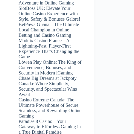
Adventure in Online Gaming
SlotBoss UK: Elevate Your
Online Casino Experience with
Style, Safety & Bonuses Galore!
BetPawa Ghana – The Ultimate
Local Champion in Online
Betting and Casino Gaming
Madnix Casino France – A
Lightning-Fast, Player-First
Experience That’s Changing the
Game
Löwen Play Online: The King of
Convenience, Bonuses, and
Security in Modern iGaming
Chase Big Dreams at Jackpoty
Canada: Where Simplicity,
Security, and Spectacular Wins
Await
Casino Extreme Canada: The
Ultimate Powerhouse of Secure,
Seamless, and Rewarding Online
Gaming
Paradise 8 Casino – Your
Gateway to Effortless Gaming in
a True Digital Paradise