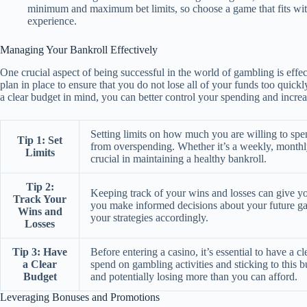
minimum and maximum bet limits, so choose a game that fits wit
experience.
Managing Your Bankroll Effectively
One crucial aspect of being successful in the world of gambling is effec
plan in place to ensure that you do not lose all of your funds too quickl
a clear budget in mind, you can better control your spending and increa
Setting limits on how much you are willing to spe
Tip 1: Set
from overspending. Whether it’s a weekly, monthly,
Limits
crucial in maintaining a healthy bankroll.
Tip 2:
Keeping track of your wins and losses can give yo
Track Your
you make informed decisions about your future g
Wins and
your strategies accordingly.
Losses
Tip 3: Have
Before entering a casino, it’s essential to have 
a Clear
spend on gambling activities and sticking to this
Budget
and potentially losing more than you can afford.
Leveraging Bonuses and Promotions