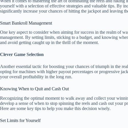
When it comes to mastering the art of dominating the reels and raking in
yourself with a selection of effective strategies and valuable tips. By 
significantly increase your chances of hitting the jackpot and leaving th
Smart Bankroll Management
One key aspect to consider when aiming for success in the realm of wag
management. By setting limits, sticking to a budget, and knowing whe
and avoid getting caught up in the thrill of the moment.
Clever Game Selection
Another essential tactic for boosting your chances of triumph in the real
opting for machines with higher payout percentages or progressive jac
your overall profitability in the long run.
Knowing When to Quit and Cash Out
Recognizing the optimal moment to walk away and collect your winnings i
develop a sense of when to stop spinning the reels and cash out your prof
Here are some key tips to help you make this decision wisely.
Set Limits for Yourself