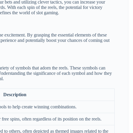
ur bets and utilizing clever tactics, you can increase your
. With each spin of the reels, the potential for victory
efines the world of slot gaming.
ine excitement. By grasping the essential elements of these
xperience and potentially boost your chances of coming out
riety of symbols that adorn the reels. These symbols can
. Understanding the significance of each symbol and how they
al.
Description
bols to help create winning combinations.
free spins, often regardless of its position on the reels.
 to others, often depicted as themed images related to the