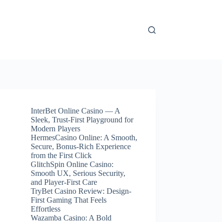
InterBet Online Casino — A
Sleek, Trust-First Playground for
Modern Players
HermesCasino Online: A Smooth,
Secure, Bonus-Rich Experience
from the First Click
GlitchSpin Online Casino:
Smooth UX, Serious Security,
and Player-First Care
TryBet Casino Review: Design-
First Gaming That Feels
Effortless
Wazamba Casino: A Bold