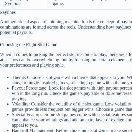
Symbols
game.
Paylines
Another critical aspect of spinning machine fun is the concept of payli
combinations are formed across the reels. Understanding how paylines
potential payouts.
Choosing the Right Slot Game
When it comes to picking the perfect slot machine to play, there are a f
at casinos can be overwhelming, but by focusing on certain elements, y
your preferences and playing style.
Theme: Choose a slot game with a theme that appeals to you. Wh
slots, or movie-inspired games, selecting a game with a theme 
Payout Percentage: Look for slot games with high payout percent
win in the long run. Check the game’s paytable or do some resear
playing.
Volatility: Consider the volatility of the slot game. Low volatilit
games provide less frequent but bigger wins. Choose a game that 
Special Features: Some slot games come with special features suc
can enhance your winnings and add an extra layer of excitement 
appeal to you.
Bankroll Management: Before choosing a slot game, make sure to s