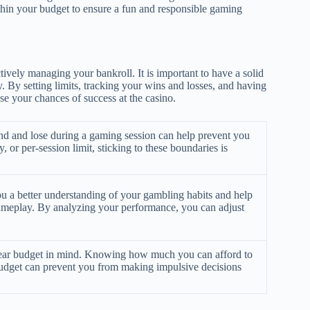
hin your budget to ensure a fun and responsible gaming
tively managing your bankroll. It is important to have a solid
y. By setting limits, tracking your wins and losses, and having
se your chances of success at the casino.
nd and lose during a gaming session can help prevent you
 or per-session limit, sticking to these boundaries is
u a better understanding of your gambling habits and help
ameplay. By analyzing your performance, you can adjust
a clear budget in mind. Knowing how much you can afford to
 budget can prevent you from making impulsive decisions