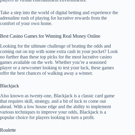
Take a step into the world of digital betting and experience the
adrenaline rush of playing for lucrative rewards from the
comfort of your own home.
Best Casino Games for Winning Real Money Online
Looking for the ultimate challenge of beating the odds and
coming out on top with some extra cash in your pocket? Look
no further than these top picks for the most lucrative casino
games available on the web. Whether you’re a seasoned
player or a newcomer looking to test your luck, these games
offer the best chances of walking away a winner.
Blackjack
Also known as twenty-one, Blackjack is a classic card game
that requires skill, strategy, and a bit of luck to come out
ahead. With a low house edge and the ability to implement
various techniques to improve your odds, Blackjack is a
popular choice for players looking to turn a profit.
Roulette