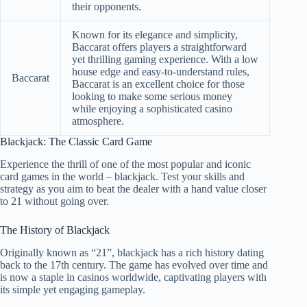
their opponents.
Known for its elegance and simplicity,
Baccarat offers players a straightforward
yet thrilling gaming experience. With a low
house edge and easy-to-understand rules,
Baccarat
Baccarat is an excellent choice for those
looking to make some serious money
while enjoying a sophisticated casino
atmosphere.
Blackjack: The Classic Card Game
Experience the thrill of one of the most popular and iconic
card games in the world – blackjack. Test your skills and
strategy as you aim to beat the dealer with a hand value closer
to 21 without going over.
The History of Blackjack
Originally known as “21”, blackjack has a rich history dating
back to the 17th century. The game has evolved over time and
is now a staple in casinos worldwide, captivating players with
its simple yet engaging gameplay.