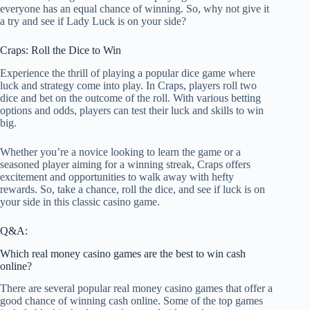
everyone has an equal chance of winning. So, why not give it
a try and see if Lady Luck is on your side?
Craps: Roll the Dice to Win
Experience the thrill of playing a popular dice game where
luck and strategy come into play. In Craps, players roll two
dice and bet on the outcome of the roll. With various betting
options and odds, players can test their luck and skills to win
big.
Whether you’re a novice looking to learn the game or a
seasoned player aiming for a winning streak, Craps offers
excitement and opportunities to walk away with hefty
rewards. So, take a chance, roll the dice, and see if luck is on
your side in this classic casino game.
Q&A:
Which real money casino games are the best to win cash
online?
There are several popular real money casino games that offer a
good chance of winning cash online. Some of the top games