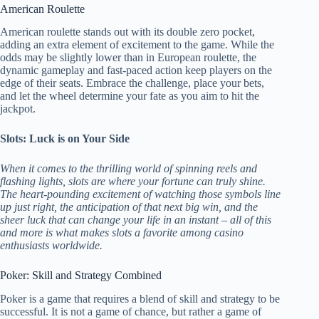
American Roulette
American roulette stands out with its double zero pocket,
adding an extra element of excitement to the game. While the
odds may be slightly lower than in European roulette, the
dynamic gameplay and fast-paced action keep players on the
edge of their seats. Embrace the challenge, place your bets,
and let the wheel determine your fate as you aim to hit the
jackpot.
Slots: Luck is on Your Side
When it comes to the thrilling world of spinning reels and
flashing lights, slots are where your fortune can truly shine.
The heart-pounding excitement of watching those symbols line
up just right, the anticipation of that next big win, and the
sheer luck that can change your life in an instant – all of this
and more is what makes slots a favorite among casino
enthusiasts worldwide.
Poker: Skill and Strategy Combined
Poker is a game that requires a blend of skill and strategy to be
successful. It is not a game of chance, but rather a game of