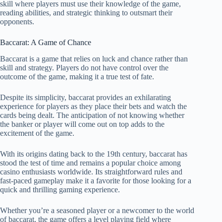
skill where players must use their knowledge of the game,
reading abilities, and strategic thinking to outsmart their
opponents.
Baccarat: A Game of Chance
Baccarat is a game that relies on luck and chance rather than
skill and strategy. Players do not have control over the
outcome of the game, making it a true test of fate.
Despite its simplicity, baccarat provides an exhilarating
experience for players as they place their bets and watch the
cards being dealt. The anticipation of not knowing whether
the banker or player will come out on top adds to the
excitement of the game.
With its origins dating back to the 19th century, baccarat has
stood the test of time and remains a popular choice among
casino enthusiasts worldwide. Its straightforward rules and
fast-paced gameplay make it a favorite for those looking for a
quick and thrilling gaming experience.
Whether you’re a seasoned player or a newcomer to the world
of baccarat, the game offers a level playing field where