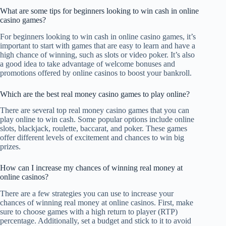
What are some tips for beginners looking to win cash in online
casino games?
For beginners looking to win cash in online casino games, it’s
important to start with games that are easy to learn and have a
high chance of winning, such as slots or video poker. It’s also
a good idea to take advantage of welcome bonuses and
promotions offered by online casinos to boost your bankroll.
Which are the best real money casino games to play online?
There are several top real money casino games that you can
play online to win cash. Some popular options include online
slots, blackjack, roulette, baccarat, and poker. These games
offer different levels of excitement and chances to win big
prizes.
How can I increase my chances of winning real money at
online casinos?
There are a few strategies you can use to increase your
chances of winning real money at online casinos. First, make
sure to choose games with a high return to player (RTP)
percentage. Additionally, set a budget and stick to it to avoid