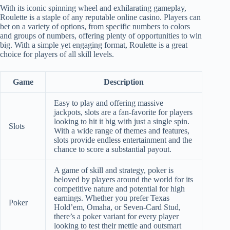
With its iconic spinning wheel and exhilarating gameplay,
Roulette is a staple of any reputable online casino. Players can
bet on a variety of options, from specific numbers to colors
and groups of numbers, offering plenty of opportunities to win
big. With a simple yet engaging format, Roulette is a great
choice for players of all skill levels.
Game
Description
Easy to play and offering massive
jackpots, slots are a fan-favorite for players
looking to hit it big with just a single spin.
Slots
With a wide range of themes and features,
slots provide endless entertainment and the
chance to score a substantial payout.
A game of skill and strategy, poker is
beloved by players around the world for its
competitive nature and potential for high
earnings. Whether you prefer Texas
Poker
Hold’em, Omaha, or Seven-Card Stud,
there’s a poker variant for every player
looking to test their mettle and outsmart