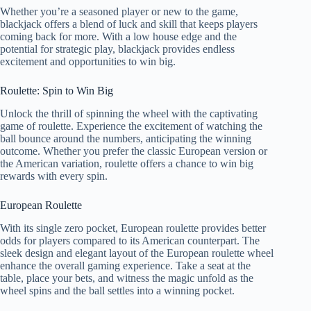
Whether you’re a seasoned player or new to the game,
blackjack offers a blend of luck and skill that keeps players
coming back for more. With a low house edge and the
potential for strategic play, blackjack provides endless
excitement and opportunities to win big.
Roulette: Spin to Win Big
Unlock the thrill of spinning the wheel with the captivating
game of roulette. Experience the excitement of watching the
ball bounce around the numbers, anticipating the winning
outcome. Whether you prefer the classic European version or
the American variation, roulette offers a chance to win big
rewards with every spin.
European Roulette
With its single zero pocket, European roulette provides better
odds for players compared to its American counterpart. The
sleek design and elegant layout of the European roulette wheel
enhance the overall gaming experience. Take a seat at the
table, place your bets, and witness the magic unfold as the
wheel spins and the ball settles into a winning pocket.