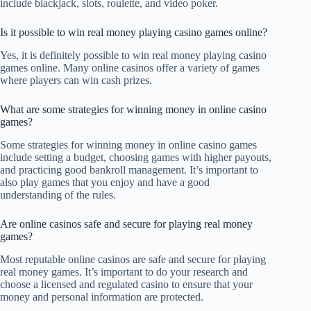
include blackjack, slots, roulette, and video poker.
Is it possible to win real money playing casino games online?
Yes, it is definitely possible to win real money playing casino
games online. Many online casinos offer a variety of games
where players can win cash prizes.
What are some strategies for winning money in online casino
games?
Some strategies for winning money in online casino games
include setting a budget, choosing games with higher payouts,
and practicing good bankroll management. It’s important to
also play games that you enjoy and have a good
understanding of the rules.
Are online casinos safe and secure for playing real money
games?
Most reputable online casinos are safe and secure for playing
real money games. It’s important to do your research and
choose a licensed and regulated casino to ensure that your
money and personal information are protected.