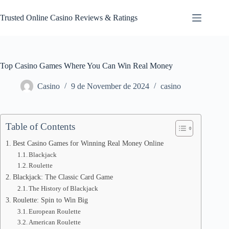
S
Trusted Online Casino Reviews & Ratings
k
i
p
t
o
c
Top Casino Games Where You Can Win Real Money
o
n
Casino
9 de November de 2024
casino
t
e
n
t
Table of Contents
Best Casino Games for Winning Real Money Online
Blackjack
Roulette
Blackjack: The Classic Card Game
The History of Blackjack
Roulette: Spin to Win Big
European Roulette
American Roulette