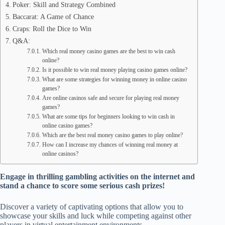
Poker: Skill and Strategy Combined
Baccarat: A Game of Chance
Craps: Roll the Dice to Win
Q&A:
Which real money casino games are the best to win cash
online?
Is it possible to win real money playing casino games online?
What are some strategies for winning money in online casino
games?
Are online casinos safe and secure for playing real money
games?
What are some tips for beginners looking to win cash in
online casino games?
Which are the best real money casino games to play online?
How can I increase my chances of winning real money at
online casinos?
Engage in thrilling gambling activities on the internet and
stand a chance to score some serious cash prizes!
Discover a variety of captivating options that allow you to
showcase your skills and luck while competing against other
players in virtual entertainment environments.