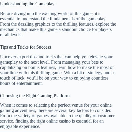
Understanding the Gameplay
Before diving into the exciting world of this game, it’s
essential to understand the fundamentals of the gameplay.
From the dazzling graphics to the thrilling features, explore the
mechanics that make this game a standout choice for players
of all levels.
Tips and Tricks for Success
Uncover expert tips and tricks that can help you elevate your
gameplay to the next level. From managing your bets to
capitalizing on bonus features, learn how to make the most of
your time with this thrilling game. With a bit of strategy and a
touch of luck, you’ll be on your way to enjoying countless
hours of entertainment.
Choosing the Right Gaming Platform
When it comes to selecting the perfect venue for your online
gaming adventures, there are several key factors to consider.
From the variety of games available to the quality of customer
service, finding the right online casino is essential for an
enjoyable experience.