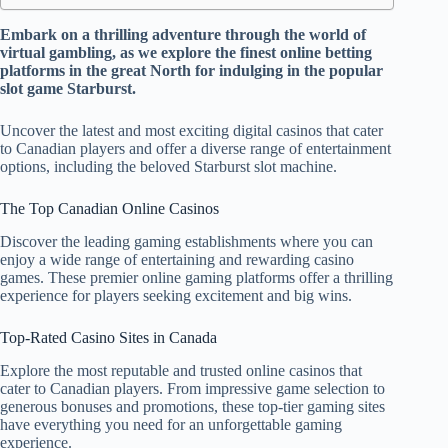
Embark on a thrilling adventure through the world of
virtual gambling, as we explore the finest online betting
platforms in the great North for indulging in the popular
slot game Starburst.
Uncover the latest and most exciting digital casinos that cater
to Canadian players and offer a diverse range of entertainment
options, including the beloved Starburst slot machine.
The Top Canadian Online Casinos
Discover the leading gaming establishments where you can
enjoy a wide range of entertaining and rewarding casino
games. These premier online gaming platforms offer a thrilling
experience for players seeking excitement and big wins.
Top-Rated Casino Sites in Canada
Explore the most reputable and trusted online casinos that
cater to Canadian players. From impressive game selection to
generous bonuses and promotions, these top-tier gaming sites
have everything you need for an unforgettable gaming
experience.