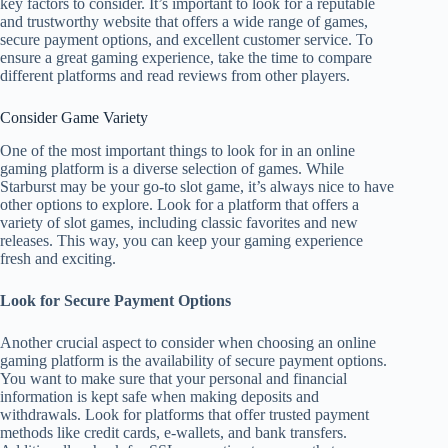
key factors to consider. It’s important to look for a reputable
and trustworthy website that offers a wide range of games,
secure payment options, and excellent customer service. To
ensure a great gaming experience, take the time to compare
different platforms and read reviews from other players.
Consider Game Variety
One of the most important things to look for in an online
gaming platform is a diverse selection of games. While
Starburst may be your go-to slot game, it’s always nice to have
other options to explore. Look for a platform that offers a
variety of slot games, including classic favorites and new
releases. This way, you can keep your gaming experience
fresh and exciting.
Look for Secure Payment Options
Another crucial aspect to consider when choosing an online
gaming platform is the availability of secure payment options.
You want to make sure that your personal and financial
information is kept safe when making deposits and
withdrawals. Look for platforms that offer trusted payment
methods like credit cards, e-wallets, and bank transfers.