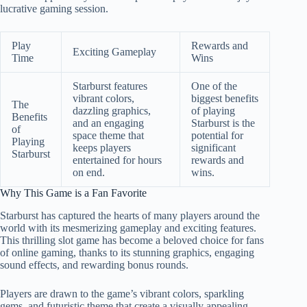
lucrative gaming session.
Play
Rewards and
Exciting Gameplay
Time
Wins
Starburst features
One of the
vibrant colors,
biggest benefits
The
dazzling graphics,
of playing
Benefits
and an engaging
Starburst is the
of
space theme that
potential for
Playing
keeps players
significant
Starburst
entertained for hours
rewards and
on end.
wins.
Why This Game is a Fan Favorite
Starburst has captured the hearts of many players around the
world with its mesmerizing gameplay and exciting features.
This thrilling slot game has become a beloved choice for fans
of online gaming, thanks to its stunning graphics, engaging
sound effects, and rewarding bonus rounds.
Players are drawn to the game’s vibrant colors, sparkling
gems, and futuristic theme that create a visually appealing