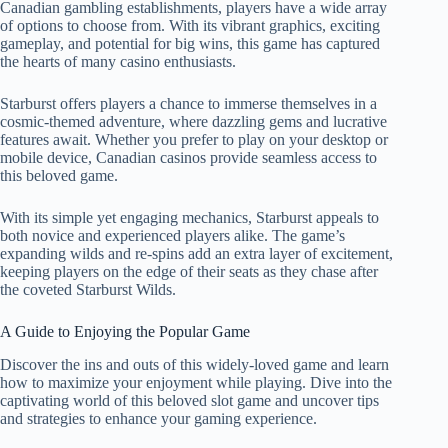
Canadian gambling establishments, players have a wide array
of options to choose from. With its vibrant graphics, exciting
gameplay, and potential for big wins, this game has captured
the hearts of many casino enthusiasts.
Starburst offers players a chance to immerse themselves in a
cosmic-themed adventure, where dazzling gems and lucrative
features await. Whether you prefer to play on your desktop or
mobile device, Canadian casinos provide seamless access to
this beloved game.
With its simple yet engaging mechanics, Starburst appeals to
both novice and experienced players alike. The game’s
expanding wilds and re-spins add an extra layer of excitement,
keeping players on the edge of their seats as they chase after
the coveted Starburst Wilds.
A Guide to Enjoying the Popular Game
Discover the ins and outs of this widely-loved game and learn
how to maximize your enjoyment while playing. Dive into the
captivating world of this beloved slot game and uncover tips
and strategies to enhance your gaming experience.