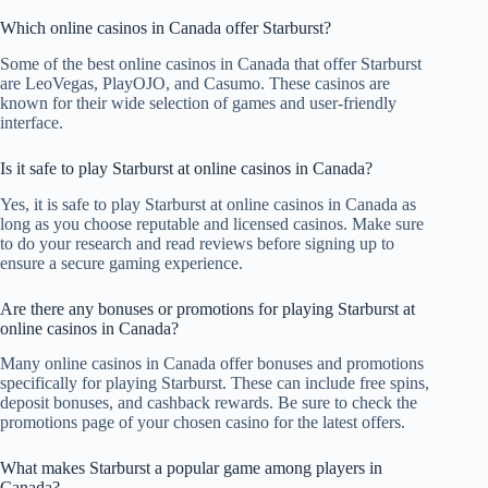
Which online casinos in Canada offer Starburst?
Some of the best online casinos in Canada that offer Starburst
are LeoVegas, PlayOJO, and Casumo. These casinos are
known for their wide selection of games and user-friendly
interface.
Is it safe to play Starburst at online casinos in Canada?
Yes, it is safe to play Starburst at online casinos in Canada as
long as you choose reputable and licensed casinos. Make sure
to do your research and read reviews before signing up to
ensure a secure gaming experience.
Are there any bonuses or promotions for playing Starburst at
online casinos in Canada?
Many online casinos in Canada offer bonuses and promotions
specifically for playing Starburst. These can include free spins,
deposit bonuses, and cashback rewards. Be sure to check the
promotions page of your chosen casino for the latest offers.
What makes Starburst a popular game among players in
Canada?