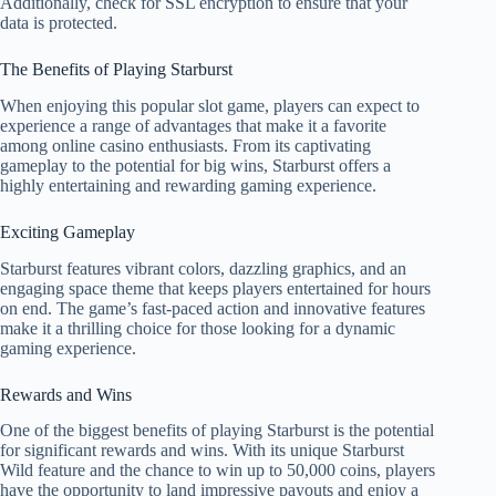
Additionally, check for SSL encryption to ensure that your
data is protected.
The Benefits of Playing Starburst
When enjoying this popular slot game, players can expect to
experience a range of advantages that make it a favorite
among online casino enthusiasts. From its captivating
gameplay to the potential for big wins, Starburst offers a
highly entertaining and rewarding gaming experience.
Exciting Gameplay
Starburst features vibrant colors, dazzling graphics, and an
engaging space theme that keeps players entertained for hours
on end. The game’s fast-paced action and innovative features
make it a thrilling choice for those looking for a dynamic
gaming experience.
Rewards and Wins
One of the biggest benefits of playing Starburst is the potential
for significant rewards and wins. With its unique Starburst
Wild feature and the chance to win up to 50,000 coins, players
have the opportunity to land impressive payouts and enjoy a