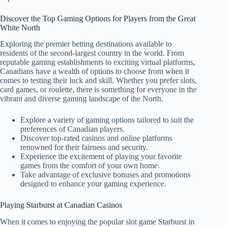
Discover the Top Gaming Options for Players from the Great
White North
Exploring the premier betting destinations available to
residents of the second-largest country in the world. From
reputable gaming establishments to exciting virtual platforms,
Canadians have a wealth of options to choose from when it
comes to testing their luck and skill. Whether you prefer slots,
card games, or roulette, there is something for everyone in the
vibrant and diverse gaming landscape of the North.
Explore a variety of gaming options tailored to suit the
preferences of Canadian players.
Discover top-rated casinos and online platforms
renowned for their fairness and security.
Experience the excitement of playing your favorite
games from the comfort of your own home.
Take advantage of exclusive bonuses and promotions
designed to enhance your gaming experience.
Playing Starburst at Canadian Casinos
When it comes to enjoying the popular slot game Starburst in