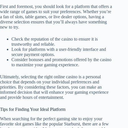
First and foremost, you should look for a platform that offers a
wide range of games to suit your preferences. Whether you’re
a fan of slots, table games, or live dealer options, having a
diverse selection ensures that you’ll always have something
new to try.
Check the reputation of the casino to ensure it is
trustworthy and reliable.
Look for platforms with a user-friendly interface and
secure payment options.
Consider bonuses and promotions offered by the casino
to maximize your gaming experience.
Ultimately, selecting the right online casino is a personal
choice that depends on your individual preferences and
priorities. By considering these factors, you can make an
informed decision that will enhance your gaming experience
and provide hours of entertainment.
Tips for Finding Your Ideal Platform
When searching for the perfect gaming site to enjoy your
favorite slot games like the popular Starburst, there are a few