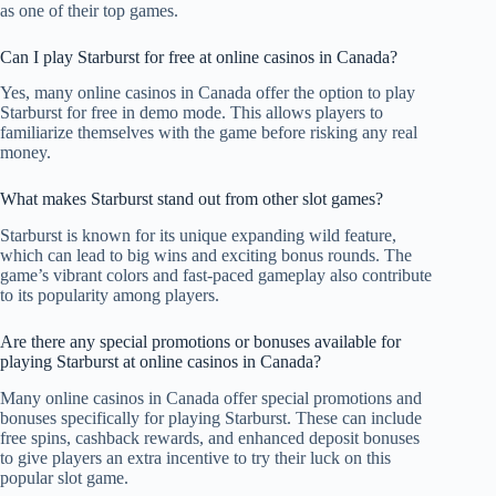
as one of their top games.
Can I play Starburst for free at online casinos in Canada?
Yes, many online casinos in Canada offer the option to play
Starburst for free in demo mode. This allows players to
familiarize themselves with the game before risking any real
money.
What makes Starburst stand out from other slot games?
Starburst is known for its unique expanding wild feature,
which can lead to big wins and exciting bonus rounds. The
game’s vibrant colors and fast-paced gameplay also contribute
to its popularity among players.
Are there any special promotions or bonuses available for
playing Starburst at online casinos in Canada?
Many online casinos in Canada offer special promotions and
bonuses specifically for playing Starburst. These can include
free spins, cashback rewards, and enhanced deposit bonuses
to give players an extra incentive to try their luck on this
popular slot game.