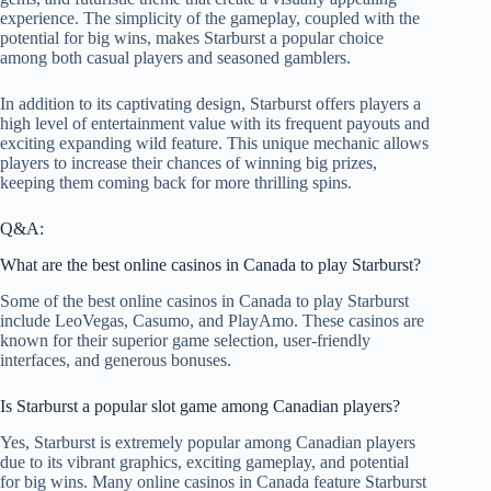
experience. The simplicity of the gameplay, coupled with the
potential for big wins, makes Starburst a popular choice
among both casual players and seasoned gamblers.
In addition to its captivating design, Starburst offers players a
high level of entertainment value with its frequent payouts and
exciting expanding wild feature. This unique mechanic allows
players to increase their chances of winning big prizes,
keeping them coming back for more thrilling spins.
Q&A:
What are the best online casinos in Canada to play Starburst?
Some of the best online casinos in Canada to play Starburst
include LeoVegas, Casumo, and PlayAmo. These casinos are
known for their superior game selection, user-friendly
interfaces, and generous bonuses.
Is Starburst a popular slot game among Canadian players?
Yes, Starburst is extremely popular among Canadian players
due to its vibrant graphics, exciting gameplay, and potential
for big wins. Many online casinos in Canada feature Starburst