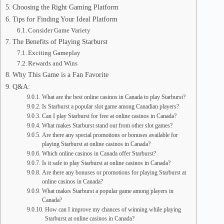
Choosing the Right Gaming Platform
Tips for Finding Your Ideal Platform
Consider Game Variety
The Benefits of Playing Starburst
Exciting Gameplay
Rewards and Wins
Why This Game is a Fan Favorite
Q&A:
What are the best online casinos in Canada to play Starburst?
Is Starburst a popular slot game among Canadian players?
Can I play Starburst for free at online casinos in Canada?
What makes Starburst stand out from other slot games?
Are there any special promotions or bonuses available for
playing Starburst at online casinos in Canada?
Which online casinos in Canada offer Starburst?
Is it safe to play Starburst at online casinos in Canada?
Are there any bonuses or promotions for playing Starburst at
online casinos in Canada?
What makes Starburst a popular game among players in
Canada?
How can I improve my chances of winning while playing
Starburst at online casinos in Canada?