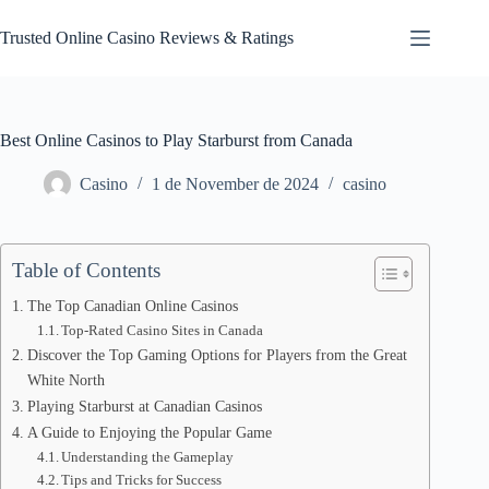
S
Trusted Online Casino Reviews & Ratings
k
i
p
t
o
c
Best Online Casinos to Play Starburst from Canada
o
n
Casino
1 de November de 2024
casino
t
e
n
t
Table of Contents
The Top Canadian Online Casinos
Top-Rated Casino Sites in Canada
Discover the Top Gaming Options for Players from the Great
White North
Playing Starburst at Canadian Casinos
A Guide to Enjoying the Popular Game
Understanding the Gameplay
Tips and Tricks for Success