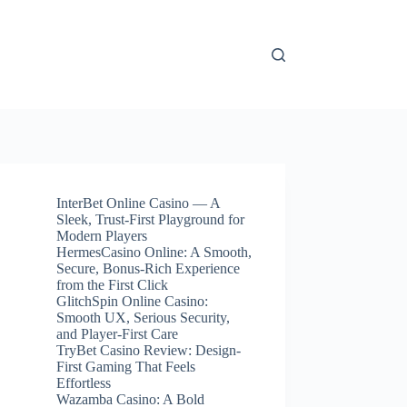
InterBet Online Casino — A
Sleek, Trust-First Playground for
Modern Players
HermesCasino Online: A Smooth,
Secure, Bonus-Rich Experience
from the First Click
GlitchSpin Online Casino:
Smooth UX, Serious Security,
and Player-First Care
TryBet Casino Review: Design-
First Gaming That Feels
Effortless
Wazamba Casino: A Bold