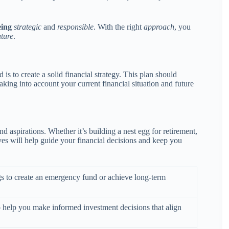
eing
strategic
and
responsible
. With the right
approach
, you
uture
.
s to create a solid financial strategy. This plan should
king into account your current financial situation and future
nd aspirations. Whether it’s building a nest egg for retirement,
ves will help guide your financial decisions and keep you
gs to create an emergency fund or achieve long-term
o help you make informed investment decisions that align