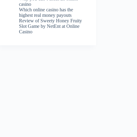
casino
Which online casino has the
highest real money payouts
Review of Sweety Honey Fruity
Slot Game by NetEnt at Online
Casino