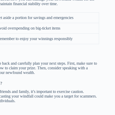
intain financial stability over time.
et aside a portion for savings and emergencies
void overspending on big-ticket items
emember to enjoy your winnings responsibly
p back and carefully plan your next steps. First, make sure to
how to claim your prize. Then, consider speaking with a
your newfound wealth.
y?
iends and family, it’s important to exercise caution.
casting your windfall could make you a target for scammers.
dividuals.