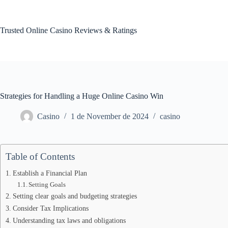
S
k
i
Trusted Online Casino Reviews & Ratings
p
t
o
c
o
n
t
Strategies for Handling a Huge Online Casino Win
e
n
Casino
1 de November de 2024
casino
t
Table of Contents
Establish a Financial Plan
Setting Goals
Setting clear goals and budgeting strategies
Consider Tax Implications
Understanding tax laws and obligations