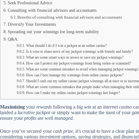
Seek Professional Advice
Consulting with financial advisors and accountants
Benefits of consulting with financial advisors and accountants
Diversify Your Investments
Spreading out your winnings for long-term stability
Q&A:
What should I do if I win a jackpot at an online casino?
Is it wise to share news of my jackpot winnings with friends and family?
What are some smart ways to invest or save my jackpot winnings?
How can I protect my jackpot winnings from being stolen or scammed?
What are some common mistakes to avoid when managing jackpot winnings
How can I best manage my winnings from online casino jackpots?
Should I cash out my online casino jackpot winnings all at once or in increm
What are some common mistakes that people make when managing their onli
How can I make my online casino jackpot winnings last longer?
Maximizing
your
rewards
following a
big win
at an
internet casino
can
landed a
lucrative jackpot
or simply want to make the most of your
gam
ensure your
profits
are well
managed
.
Once you’ve secured your
cash prize
, it’s crucial to have a clear plan
considering various
investment options
,
saving strategies
, and
financial