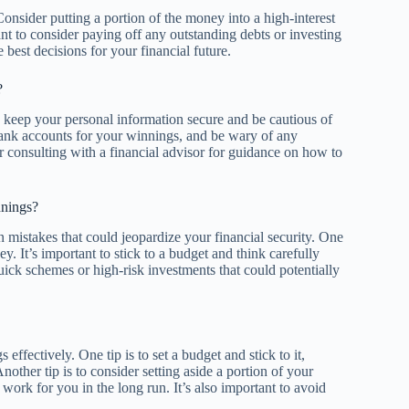
onsider putting a portion of the money into a high-interest
ant to consider paying off any outstanding debts or investing
 best decisions for your financial future.
?
o keep your personal information secure and be cautious of
bank accounts for your winnings, and be wary of any
er consulting with a financial advisor for guidance on how to
nings?
istakes that could jeopardize your financial security. One
It’s important to stick to a budget and think carefully
ick schemes or high-risk investments that could potentially
ffectively. One tip is to set a budget and stick to it,
ther tip is to consider setting aside a portion of your
ork for you in the long run. It’s also important to avoid