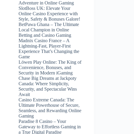
Adventure in Online Gaming
SlotBoss UK: Elevate Your
Online Casino Experience with
Style, Safety & Bonuses Galore!
BetPawa Ghana – The Ultimate
Local Champion in Online
Betting and Casino Gaming
Madnix Casino France – A
Lightning-Fast, Player-First
Experience That’s Changing the
Game
Löwen Play Online: The King of
Convenience, Bonuses, and
Security in Modern iGaming
Chase Big Dreams at Jackpoty
Canada: Where Simplicity,
Security, and Spectacular Wins
Await
Casino Extreme Canada: The
Ultimate Powerhouse of Secure,
Seamless, and Rewarding Online
Gaming
Paradise 8 Casino – Your
Gateway to Effortless Gaming in
a True Digital Paradise