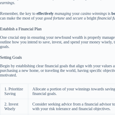
earnings
.
Remember, the key to
effectively
managing
your
casino winnings
is
b
can make the most of your
good fortune
and
secure
a bright
financial f
Establish a Financial Plan
One crucial step in ensuring your newfound wealth is properly managed i
outline how you intend to save, invest, and spend your money wisely, ta
goals.
Setting Goals
Begin by establishing clear financial goals that align with your values a
purchasing a new home, or traveling the world, having specific objecti
motivated.
1. Prioritize
Allocate a portion of your winnings towards savin
Saving
financial goals.
2. Invest
Consider seeking advice from a financial advisor t
Wisely
with your risk tolerance and financial objectives.