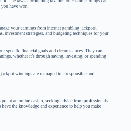
ith it. The laws surrounding taxation on casino earnings can
y you have won.
anage your earnings from internet gambling jackpots.
ns, investment strategies, and budgeting techniques for your
your specific financial goals and circumstances. They can
nings, whether it’s through saving, investing, or spending
o jackpot winnings are managed in a responsible and
ot at an online casino, seeking advice from professionals
rts have the knowledge and experience to help you make