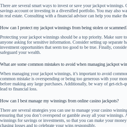
There are several smart ways to invest or save your jackpot winnings. C
savings account or investing in a diversified portfolio. You may also w
in real estate. Consulting with a financial advisor can help you make the
How can I protect my jackpot winnings from being stolen or scammed
Protecting your jackpot winnings should be a top priority. Make sure t
anyone asking for sensitive information. Consider setting up separate 
investment opportunities that seem too good to be true. Finally, consid
safeguard your wealth.
What are some common mistakes to avoid when managing jackpot win
When managing your jackpot winnings, it’s important to avoid common m
common mistake is overspending or being too generous with your money. 
before making any large purchases. Additionally, be wary of get-rich-qu
lead to financial loss.
How can I best manage my winnings from online casino jackpots?
There are several strategies you can use to manage your casino winnings e
ensuring that you don’t overspend or gamble away all your winnings. Ano
winnings for savings or investments, so that you can make your money w
chasing losses and to celebrate your wins responsibly.