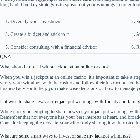
long haul. One key strategy is to spread out your winnings in order to ma
1. Diversify your investments
2. S
3. Create a budget and stick to it
4. A
5. Consider consulting with a financial advisor
6. R
Q&A:
What should I do if I win a jackpot at an online casino?
When you win a jackpot at an online casino, it’s important to take a ste
verify your winnings with the casino and follow their instructions on 
financial advisor to help you make wise decisions on how to manage 
Is it wise to share news of my jackpot winnings with friends and famil
While it may be tempting to share news of your jackpot winnings with fr
Remember that not everyone has your best interests at heart, and broad
Consider keeping the news to yourself or only sharing it with trusted in
What are some smart ways to invest or save my jackpot winnings?