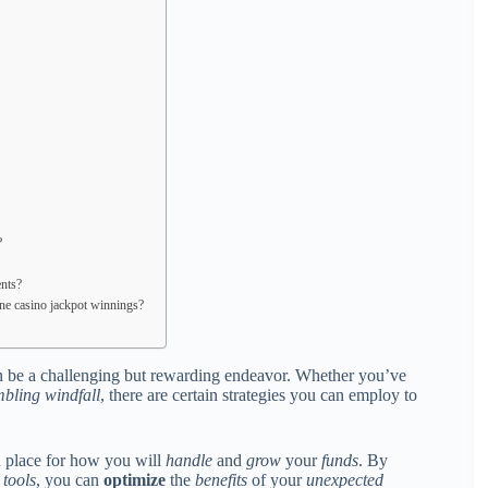
?
ents?
ne casino jackpot winnings?
 be a challenging but rewarding endeavor. Whether you’ve
bling windfall
, there are certain strategies you can employ to
 in place for how you will
handle
and
grow
your
funds
. By
 tools
, you can
optimize
the
benefits
of your
unexpected