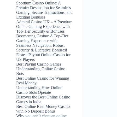
Sportium Casino Online: A
Premier Destination for Seamless
Gaming, Secure Transactions, and
Exciting Bonuses
Admiral Casino UK – A Premium
Online Gaming Experience with
Top-Tier Security & Bonuses
Boomerang Casino: A Top-Tier
Gaming Experience with
Seamless Navigation, Robust
Security & Lucrative Bonuses!
Fastest Payout Online Casino for
US Players
Best Paying Casino Games
Understanding Online Casino
Bots
Best Online Casino for Winning
Real Money
Understanding How Online
Casino Slots Operate
Discover the Best Online Casino
Games in India
Best Online Real Money Casino
with No Deposit Bonus
Why you can’t cheat an online