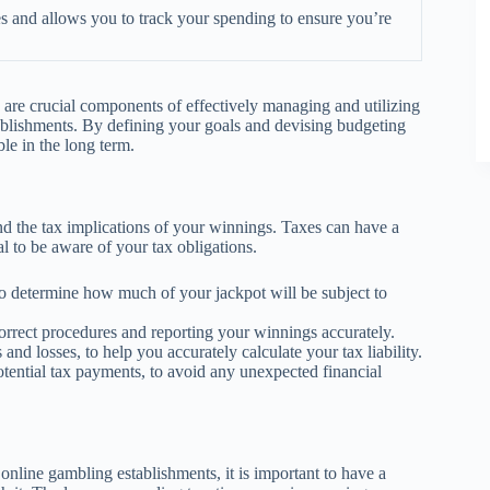
s and allows you to track your spending to ensure you’re
s are crucial components of effectively managing and utilizing
ablishments. By defining your goals and devising budgeting
le in the long term.
and the tax implications of your winnings. Taxes can have a
l to be aware of your tax obligations.
o determine how much of your jackpot will be subject to
correct procedures and reporting your winnings accurately.
and losses, to help you accurately calculate your tax liability.
otential tax payments, to avoid any unexpected financial
online gambling establishments, it is important to have a