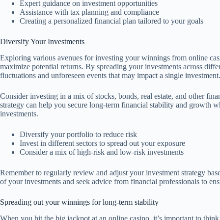
Expert guidance on investment opportunities
Assistance with tax planning and compliance
Creating a personalized financial plan tailored to your goals
Diversify Your Investments
Exploring various avenues for investing your winnings from online casin
maximize potential returns. By spreading your investments across differ
fluctuations and unforeseen events that may impact a single investment
Consider investing in a mix of stocks, bonds, real estate, and other fina
strategy can help you secure long-term financial stability and growth whi
investments.
Diversify your portfolio to reduce risk
Invest in different sectors to spread out your exposure
Consider a mix of high-risk and low-risk investments
Remember to regularly review and adjust your investment strategy base
of your investments and seek advice from financial professionals to ens
Spreading out your winnings for long-term stability
When you hit the big jackpot at an online casino, it’s important to t