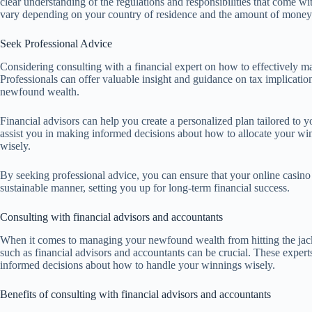
clear understanding of the regulations and responsibilities that come w
vary depending on your country of residence and the amount of mone
Seek Professional Advice
Considering consulting with a financial expert on how to effectively m
Professionals can offer valuable insight and guidance on tax implicatio
newfound wealth.
Financial advisors can help you create a personalized plan tailored to 
assist you in making informed decisions about how to allocate your win
wisely.
By seeking professional advice, you can ensure that your online casin
sustainable manner, setting you up for long-term financial success.
Consulting with financial advisors and accountants
When it comes to managing your newfound wealth from hitting the jackp
such as financial advisors and accountants can be crucial. These expe
informed decisions about how to handle your winnings wisely.
Benefits of consulting with financial advisors and accountants