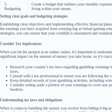
3.
Create a budget that outlines your monthly expense
Budgeting
living within your means.
Setting clear goals and budgeting strategies
Establishing clear objectives and implementing effective financial plan
the earnings you have acquired from winning big at virtual gaming est
strategies, you can ensure that your windfall is maximized and sustainab
Consider Tax Implications
When you hit the jackpot at an online casino, it’s important to underst
significant impact on the amount of money you take home, so it’s crucia
Research your country’s tax laws regarding gambling winnings t
taxes.
Consult with a tax professional to ensure you are following the 
Keep detailed records of your gambling activities, including wins 
Consider setting aside a portion of your winnings to cover any p
burdens.
Understanding tax laws and obligations
When it comes to handling the money you receive from hitting it big at 