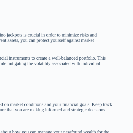
o jackpots is crucial in order to minimize risks and
ent assets, you can protect yourself against market
.
ncial instruments to create a well-balanced portfolio. This
le mitigating the volatility associated with individual
d on market conditions and your financial goals. Keep track
ure that you are making informed and strategic decisions.
hink about how you can manage your newfound wealth for the