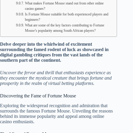
What makes Fortune Mouse stand out from other online
casino games?
Is Fortune Mouse suitable for both experienced players and
beginners?
What are some of the key factors contributing to Fortune
Mouse’s popularity among South African players?
Delve deeper into the whirlwind of excitement
surrounding the famed rodent of luck as showcased in
digital gambling critiques from the vast lands of the
southern part of the continent.
Uncover the fervor and thrill that enthusiasts experience as
they encounter the mystical creature that brings fortune and
prosperity in the realm of virtual betting platforms.
Discovering the Fame of Fortune Mouse
Exploring the widespread recognition and admiration that
surrounds the famous Fortune Mouse. Unveiling the reasons
behind its immense popularity and appeal among online
casino enthusiasts.