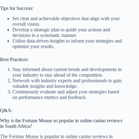
Tips for Success:
Set clear and achievable objectives that align with your
overall vision.
Develop a strategic plan to guide your actions and
decisions in a systematic manner.
Utilize data-driven insights to inform your strategies and
optimize your results.
Best Practices:
Stay informed about current trends and developments in
your industry to stay ahead of the competition.
Network with industry experts and professionals to gain
valuable insights and knowledge.
Continuously evaluate and adjust your strategies based
on performance metrics and feedback.
Q&A:
Why is the Fortune Mouse so popular in online casino reviews
in South Africa?
The Fortune Mouse is popular in online casino reviews in