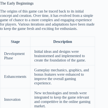
The Early Beginnings
The origins of this game can be traced back to its initial
concept and creation. Over time, it has evolved from a simple
game of chance to a more complex and engaging experience
for players. Various iterations and adaptations have been made
to keep the game fresh and exciting for enthusiasts.
Stage
Description
Initial ideas and designs were
Development
brainstormed and implemented to
Phase
create the foundation of the game.
Gameplay mechanics, graphics, and
bonus features were enhanced to
Enhancements
improve the overall gaming
experience.
New technologies and trends were
integrated to keep the game relevant
Innovation
and competitive in the online gaming
market.