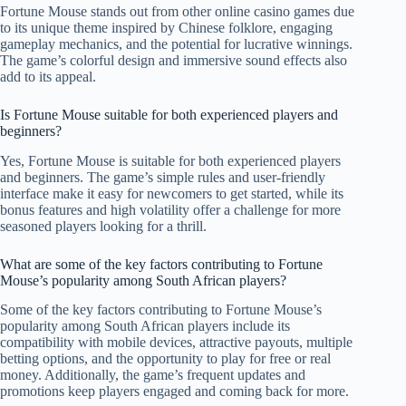
Fortune Mouse stands out from other online casino games due
to its unique theme inspired by Chinese folklore, engaging
gameplay mechanics, and the potential for lucrative winnings.
The game’s colorful design and immersive sound effects also
add to its appeal.
Is Fortune Mouse suitable for both experienced players and
beginners?
Yes, Fortune Mouse is suitable for both experienced players
and beginners. The game’s simple rules and user-friendly
interface make it easy for newcomers to get started, while its
bonus features and high volatility offer a challenge for more
seasoned players looking for a thrill.
What are some of the key factors contributing to Fortune
Mouse’s popularity among South African players?
Some of the key factors contributing to Fortune Mouse’s
popularity among South African players include its
compatibility with mobile devices, attractive payouts, multiple
betting options, and the opportunity to play for free or real
money. Additionally, the game’s frequent updates and
promotions keep players engaged and coming back for more.