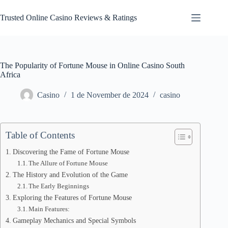
S
Trusted Online Casino Reviews & Ratings
k
i
p
t
o
c
The Popularity of Fortune Mouse in Online Casino South
o
Africa
n
t
Casino
1 de November de 2024
casino
e
n
t
Table of Contents
Discovering the Fame of Fortune Mouse
The Allure of Fortune Mouse
The History and Evolution of the Game
The Early Beginnings
Exploring the Features of Fortune Mouse
Main Features:
Gameplay Mechanics and Special Symbols