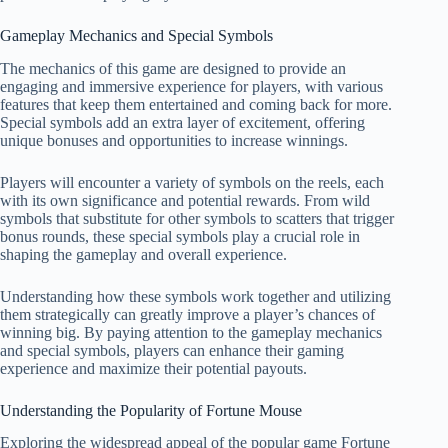
Gameplay Mechanics and Special Symbols
The mechanics of this game are designed to provide an
engaging and immersive experience for players, with various
features that keep them entertained and coming back for more.
Special symbols add an extra layer of excitement, offering
unique bonuses and opportunities to increase winnings.
Players will encounter a variety of symbols on the reels, each
with its own significance and potential rewards. From wild
symbols that substitute for other symbols to scatters that trigger
bonus rounds, these special symbols play a crucial role in
shaping the gameplay and overall experience.
Understanding how these symbols work together and utilizing
them strategically can greatly improve a player’s chances of
winning big. By paying attention to the gameplay mechanics
and special symbols, players can enhance their gaming
experience and maximize their potential payouts.
Understanding the Popularity of Fortune Mouse
Exploring the widespread appeal of the popular game Fortune