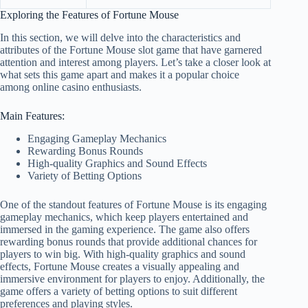
Exploring the Features of Fortune Mouse
In this section, we will delve into the characteristics and
attributes of the Fortune Mouse slot game that have garnered
attention and interest among players. Let’s take a closer look at
what sets this game apart and makes it a popular choice
among online casino enthusiasts.
Main Features:
Engaging Gameplay Mechanics
Rewarding Bonus Rounds
High-quality Graphics and Sound Effects
Variety of Betting Options
One of the standout features of Fortune Mouse is its engaging
gameplay mechanics, which keep players entertained and
immersed in the gaming experience. The game also offers
rewarding bonus rounds that provide additional chances for
players to win big. With high-quality graphics and sound
effects, Fortune Mouse creates a visually appealing and
immersive environment for players to enjoy. Additionally, the
game offers a variety of betting options to suit different
preferences and playing styles.