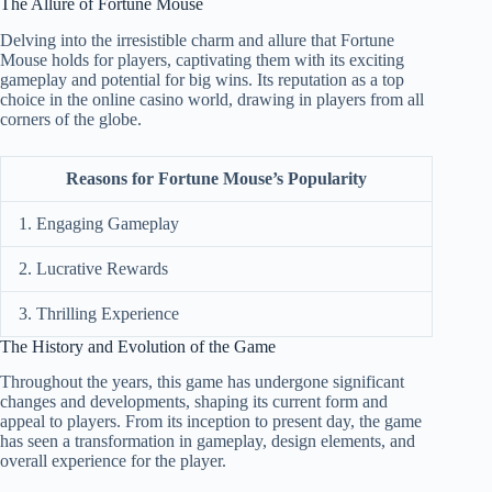
The Allure of Fortune Mouse
Delving into the irresistible charm and allure that Fortune
Mouse holds for players, captivating them with its exciting
gameplay and potential for big wins. Its reputation as a top
choice in the online casino world, drawing in players from all
corners of the globe.
Reasons for Fortune Mouse’s Popularity
1. Engaging Gameplay
2. Lucrative Rewards
3. Thrilling Experience
The History and Evolution of the Game
Throughout the years, this game has undergone significant
changes and developments, shaping its current form and
appeal to players. From its inception to present day, the game
has seen a transformation in gameplay, design elements, and
overall experience for the player.