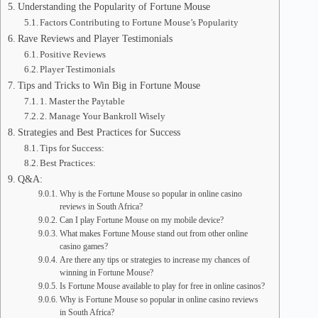
Understanding the Popularity of Fortune Mouse
Factors Contributing to Fortune Mouse’s Popularity
Rave Reviews and Player Testimonials
Positive Reviews
Player Testimonials
Tips and Tricks to Win Big in Fortune Mouse
1. Master the Paytable
2. Manage Your Bankroll Wisely
Strategies and Best Practices for Success
Tips for Success:
Best Practices:
Q&A:
Why is the Fortune Mouse so popular in online casino
reviews in South Africa?
Can I play Fortune Mouse on my mobile device?
What makes Fortune Mouse stand out from other online
casino games?
Are there any tips or strategies to increase my chances of
winning in Fortune Mouse?
Is Fortune Mouse available to play for free in online casinos?
Why is Fortune Mouse so popular in online casino reviews
in South Africa?