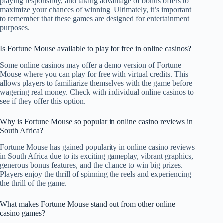
playing responsibly, and taking advantage of bonus offers to
maximize your chances of winning. Ultimately, it’s important
to remember that these games are designed for entertainment
purposes.
Is Fortune Mouse available to play for free in online casinos?
Some online casinos may offer a demo version of Fortune
Mouse where you can play for free with virtual credits. This
allows players to familiarize themselves with the game before
wagering real money. Check with individual online casinos to
see if they offer this option.
Why is Fortune Mouse so popular in online casino reviews in
South Africa?
Fortune Mouse has gained popularity in online casino reviews
in South Africa due to its exciting gameplay, vibrant graphics,
generous bonus features, and the chance to win big prizes.
Players enjoy the thrill of spinning the reels and experiencing
the thrill of the game.
What makes Fortune Mouse stand out from other online
casino games?