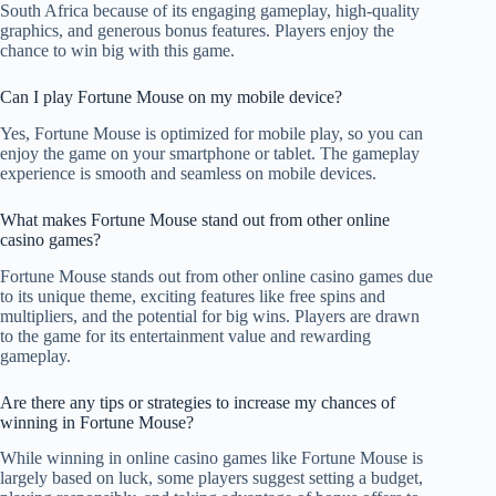
South Africa because of its engaging gameplay, high-quality
graphics, and generous bonus features. Players enjoy the
chance to win big with this game.
Can I play Fortune Mouse on my mobile device?
Yes, Fortune Mouse is optimized for mobile play, so you can
enjoy the game on your smartphone or tablet. The gameplay
experience is smooth and seamless on mobile devices.
What makes Fortune Mouse stand out from other online
casino games?
Fortune Mouse stands out from other online casino games due
to its unique theme, exciting features like free spins and
multipliers, and the potential for big wins. Players are drawn
to the game for its entertainment value and rewarding
gameplay.
Are there any tips or strategies to increase my chances of
winning in Fortune Mouse?
While winning in online casino games like Fortune Mouse is
largely based on luck, some players suggest setting a budget,