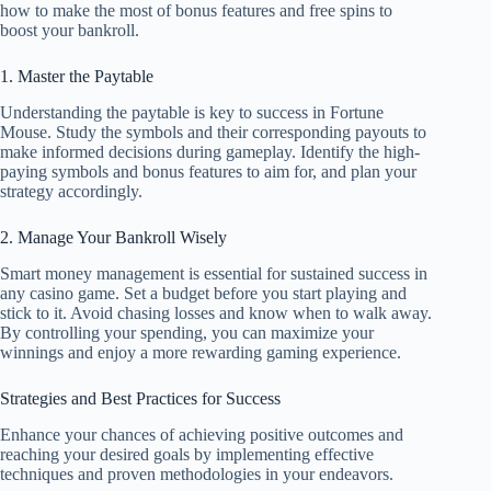
how to make the most of bonus features and free spins to
boost your bankroll.
1. Master the Paytable
Understanding the paytable is key to success in Fortune
Mouse. Study the symbols and their corresponding payouts to
make informed decisions during gameplay. Identify the high-
paying symbols and bonus features to aim for, and plan your
strategy accordingly.
2. Manage Your Bankroll Wisely
Smart money management is essential for sustained success in
any casino game. Set a budget before you start playing and
stick to it. Avoid chasing losses and know when to walk away.
By controlling your spending, you can maximize your
winnings and enjoy a more rewarding gaming experience.
Strategies and Best Practices for Success
Enhance your chances of achieving positive outcomes and
reaching your desired goals by implementing effective
techniques and proven methodologies in your endeavors.