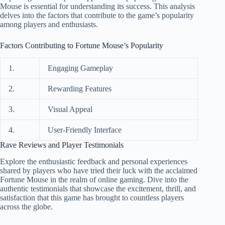
Mouse is essential for understanding its success. This analysis
delves into the factors that contribute to the game’s popularity
among players and enthusiasts.
Factors Contributing to Fortune Mouse’s Popularity
1.
Engaging Gameplay
2.
Rewarding Features
3.
Visual Appeal
4.
User-Friendly Interface
Rave Reviews and Player Testimonials
Explore the enthusiastic feedback and personal experiences
shared by players who have tried their luck with the acclaimed
Fortune Mouse in the realm of online gaming. Dive into the
authentic testimonials that showcase the excitement, thrill, and
satisfaction that this game has brought to countless players
across the globe.