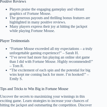
Positive Reviews
Players praise the engaging gameplay and vibrant
graphics of Fortune Mouse.
The generous payouts and thrilling bonus features are
highlighted in many positive reviews.
Many players express their joy at hitting the jackpot
while playing Fortune Mouse.
Player Testimonials
“Fortune Mouse exceeded all my expectations – a truly
unforgettable gaming experience!” – Sarah H.
“I’ve never had more fun playing an online slot game
than I did with Fortune Mouse. Highly recommended!”
– Tom R.
“The excitement of each spin and the potential for big
wins kept me coming back for more. I’m hooked!” –
Emily S.
Tips and Tricks to Win Big in Fortune Mouse
Uncover the secrets to maximizing your winnings in this
exciting game. Learn strategies to increase your chances of
hitting the jackpot and outsmarting the competition. Discover